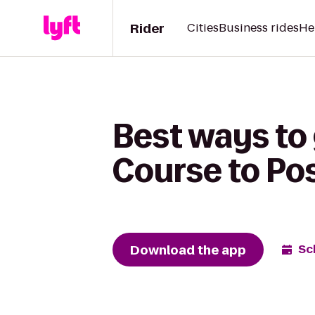
Rider
Cities
Business rides
He
Best ways to 
Course to Pos
Download the app
Sc