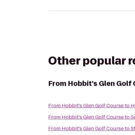
Other popular 
From
Hobbit's Glen Golf
From
Hobbit's Glen Golf Course
to
H
From
Hobbit's Glen Golf Course
to
S
From
Hobbit's Glen Golf Course
to
S