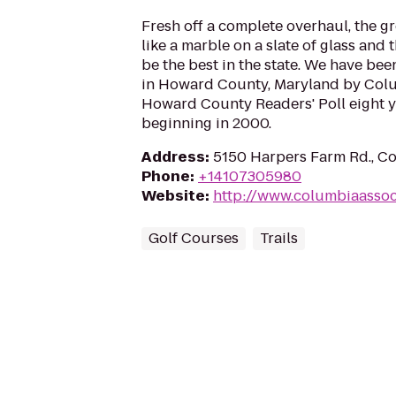
Fresh off a complete overhaul, the gr
like a marble on a slate of glass and 
be the best in the state. We have be
in Howard County, Maryland by Col
Howard County Readers' Poll eight ye
beginning in 2000.
Address
:
5150 Harpers Farm Rd., C
Phone
:
+14107305980
Website
:
http://www.columbiaassoc
Golf Courses
Trails