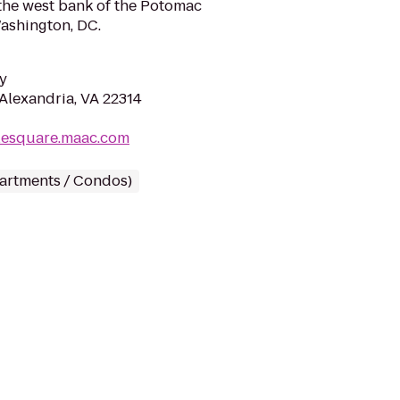
the west bank of the Potomac
Washington, DC.
y
 Alexandria, VA 22314
ylesquare.maac.com
partments / Condos)