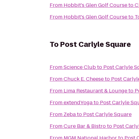
From
Hobbit's Glen Golf Course
to
C
From
Hobbit's Glen Golf Course
to
T
To
Post Carlyle Square
From
Science Club
to
Post Carlyle S
From
Chuck E. Cheese
to
Post Carly
From
Lima Restaurant & Lounge
to
P
From
extendYoga
to
Post Carlyle Sq
From
Zeba
to
Post Carlyle Square
From
Cure Bar & Bistro
to
Post Carly
From
MGM National Harbor
to
Post 