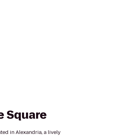
le Square
ted in Alexandria, a lively