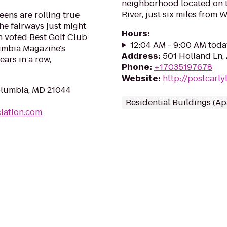
neighborhood located on 
River, just six miles from 
eens are rolling true
the fairways just might
Hours
:
en voted Best Golf Club
12:04 AM - 9:00 AM toda
umbia Magazine's
Address
:
501 Holland Ln,
ars in a row,
Phone
:
+17035197678
Website
:
http://postcarl
olumbia, MD 21044
Residential Buildings (A
iation.com