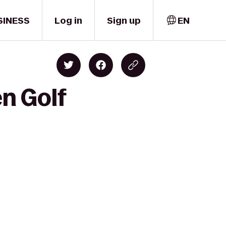
SINESS
Log in
Sign up
EN
en Golf