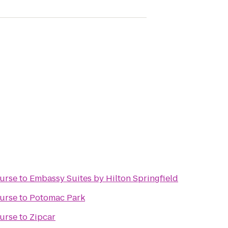
ourse
to
Embassy Suites by Hilton Springfield
ourse
to
Potomac Park
ourse
to
Zipcar