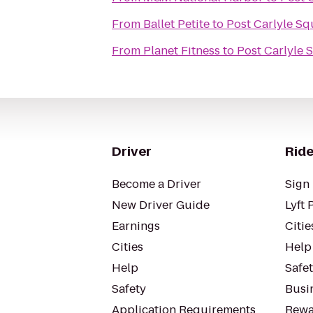
From
Ballet Petite
to
Post Carlyle Sq
From
Planet Fitness
to
Post Carlyle 
Driver
Ride
Become a Driver
Sign 
New Driver Guide
Lyft 
Earnings
Citie
Cities
Help
Help
Safe
Safety
Busin
Application Requirements
Rewa