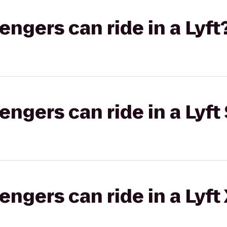
gers can ride in a Lyft
gers can ride in a Lyft 
gers can ride in a Lyft