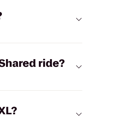
?
Shared ride?
 XL?