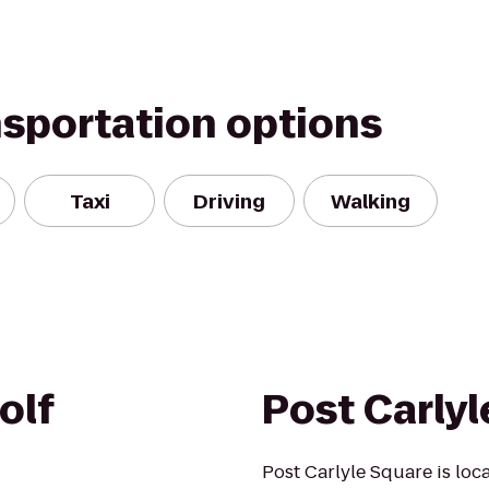
nsportation options
Taxi
Driving
Walking
olf
Post Carly
Post Carlyle Square is loca