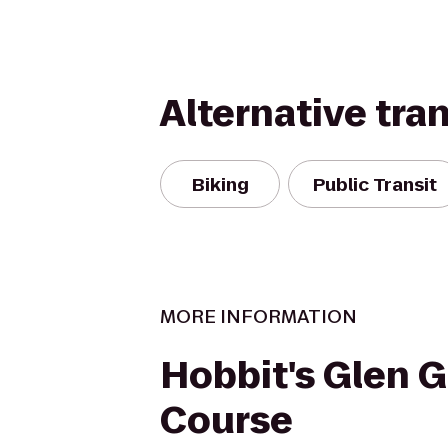
Alternative tra
Biking
Public Transit
MORE INFORMATION
Hobbit's Glen G
Course