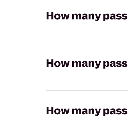
How many passen
How many passen
How many passen