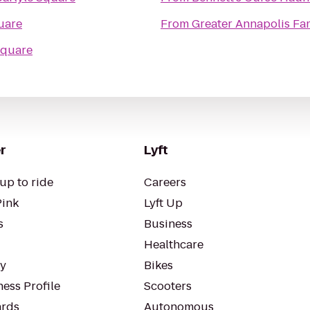
uare
From
Greater Annapolis Fa
Square
r
Lyft
up to ride
Careers
Pink
Lyft Up
s
Business
Healthcare
ty
Bikes
ess Profile
Scooters
rds
Autonomous