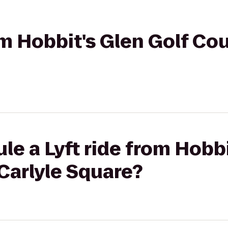
rom Hobbit's Glen Golf Co
le a Lyft ride from Hobbi
Carlyle Square?