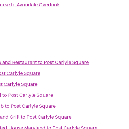
ourse
to
Avondale Overlook
b and Restaurant
to
Post Carlyle Square
ost Carlyle Square
t Carlyle Square
l
to
Post Carlyle Square
ub
to
Post Carlyle Square
and Grill
to
Post Carlyle Square
nted House Maryland
to
Post Carlyle Square