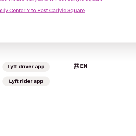
mily Center Y
to
Post Carlyle Square
EN
Lyft driver app
Lyft rider app