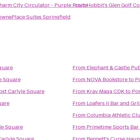
harm City Circulator - Purple Route
From
Hobbit's Glen Golf C
ownePlace Suites Springfield
quare
From
Elephant & Castle Pu
le Square
From
NOVA Bookstore
to
P
ost Carlyle Square
From
Krav Maga CDK
to
Pos
uare
From
Loafers II Bar and Gril
From
Columbia Athletic Cl
le Square
From
Primetime Sports Bar 
Carlyle Square
From
Bennett's Curse Hau