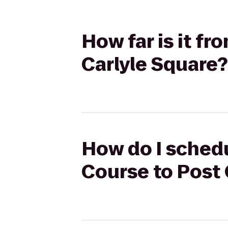
How far is it f
Carlyle Square?
How do I schedu
Course to Post 