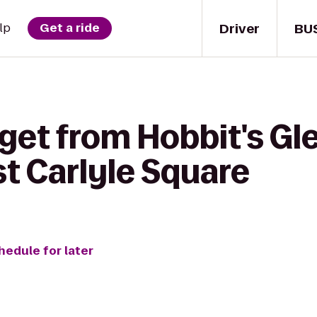
Driver
BU
lp
Get a ride
get from Hobbit's Gl
t Carlyle Square
hedule for later