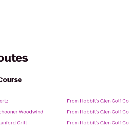
routes
 Course
ertz
From
Hobbit's Glen Golf C
chooner Woodwind
From
Hobbit's Glen Golf C
tanford Grill
From
Hobbit's Glen Golf C