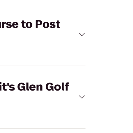
urse to Post
t's Glen Golf