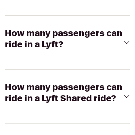
How many passengers can
ride in a Lyft?
How many passengers can
ride in a Lyft Shared ride?