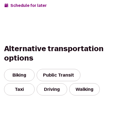
Schedule for later
Alternative transportation
options
Biking
Public Transit
Taxi
Driving
Walking