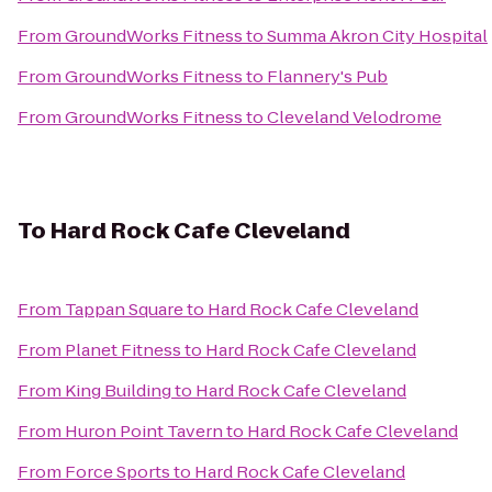
From
GroundWorks Fitness
to
Summa Akron City Hospital
From
GroundWorks Fitness
to
Flannery's Pub
From
GroundWorks Fitness
to
Cleveland Velodrome
To
Hard Rock Cafe Cleveland
From
Tappan Square
to
Hard Rock Cafe Cleveland
From
Planet Fitness
to
Hard Rock Cafe Cleveland
From
King Building
to
Hard Rock Cafe Cleveland
From
Huron Point Tavern
to
Hard Rock Cafe Cleveland
From
Force Sports
to
Hard Rock Cafe Cleveland