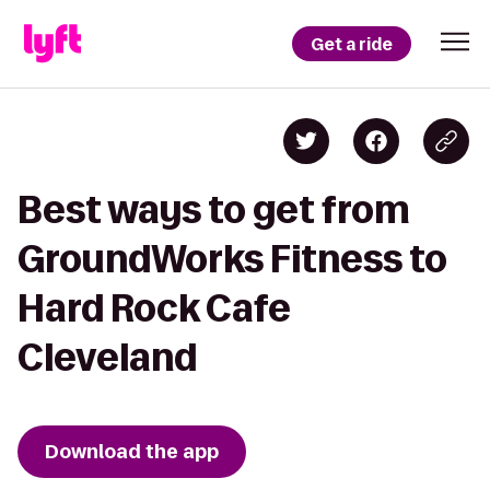
Get a ride
Best ways to get from
GroundWorks Fitness to
Hard Rock Cafe
Cleveland
Download the app