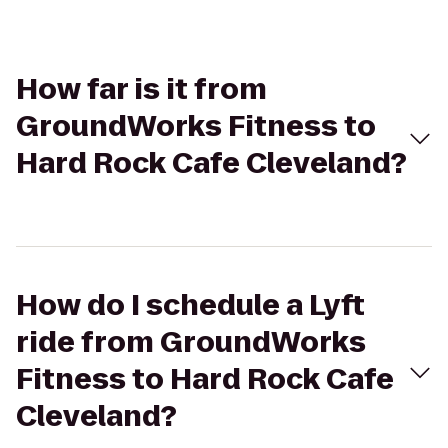
How far is it from
GroundWorks Fitness to
Hard Rock Cafe Cleveland?
How do I schedule a Lyft
ride from GroundWorks
Fitness to Hard Rock Cafe
Cleveland?