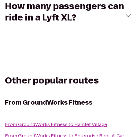
How many passengers can
ride in a Lyft XL?
Other popular routes
From
GroundWorks Fitness
From
GroundWorks Fitness
to
Hamlet Village
From
GroundWorks Fitness
to
Enterprise Rent-A-Car