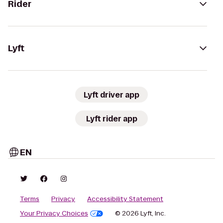
Rider
Lyft
Lyft driver app
Lyft rider app
EN
Terms
Privacy
Accessibility Statement
Your Privacy Choices
© 2026 Lyft, Inc.