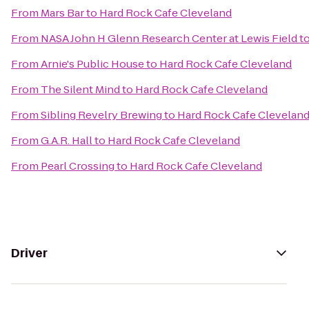
From
Mars Bar
to
Hard Rock Cafe Cleveland
From
NASA John H Glenn Research Center at Lewis Field
t
From
Arnie's Public House
to
Hard Rock Cafe Cleveland
From
The Silent Mind
to
Hard Rock Cafe Cleveland
From
Sibling Revelry Brewing
to
Hard Rock Cafe Clevelan
From
G.A.R. Hall
to
Hard Rock Cafe Cleveland
From
Pearl Crossing
to
Hard Rock Cafe Cleveland
Driver