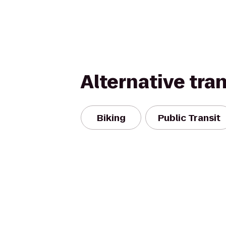
Alternative tra
Biking
Public Transit