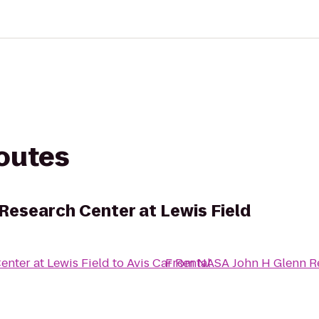
routes
Research Center at Lewis Field
nter at Lewis Field
to
Avis Car Rental
From
NASA John H Glenn Re