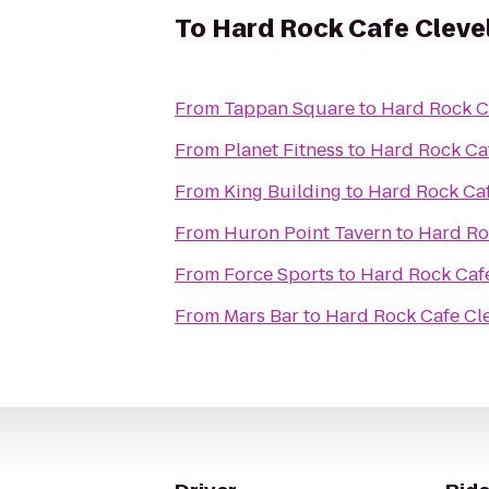
To
Hard Rock Cafe Cleve
From
Tappan Square
to
Hard Rock C
From
Planet Fitness
to
Hard Rock Ca
From
King Building
to
Hard Rock Ca
From
Huron Point Tavern
to
Hard Ro
From
Force Sports
to
Hard Rock Caf
From
Mars Bar
to
Hard Rock Cafe Cl