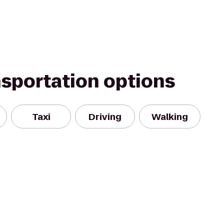
nsportation options
Taxi
Driving
Walking