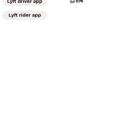
EN
Lyft driver app
Lyft rider app