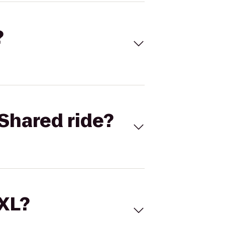
?
Shared ride?
 XL?