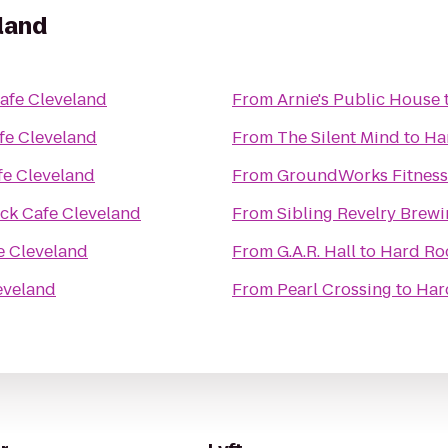
land
afe Cleveland
From
Arnie's Public House
fe Cleveland
From
The Silent Mind
to
Ha
fe Cleveland
From
GroundWorks Fitness
ck Cafe Cleveland
From
Sibling Revelry Brew
e Cleveland
From
G.A.R. Hall
to
Hard Ro
eveland
From
Pearl Crossing
to
Har