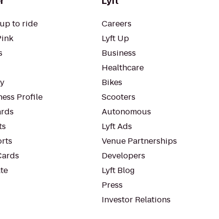
r
Lyft
up to ride
Careers
Pink
Lyft Up
s
Business
Healthcare
ty
Bikes
ess Profile
Scooters
rds
Autonomous
ts
Lyft Ads
orts
Venue Partnerships
Cards
Developers
te
Lyft Blog
Press
Investor Relations