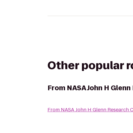
Other popular 
From
NASA John H Glenn 
From
NASA John H Glenn Research Ce