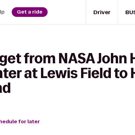
Driver
BU
lp
Get a ride
 get from NASA John 
er at Lewis Field to
nd
hedule for later