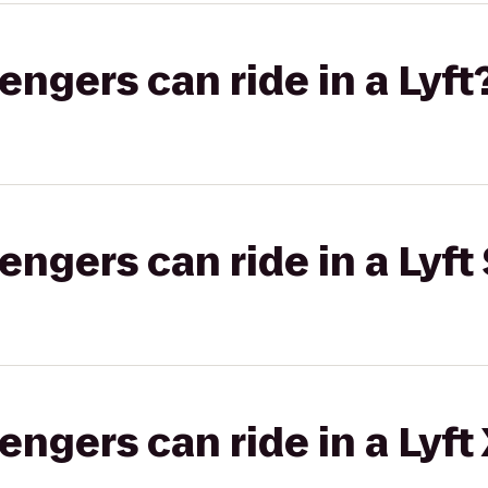
gers can ride in a Lyft
gers can ride in a Lyft 
gers can ride in a Lyft