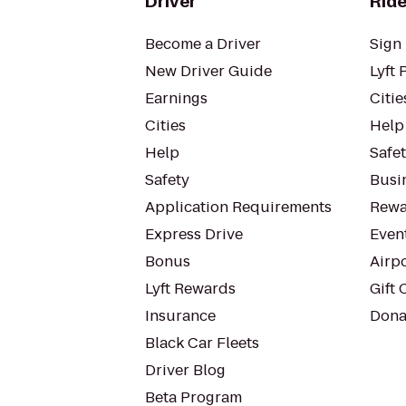
Driver
Ride
Become a Driver
Sign 
New Driver Guide
Lyft 
Earnings
Citie
Cities
Help
Help
Safe
Safety
Busin
Application Requirements
Rewa
Express Drive
Even
Bonus
Airp
Lyft Rewards
Gift 
Insurance
Dona
Black Car Fleets
Driver Blog
Beta Program