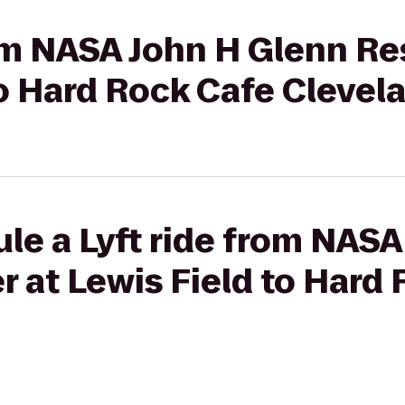
rom NASA John H Glenn R
to Hard Rock Cafe Clevel
le a Lyft ride from NAS
 at Lewis Field to Hard