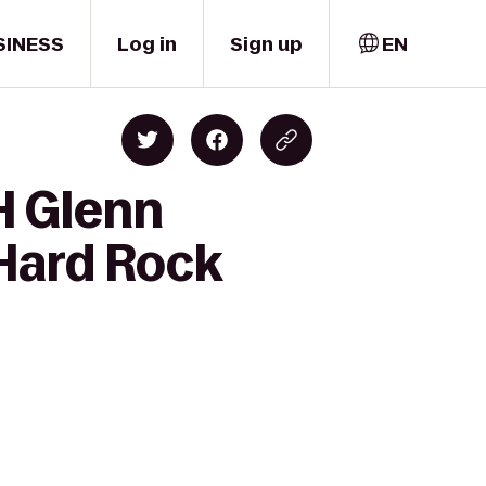
SINESS
Log in
Sign up
EN
H Glenn
 Hard Rock