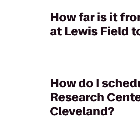
How far is it f
at Lewis Field 
How do I schedu
Research Center
Cleveland?