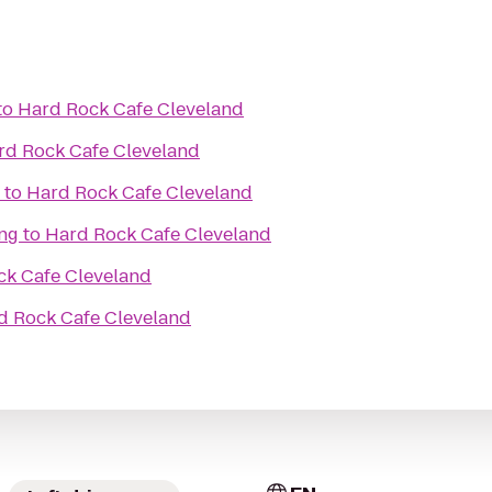
to
Hard Rock Cafe Cleveland
rd Rock Cafe Cleveland
to
Hard Rock Cafe Cleveland
ing
to
Hard Rock Cafe Cleveland
ck Cafe Cleveland
d Rock Cafe Cleveland