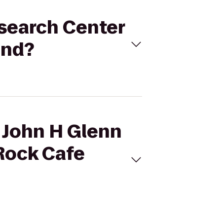
esearch Center
and?
A John H Glenn
 Rock Cafe