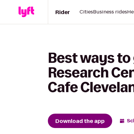
Rider
Cities
Business rides
He
Best ways to
Research Cent
Cafe Clevela
Download the app
Sc