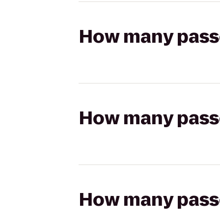
How many passen
How many passen
How many passen