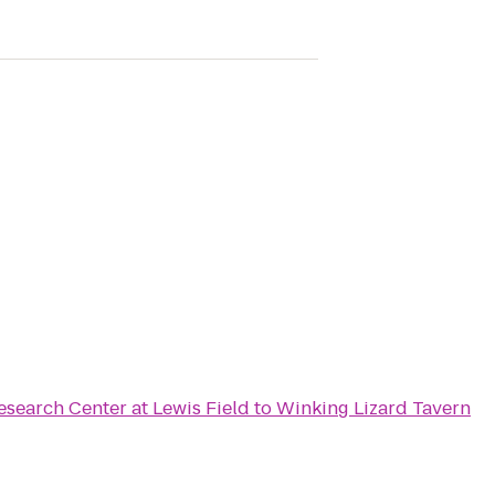
search Center at Lewis Field
to
Winking Lizard Tavern