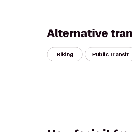
Alternative tra
Biking
Public Transit