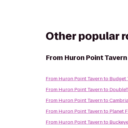
Other popular 
From
Huron Point Tavern
From
Huron Point Tavern
to
Budget 
From
Huron Point Tavern
to
DoubleT
From
Huron Point Tavern
to
Cambria
From
Huron Point Tavern
to
Planet F
From
Huron Point Tavern
to
Buckeye