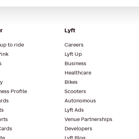
r
Lyft
up to ride
Careers
Pink
Lyft Up
s
Business
Healthcare
ty
Bikes
ess Profile
Scooters
rds
Autonomous
ts
Lyft Ads
orts
Venue Partnerships
Cards
Developers
te
Lyft Blog