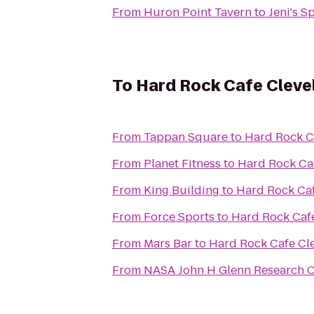
From
Huron Point Tavern
to
Jeni's S
To
Hard Rock Cafe Cleve
From
Tappan Square
to
Hard Rock C
From
Planet Fitness
to
Hard Rock Ca
From
King Building
to
Hard Rock Ca
From
Force Sports
to
Hard Rock Caf
From
Mars Bar
to
Hard Rock Cafe Cl
From
NASA John H Glenn Research Ce