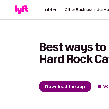
Rider
Cities
Business rides
He
Best ways to 
Hard Rock Ca
Download the app
Sc