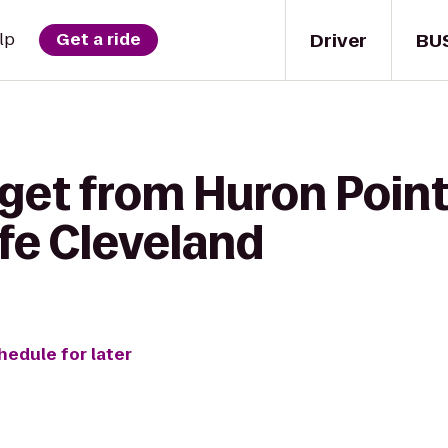
Driver
BU
lp
Get a ride
get from Huron Point
fe Cleveland
hedule for later