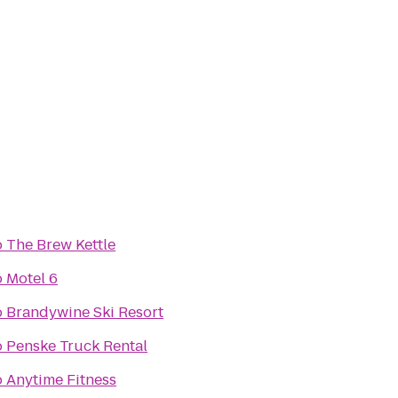
o
The Brew Kettle
o
Motel 6
o
Brandywine Ski Resort
o
Penske Truck Rental
o
Anytime Fitness