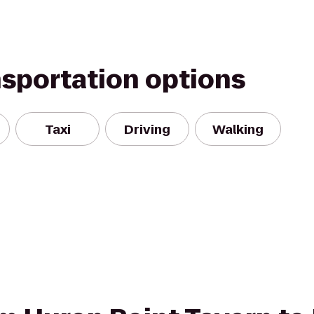
nsportation options
Taxi
Driving
Walking