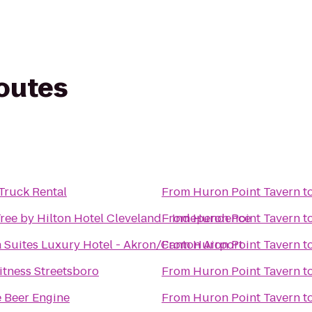
routes
Truck Rental
From
Huron Point Tavern
t
ree by Hilton Hotel Cleveland - Independence
From
Huron Point Tavern
t
 Suites Luxury Hotel - Akron/Canton Airport
From
Huron Point Tavern
t
itness Streetsboro
From
Huron Point Tavern
t
 Beer Engine
From
Huron Point Tavern
t