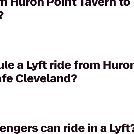
rom Huron Point Tavern t
?
le a Lyft ride from Huro
afe Cleveland?
gers can ride in a Lyft