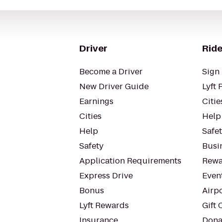
Driver
Ride
Become a Driver
Sign 
New Driver Guide
Lyft 
Earnings
Citie
Cities
Help
Help
Safe
Safety
Busin
Application Requirements
Rewa
Express Drive
Even
Bonus
Airp
Lyft Rewards
Gift 
Insurance
Dona