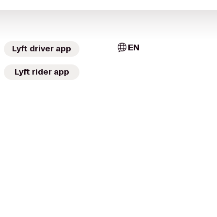
EN
Lyft driver app
Lyft rider app