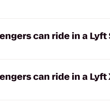
gers can ride in a Lyft 
gers can ride in a Lyft