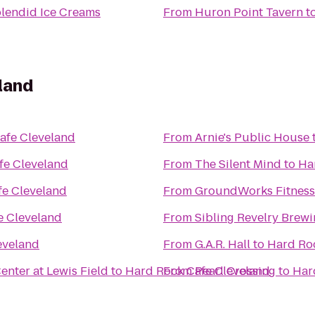
plendid Ice Creams
From
Huron Point Tavern
t
land
afe Cleveland
From
Arnie's Public House
fe Cleveland
From
The Silent Mind
to
Ha
fe Cleveland
From
GroundWorks Fitness
e Cleveland
From
Sibling Revelry Brew
eveland
From
G.A.R. Hall
to
Hard Ro
nter at Lewis Field
to
Hard Rock Cafe Cleveland
From
Pearl Crossing
to
Har