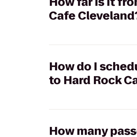
How far is it f
Cafe Cleveland
How do I schedu
to Hard Rock C
How many passen