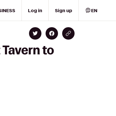
SINESS
Log in
Sign up
EN
 Tavern to