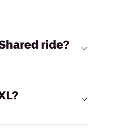
Shared ride?
 XL?