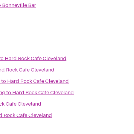
o
Bonneville Bar
to
Hard Rock Cafe Cleveland
rd Rock Cafe Cleveland
to
Hard Rock Cafe Cleveland
ing
to
Hard Rock Cafe Cleveland
ck Cafe Cleveland
d Rock Cafe Cleveland