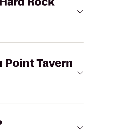
o Hard Rock
n Point Tavern
?