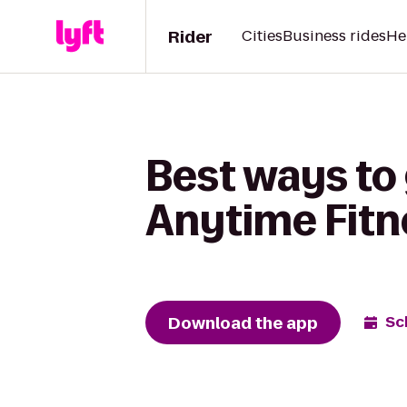
Rider
Cities
Business rides
He
Best ways to 
Anytime Fitn
Download the app
Sc