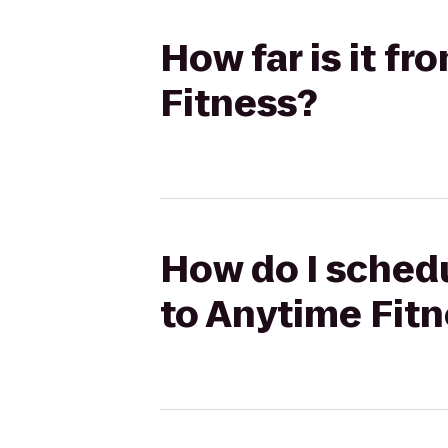
How far is it f
Fitness?
How do I schedu
to Anytime Fit