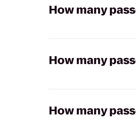
How many passen
How many passen
How many passen