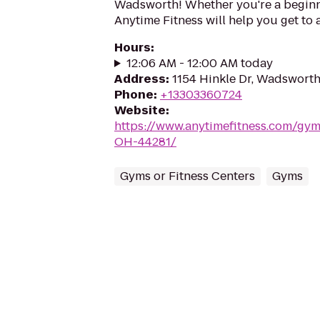
Wadsworth! Whether you're a beginner
Anytime Fitness will help you get to 
Hours
:
12:06 AM - 12:00 AM today
Address
:
1154 Hinkle Dr, Wadswort
Phone
:
+13303360724
Website
:
https://www.anytimefitness.com/g
OH-44281/
Gyms or Fitness Centers
Gyms