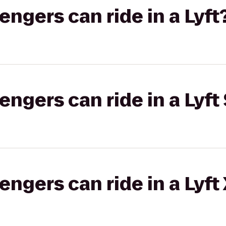
gers can ride in a Lyft
gers can ride in a Lyft 
gers can ride in a Lyft