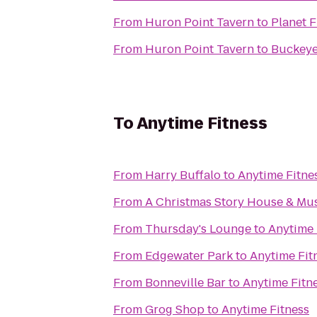
From
Huron Point Tavern
to
Planet F
From
Huron Point Tavern
to
Buckeye
To
Anytime Fitness
From
Harry Buffalo
to
Anytime Fitne
From
A Christmas Story House & M
From
Thursday's Lounge
to
Anytime 
From
Edgewater Park
to
Anytime Fit
From
Bonneville Bar
to
Anytime Fitn
From
Grog Shop
to
Anytime Fitness