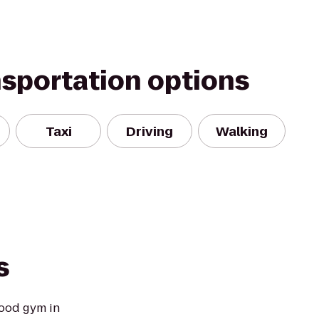
nsportation options
Taxi
Driving
Walking
s
ood gym in