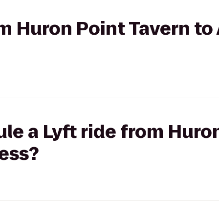
rom Huron Point Tavern t
le a Lyft ride from Huro
ness?