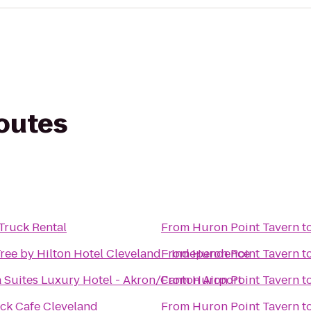
routes
Truck Rental
From
Huron Point Tavern
t
ree by Hilton Hotel Cleveland - Independence
From
Huron Point Tavern
t
 Suites Luxury Hotel - Akron/Canton Airport
From
Huron Point Tavern
t
ck Cafe Cleveland
From
Huron Point Tavern
t