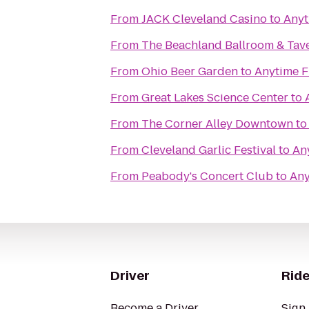
From
JACK Cleveland Casino
to
Anyt
From
The Beachland Ballroom & Tav
From
Ohio Beer Garden
to
Anytime F
From
Great Lakes Science Center
to
From
The Corner Alley Downtown
t
From
Cleveland Garlic Festival
to
An
From
Peabody's Concert Club
to
Any
Driver
Ride
Become a Driver
Sign 