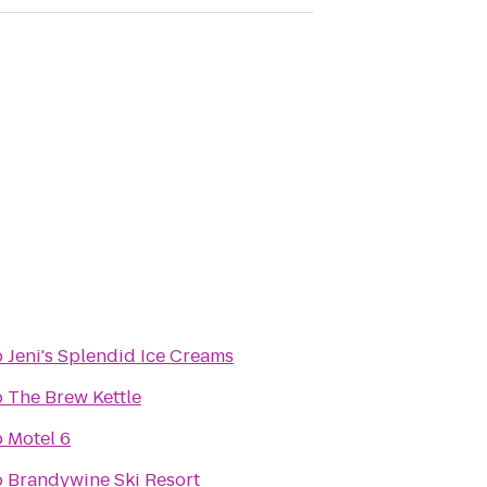
o
Jeni's Splendid Ice Creams
o
The Brew Kettle
o
Motel 6
o
Brandywine Ski Resort