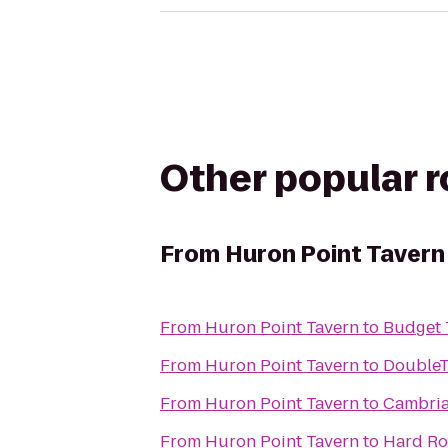
Other popular 
From
Huron Point Tavern
From
Huron Point Tavern
to
Budget 
From
Huron Point Tavern
to
DoubleT
From
Huron Point Tavern
to
Cambria
From
Huron Point Tavern
to
Hard Ro