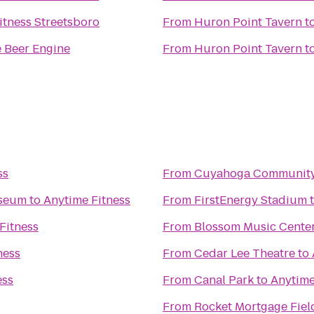
itness Streetsboro
From
Huron Point Tavern
t
 Beer Engine
From
Huron Point Tavern
t
ss
From
Cuyahoga Community
useum
to
Anytime Fitness
From
FirstEnergy Stadium
Fitness
From
Blossom Music Cente
ness
From
Cedar Lee Theatre
to
ess
From
Canal Park
to
Anytime
From
Rocket Mortgage Fie