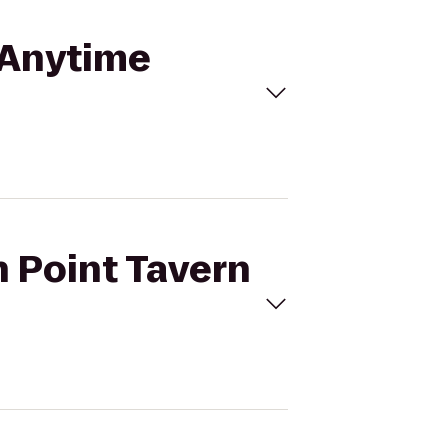
o Anytime
n Point Tavern