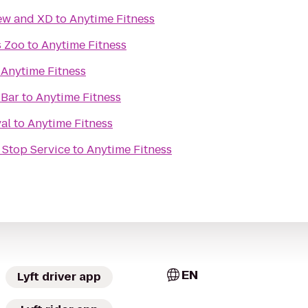
iew and XD
to
Anytime Fitness
s Zoo
to
Anytime Fitness
o
Anytime Fitness
 Bar
to
Anytime Fitness
al
to
Anytime Fitness
 Stop Service
to
Anytime Fitness
EN
Lyft driver app