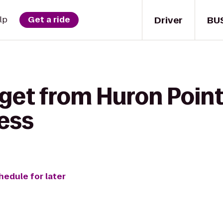
Driver
BU
lp
Get a ride
get from Huron Point
ess
hedule for later