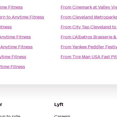
ime Fitness
From
Cinemark at Valley V
ern
to
Anytime Fitness
From
Cleveland Metropark
itness
From
City Tap Cleveland
t
Anytime Fitness
From
L'Albatros Brasserie &
o
Anytime Fitness
From
Yankee Peddler Festiv
ytime Fitness
From
Tire Man USA Fast Pit
time Fitness
r
Lyft
up to ride
Careers