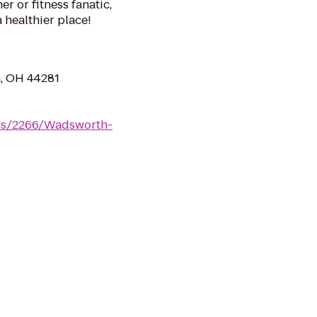
 or fitness fanatic,
a healthier place!
h, OH 44281
yms/2266/Wadsworth-