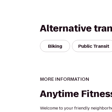
Alternative tra
Biking
Public Transit
MORE INFORMATION
Anytime Fitnes
Welcome to your friendly neighborh