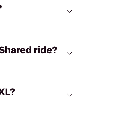
?
Shared ride?
 XL?