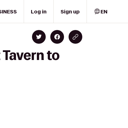
SINESS
Log in
Sign up
EN
 Tavern to