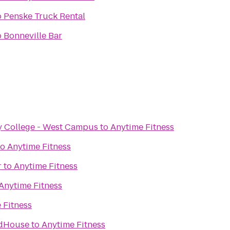
o
Penske Truck Rental
o
Bonneville Bar
 College - West Campus
to
Anytime Fitness
to
Anytime Fitness
r
to
Anytime Fitness
Anytime Fitness
 Fitness
ldHouse
to
Anytime Fitness