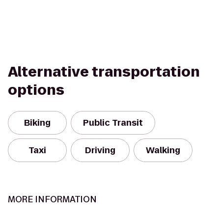
Alternative transportation
options
Biking
Public Transit
Taxi
Driving
Walking
MORE INFORMATION