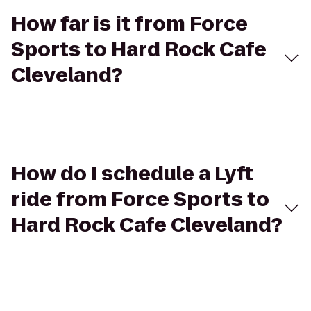
How far is it from Force
Sports to Hard Rock Cafe
Cleveland?
How do I schedule a Lyft
ride from Force Sports to
Hard Rock Cafe Cleveland?