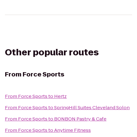
Other popular routes
From
Force Sports
From
Force Sports
to
Hertz
From
Force Sports
to
SpringHill Suites Cleveland Solon
From
Force Sports
to
BONBON Pastry & Cafe
From
Force Sports
to
Anytime Fitness