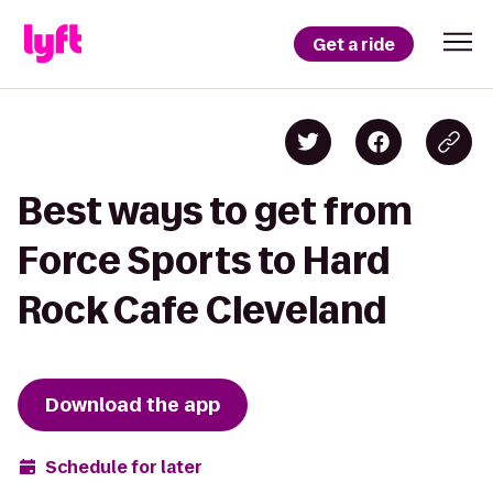
Get a ride
Best ways to get from
Force Sports to Hard
Rock Cafe Cleveland
Download the app
Schedule for later