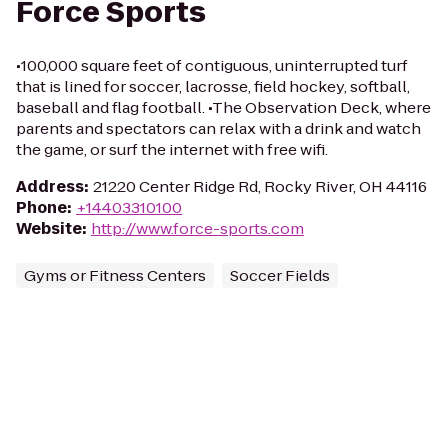
Force Sports
•100,000 square feet of contiguous, uninterrupted turf
that is lined for soccer, lacrosse, field hockey, softball,
baseball and flag football. •The Observation Deck, where
parents and spectators can relax with a drink and watch
the game, or surf the internet with free wifi.
Address
:
21220 Center Ridge Rd, Rocky River, OH 44116
Phone
:
+14403310100
Website
:
http://www.force-sports.com
Gyms or Fitness Centers
Soccer Fields