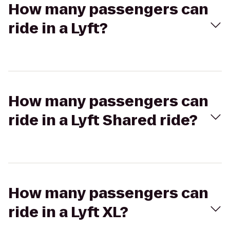
How many passengers can
ride in a Lyft?
How many passengers can
ride in a Lyft Shared ride?
How many passengers can
ride in a Lyft XL?