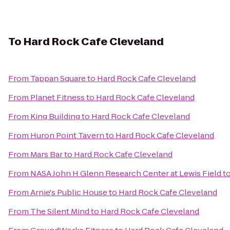
To
Hard Rock Cafe Cleveland
From
Tappan Square
to
Hard Rock Cafe Cleveland
From
Planet Fitness
to
Hard Rock Cafe Cleveland
From
King Building
to
Hard Rock Cafe Cleveland
From
Huron Point Tavern
to
Hard Rock Cafe Cleveland
From
Mars Bar
to
Hard Rock Cafe Cleveland
From
NASA John H Glenn Research Center at Lewis Field
t
From
Arnie's Public House
to
Hard Rock Cafe Cleveland
From
The Silent Mind
to
Hard Rock Cafe Cleveland