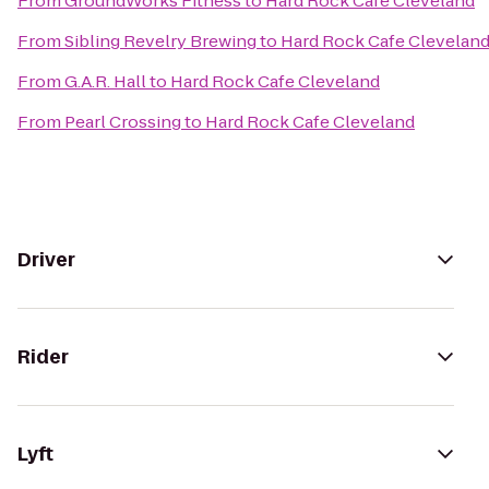
From
GroundWorks Fitness
to
Hard Rock Cafe Cleveland
From
Sibling Revelry Brewing
to
Hard Rock Cafe Clevelan
From
G.A.R. Hall
to
Hard Rock Cafe Cleveland
From
Pearl Crossing
to
Hard Rock Cafe Cleveland
Driver
Rider
Lyft