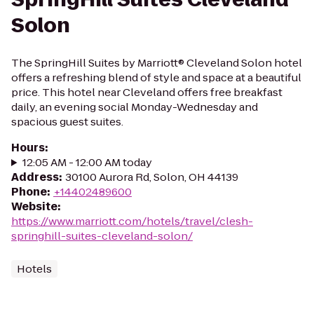
Solon
The SpringHill Suites by Marriott® Cleveland Solon hotel
offers a refreshing blend of style and space at a beautiful
price. This hotel near Cleveland offers free breakfast
daily, an evening social Monday-Wednesday and
spacious guest suites.
Hours
:
12:05 AM - 12:00 AM today
Address
:
30100 Aurora Rd, Solon, OH 44139
Phone
:
+14402489600
Website
:
https://www.marriott.com/hotels/travel/clesh-
springhill-suites-cleveland-solon/
Hotels