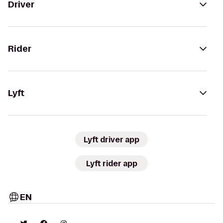
Driver
Rider
Lyft
Lyft driver app
Lyft rider app
EN