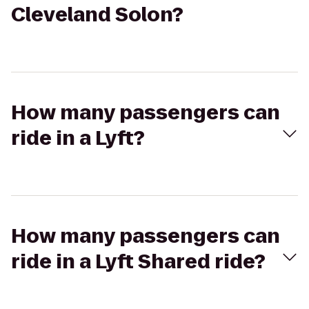
Cleveland Solon?
How many passengers can
ride in a Lyft?
How many passengers can
ride in a Lyft Shared ride?