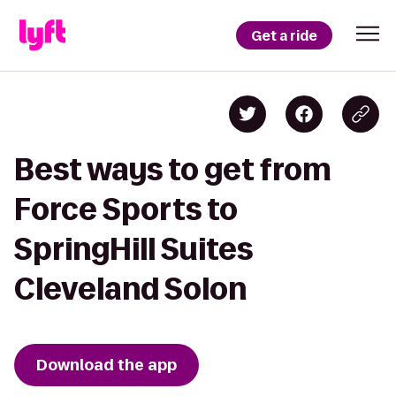
Get a ride
Best ways to get from
Force Sports to
SpringHill Suites
Cleveland Solon
Download the app