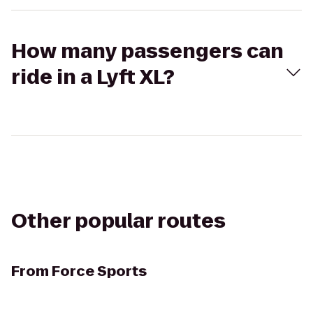
How many passengers can
ride in a Lyft XL?
Other popular routes
From
Force Sports