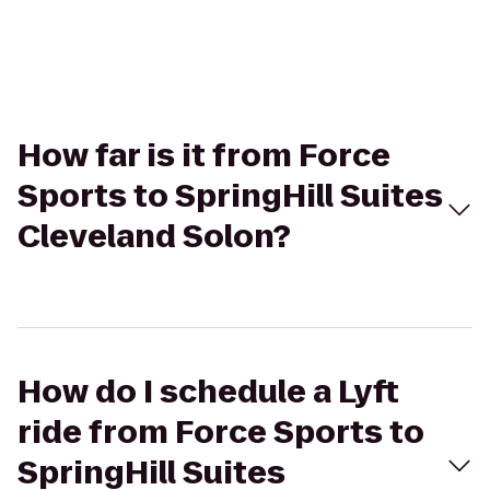
How far is it from Force
Sports to SpringHill Suites
Cleveland Solon?
How do I schedule a Lyft
ride from Force Sports to
SpringHill Suites