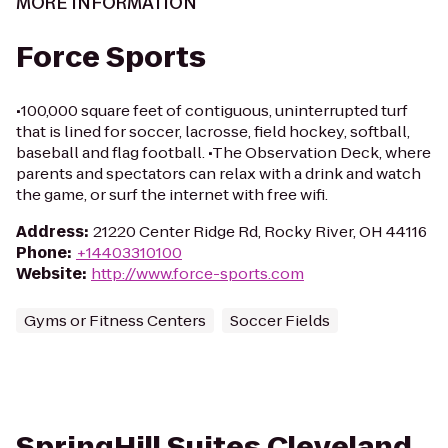
MORE INFORMATION
Force Sports
•100,000 square feet of contiguous, uninterrupted turf
that is lined for soccer, lacrosse, field hockey, softball,
baseball and flag football. •The Observation Deck, where
parents and spectators can relax with a drink and watch
the game, or surf the internet with free wifi.
Address
:
21220 Center Ridge Rd, Rocky River, OH 44116
Phone
:
+14403310100
Website
:
http://www.force-sports.com
Gyms or Fitness Centers
Soccer Fields
SpringHill Suites Cleveland