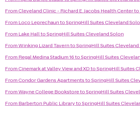
From
Cleveland Clinic - Richard E. Jacobs Health Center
to
From
Loco Leprechaun
to
SpringHill Suites Cleveland Sol
From
Lake Hall
to
SpringHill Suites Cleveland Solon
From
Winking Lizard Tavern
to
SpringHill Suites Cleveland
From
Regal Medina Stadium 16
to
SpringHill Suites Clevela
From
Cinemark at Valley View and XD
to
SpringHill Suites 
From
Condor Gardens Apartments
to
SpringHill Suites Cl
From
Wayne College Bookstore
to
SpringHill Suites Cleve
From
Barberton Public Library
to
SpringHill Suites Clevel