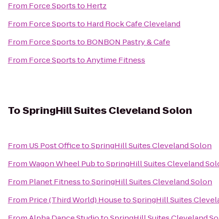
From
Force Sports
to
Hertz
From
Force Sports
to
Hard Rock Cafe Cleveland
From
Force Sports
to
BONBON Pastry & Cafe
From
Force Sports
to
Anytime Fitness
To
SpringHill Suites Cleveland Solon
From
US Post Office
to
SpringHill Suites Cleveland Solon
From
Wagon Wheel Pub
to
SpringHill Suites Cleveland So
From
Planet Fitness
to
SpringHill Suites Cleveland Solon
From
Price (Third World) House
to
SpringHill Suites Cleve
From
Alpha Dance Studio
to
SpringHill Suites Cleveland S