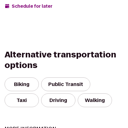
Schedule for later
Alternative transportation
options
Biking
Public Transit
Taxi
Driving
Walking