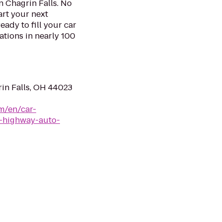
n Chagrin Falls. No
art your next
eady to fill your car
ations in nearly 100
in Falls, OH 44023
m/en/car-
s-highway-auto-