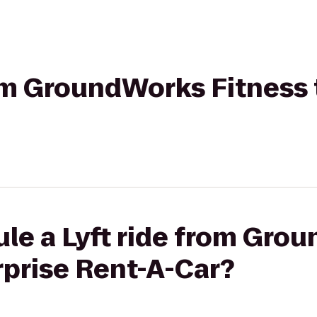
rom GroundWorks Fitness 
ule a Lyft ride from Gro
rprise Rent-A-Car?