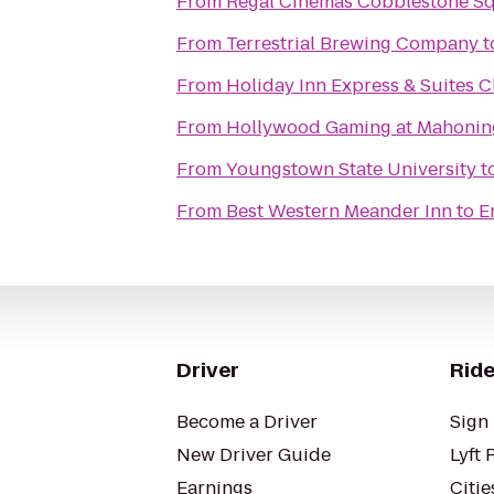
From
Regal Cinemas Cobblestone S
From
Terrestrial Brewing Company
t
From
Holiday Inn Express & Suites 
From
Hollywood Gaming at Mahoning
From
Youngstown State University
t
From
Best Western Meander Inn
to
E
Driver
Ride
Become a Driver
Sign 
New Driver Guide
Lyft 
Earnings
Citie