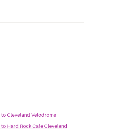
to
Cleveland Velodrome
to
Hard Rock Cafe Cleveland