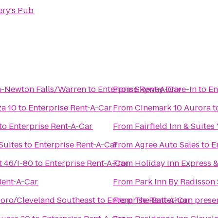
ery's Pub
n-Newton Falls/Warren
to
Enterprise Rent-A-Car
From
Skyway Drive-In
to
En
za 10
to
Enterprise Rent-A-Car
From
Cinemark 10 Aurora
t
to
Enterprise Rent-A-Car
From
Fairfield Inn & Suit
Suites
to
Enterprise Rent-A-Car
From
Agree Auto Sales
to
E
 46/I-80
to
Enterprise Rent-A-Car
From
Holiday Inn Express &
Rent-A-Car
From
Park Inn By Radisson
oro/Cleveland Southeast
to
Enterprise Rent-A-Car
From
The Batterhorn prese