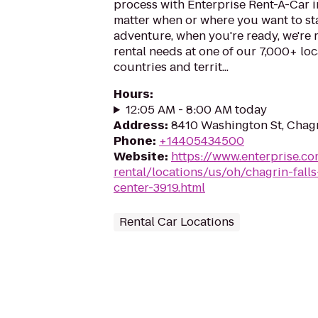
process with Enterprise Rent-A-Car i
matter when or where you want to st
adventure, when you're ready, we're r
rental needs at one of our 7,000+ loc
countries and territ...
Hours
:
12:05 AM - 8:00 AM today
Address
:
8410 Washington St, Chagr
Phone
:
+14405434500
Website
:
https://www.enterprise.co
rental/locations/us/oh/chagrin-fall
center-3919.html
Rental Car Locations