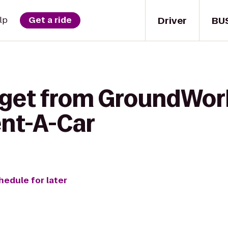
Driver
BU
lp
Get a ride
 get from GroundWork
ent-A-Car
hedule for later