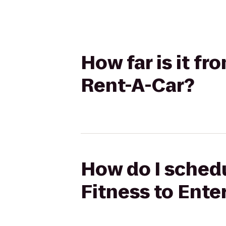
How far is it f
Rent-A-Car?
How do I sched
Fitness to Ente