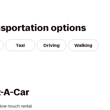
nsportation options
Taxi
Driving
Walking
t-A-Car
 low-touch rental