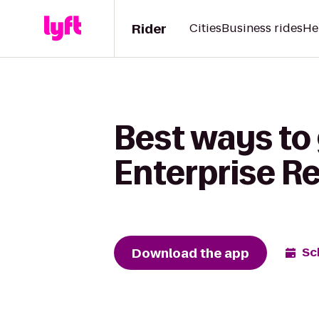
Rider
Cities
Business rides
He
Best ways to
Enterprise R
Download the app
Sc