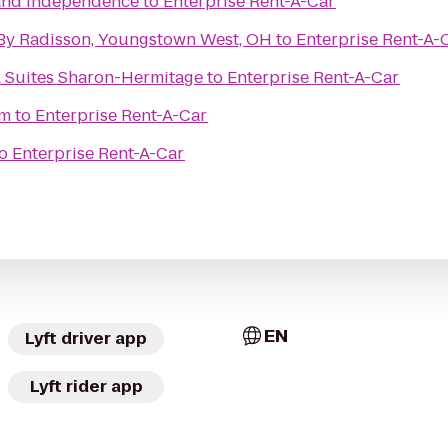
land Independence
to
Enterprise Rent-A-Car
 By Radisson, Youngstown West, OH
to
Enterprise Rent-A-
& Suites Sharon-Hermitage
to
Enterprise Rent-A-Car
um
to
Enterprise Rent-A-Car
o
Enterprise Rent-A-Car
EN
Lyft driver app
Lyft rider app