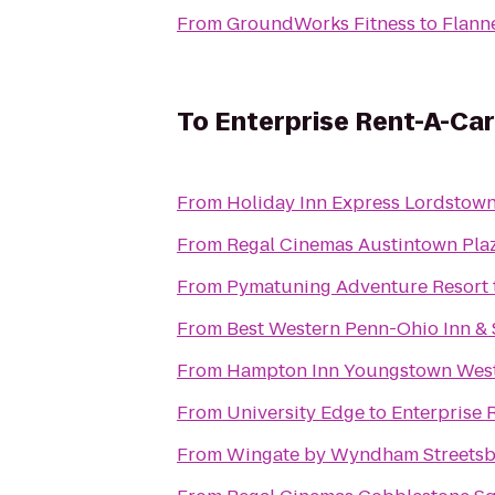
From
GroundWorks Fitness
to
Flann
To
Enterprise Rent-A-Car
From
Holiday Inn Express Lordstow
From
Regal Cinemas Austintown Pla
From
Pymatuning Adventure Resort
From
Best Western Penn-Ohio Inn & 
From
Hampton Inn Youngstown West
From
University Edge
to
Enterprise 
From
Wingate by Wyndham Streetsb