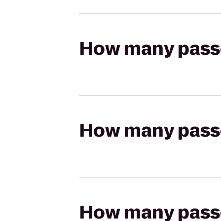
How many passen
How many passen
How many passen