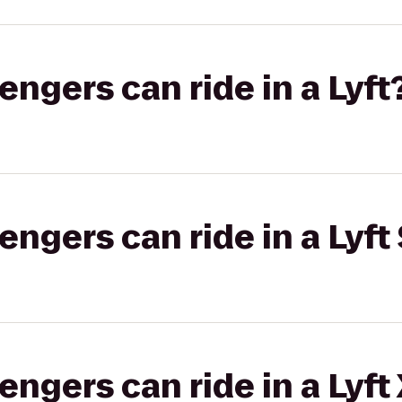
gers can ride in a Lyft
gers can ride in a Lyft 
gers can ride in a Lyft