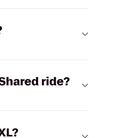
?
Shared ride?
 XL?