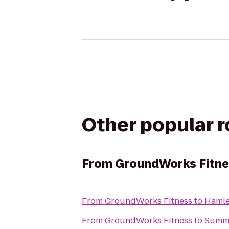
Other popular 
From
GroundWorks Fitne
From
GroundWorks Fitness
to
Hamle
From
GroundWorks Fitness
to
Summa