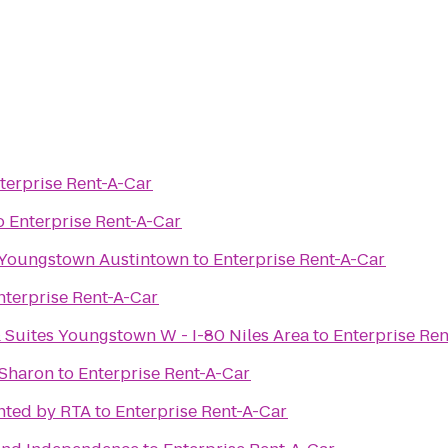
terprise Rent-A-Car
o
Enterprise Rent-A-Car
es Youngstown Austintown
to
Enterprise Rent-A-Car
nterprise Rent-A-Car
 Suites Youngstown W - I-80 Niles Area
to
Enterprise Re
 Sharon
to
Enterprise Rent-A-Car
nted by RTA
to
Enterprise Rent-A-Car