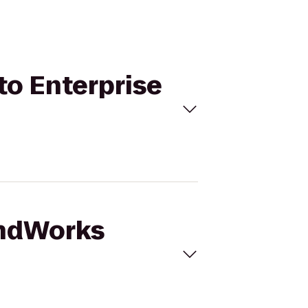
to Enterprise
undWorks