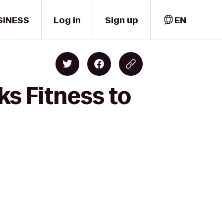
SINESS
Log in
Sign up
EN
s Fitness to