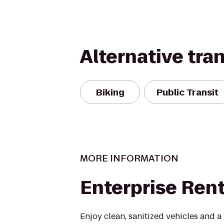
Alternative tra
Biking
Public Transit
MORE INFORMATION
Enterprise Ren
Enjoy clean, sanitized vehicles and a