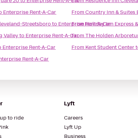
quare 20
to
Enterprise Rent-A-Car
From
Residence Inn Cleve
o
Enterprise Rent-A-Car
From
Country Inn & Suites
Cleveland-Streetsboro
to
Enterprise Rent-A-Car
From
Holiday Inn Express 
 Valley
to
Enterprise Rent-A-Car
From
The Holden Arboret
o
Enterprise Rent-A-Car
From
Kent Student Center
t
nterprise Rent-A-Car
r
Lyft
up to ride
Careers
Pink
Lyft Up
s
Business