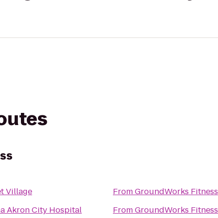
routes
ss
t Village
From
GroundWorks Fitness
 Akron City Hospital
From
GroundWorks Fitness