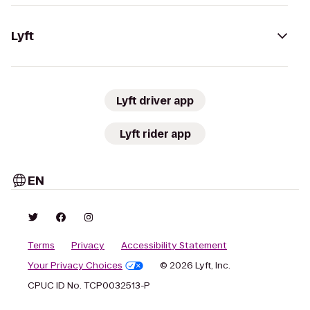
Lyft
Lyft driver app
Lyft rider app
EN
Terms
Privacy
Accessibility Statement
Your Privacy Choices
© 2026 Lyft, Inc.
CPUC ID No. TCP0032513-P