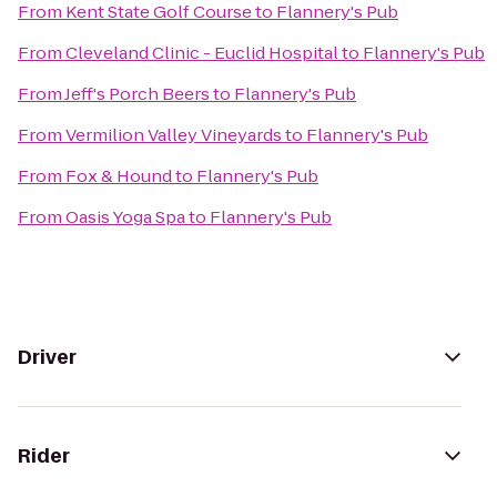
From
Kent State Golf Course
to
Flannery's Pub
From
Cleveland Clinic - Euclid Hospital
to
Flannery's Pub
From
Jeff's Porch Beers
to
Flannery's Pub
From
Vermilion Valley Vineyards
to
Flannery's Pub
From
Fox & Hound
to
Flannery's Pub
From
Oasis Yoga Spa
to
Flannery's Pub
Driver
Rider