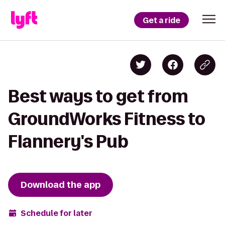
Get a ride
Best ways to get from
GroundWorks Fitness to
Flannery's Pub
Download the app
Schedule for later