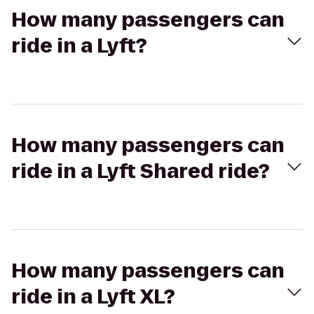
How many passengers can
ride in a Lyft?
How many passengers can
ride in a Lyft Shared ride?
How many passengers can
ride in a Lyft XL?