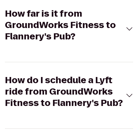
How far is it from
GroundWorks Fitness to
Flannery's Pub?
How do I schedule a Lyft
ride from GroundWorks
Fitness to Flannery's Pub?