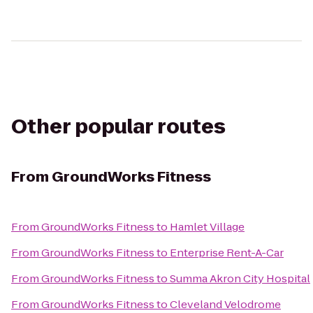
Other popular routes
From
GroundWorks Fitness
From
GroundWorks Fitness
to
Hamlet Village
From
GroundWorks Fitness
to
Enterprise Rent-A-Car
From
GroundWorks Fitness
to
Summa Akron City Hospital
From
GroundWorks Fitness
to
Cleveland Velodrome