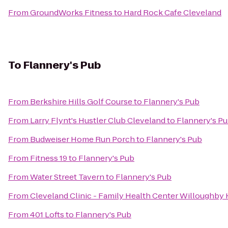
From
GroundWorks Fitness
to
Hard Rock Cafe Cleveland
To
Flannery's Pub
From
Berkshire Hills Golf Course
to
Flannery's Pub
From
Larry Flynt's Hustler Club Cleveland
to
Flannery's P
From
Budweiser Home Run Porch
to
Flannery's Pub
From
Fitness 19
to
Flannery's Pub
From
Water Street Tavern
to
Flannery's Pub
From
Cleveland Clinic - Family Health Center Willoughby H
From
401 Lofts
to
Flannery's Pub