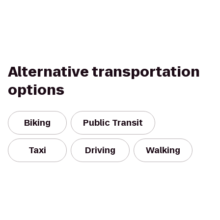
Alternative transportation
options
Biking
Public Transit
Taxi
Driving
Walking