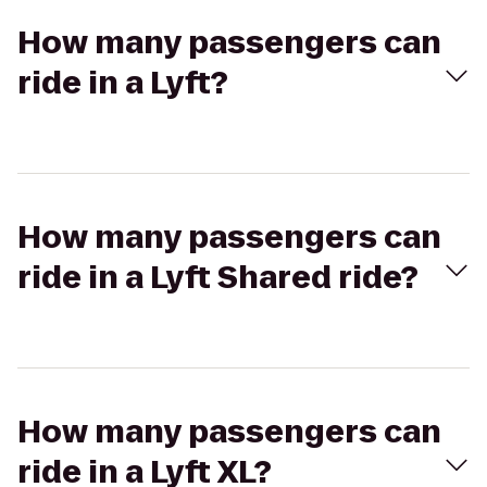
How many passengers can
ride in a Lyft?
How many passengers can
ride in a Lyft Shared ride?
How many passengers can
ride in a Lyft XL?