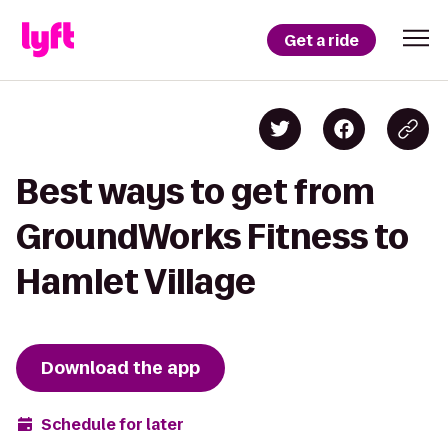
Get a ride
Best ways to get from
GroundWorks Fitness to
Hamlet Village
Download the app
Schedule for later