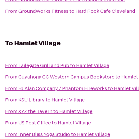
From
GroundWorks Fitness
to
Hard Rock Cafe Cleveland
To
Hamlet Village
From
Tailegate Grill and Pub
to
Hamlet Village
From
Cuyahoga CC Western Campus Bookstore
to
Hamlet 
From
BJ Alan Company / Phantom Fireworks
to
Hamlet Vil
From
KSU Library
to
Hamlet Village
From
XYZ the Tavern
to
Hamlet Village
From
US Post Office
to
Hamlet Village
From
Inner Bliss Yoga Studio
to
Hamlet Village