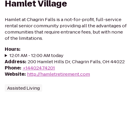
Hamlet Village
Hamlet at Chagrin Falls is a not-for-profit, full-service
rental senior community providing all the advantages of
communities that require entrance fees, but with none
of the limitations.
Hours
:
12:01 AM - 12:00 AM today
Address
:
200 Hamlet Hills Dr, Chagrin Falls, OH 44022
Phone
:
+14402474201
Website
:
http://hamletretirement.com
Assisted Living