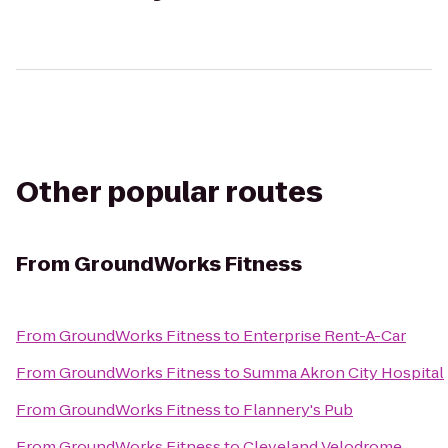
Other popular routes
From
GroundWorks Fitness
From
GroundWorks Fitness
to
Enterprise Rent-A-Car
From
GroundWorks Fitness
to
Summa Akron City Hospital
From
GroundWorks Fitness
to
Flannery's Pub
From
GroundWorks Fitness
to
Cleveland Velodrome