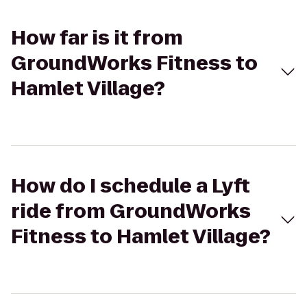
How far is it from
GroundWorks Fitness to
Hamlet Village?
How do I schedule a Lyft
ride from GroundWorks
Fitness to Hamlet Village?