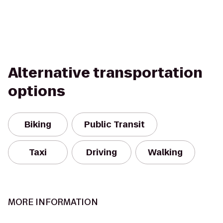
Alternative transportation
options
Biking
Public Transit
Taxi
Driving
Walking
MORE INFORMATION