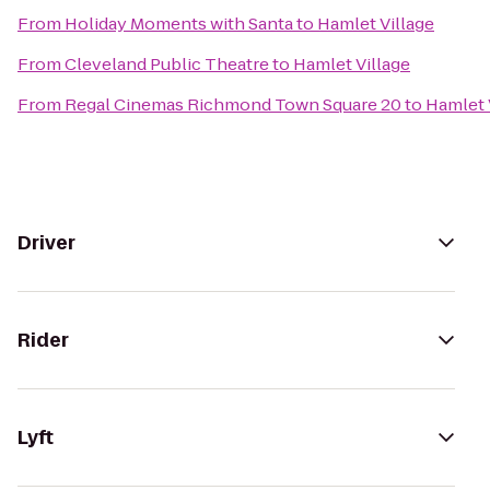
From
Holiday Moments with Santa
to
Hamlet Village
From
Cleveland Public Theatre
to
Hamlet Village
From
Regal Cinemas Richmond Town Square 20
to
Hamlet 
Driver
Rider
Lyft