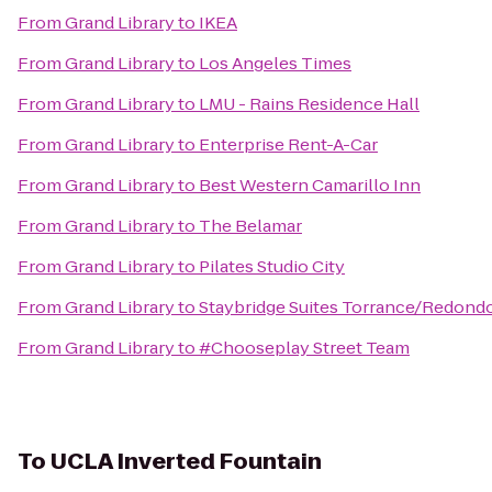
From
Grand Library
to
IKEA
From
Grand Library
to
Los Angeles Times
From
Grand Library
to
LMU - Rains Residence Hall
From
Grand Library
to
Enterprise Rent-A-Car
From
Grand Library
to
Best Western Camarillo Inn
From
Grand Library
to
The Belamar
From
Grand Library
to
Pilates Studio City
From
Grand Library
to
Staybridge Suites Torrance/Redond
From
Grand Library
to
#Chooseplay Street Team
To
UCLA Inverted Fountain