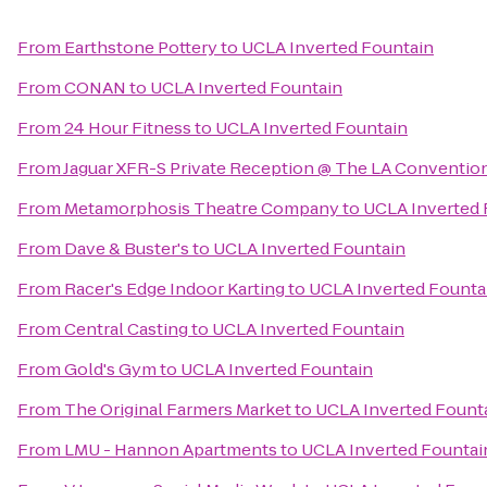
From
Earthstone Pottery
to
UCLA Inverted Fountain
From
CONAN
to
UCLA Inverted Fountain
From
24 Hour Fitness
to
UCLA Inverted Fountain
From
Jaguar XFR-S Private Reception @ The LA Conventio
From
Metamorphosis Theatre Company
to
UCLA Inverted 
From
Dave & Buster's
to
UCLA Inverted Fountain
From
Racer's Edge Indoor Karting
to
UCLA Inverted Founta
From
Central Casting
to
UCLA Inverted Fountain
From
Gold's Gym
to
UCLA Inverted Fountain
From
The Original Farmers Market
to
UCLA Inverted Fount
From
LMU - Hannon Apartments
to
UCLA Inverted Fountai