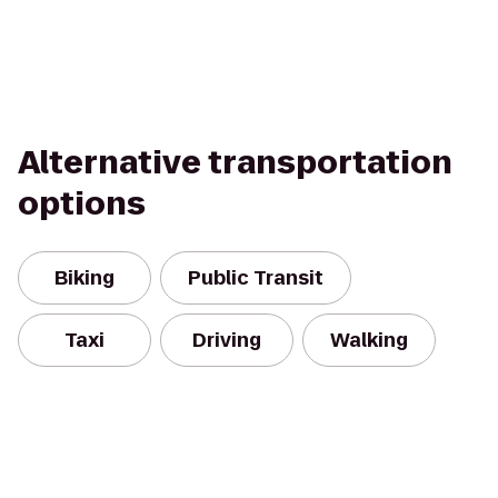
Alternative transportation
options
Biking
Public Transit
Taxi
Driving
Walking