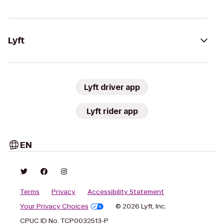
Lyft
Lyft driver app
Lyft rider app
EN
Terms
Privacy
Accessibility Statement
Your Privacy Choices
© 2026 Lyft, Inc.
CPUC ID No. TCP0032513-P