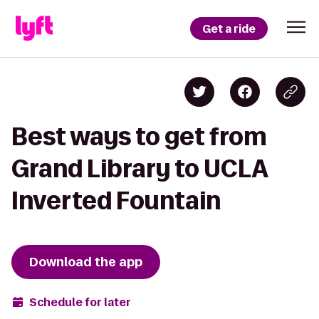
Get a ride
Best ways to get from
Grand Library to UCLA
Inverted Fountain
Download the app
Schedule for later