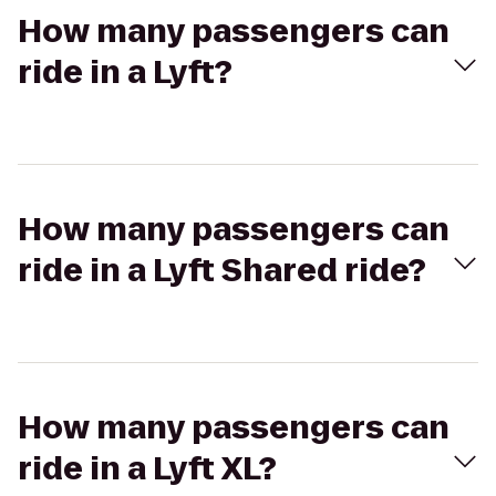
How many passengers can
ride in a Lyft?
How many passengers can
ride in a Lyft Shared ride?
How many passengers can
ride in a Lyft XL?