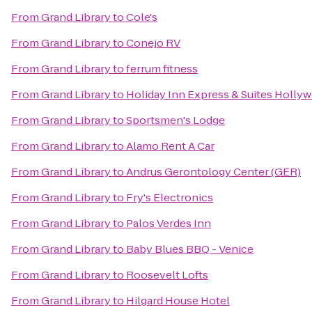
From
Grand Library
to
Cole's
From
Grand Library
to
Conejo RV
From
Grand Library
to
ferrum fitness
From
Grand Library
to
Holiday Inn Express & Suites Holly
From
Grand Library
to
Sportsmen's Lodge
From
Grand Library
to
Alamo Rent A Car
From
Grand Library
to
Andrus Gerontology Center (GER)
From
Grand Library
to
Fry's Electronics
From
Grand Library
to
Palos Verdes Inn
From
Grand Library
to
Baby Blues BBQ - Venice
From
Grand Library
to
Roosevelt Lofts
From
Grand Library
to
Hilgard House Hotel