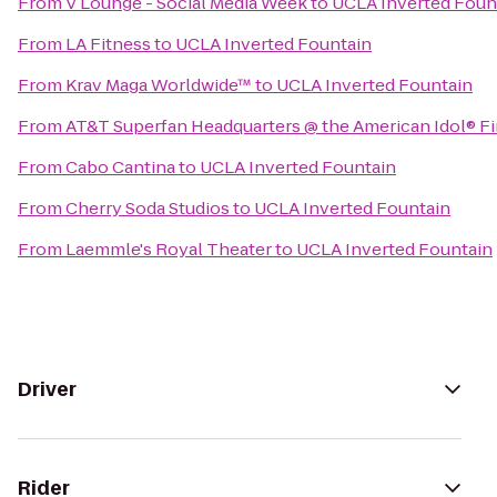
From
V Lounge - Social Media Week
to
UCLA Inverted Foun
From
LA Fitness
to
UCLA Inverted Fountain
From
Krav Maga Worldwide™
to
UCLA Inverted Fountain
From
AT&T Superfan Headquarters @ the American Idol® Fi
From
Cabo Cantina
to
UCLA Inverted Fountain
From
Cherry Soda Studios
to
UCLA Inverted Fountain
From
Laemmle's Royal Theater
to
UCLA Inverted Fountain
Driver
Rider