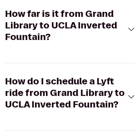
How far is it from Grand
Library to UCLA Inverted
Fountain?
How do I schedule a Lyft
ride from Grand Library to
UCLA Inverted Fountain?