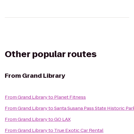
Other popular routes
From
Grand Library
From
Grand Library
to
Planet Fitness
From
Grand Library
to
Santa Susana Pass State Historic Par
From
Grand Library
to
GO LAX
From
Grand Library
to
True Exotic Car Rental