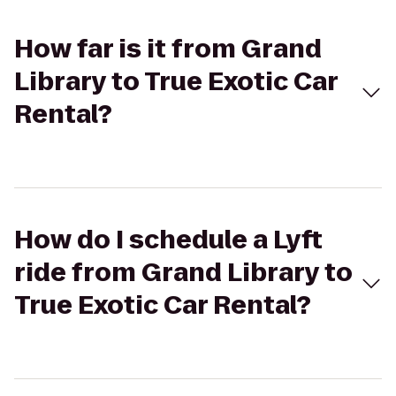
How far is it from Grand
Library to True Exotic Car
Rental?
How do I schedule a Lyft
ride from Grand Library to
True Exotic Car Rental?