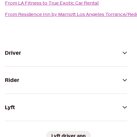
From
LA Fitness
to
True Exotic Car Rental
From
Residence Inn by Marriott Los Angeles Torrance/Re
Driver
Rider
Lyft
Lyft driver app