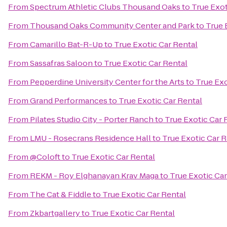
From
Spectrum Athletic Clubs Thousand Oaks
to
True Exot
From
Thousand Oaks Community Center and Park
to
True 
From
Camarillo Bat-R-Up
to
True Exotic Car Rental
From
Sassafras Saloon
to
True Exotic Car Rental
From
Pepperdine University Center for the Arts
to
True Exo
From
Grand Performances
to
True Exotic Car Rental
From
Pilates Studio City - Porter Ranch
to
True Exotic Car 
From
LMU - Rosecrans Residence Hall
to
True Exotic Car R
From
@Coloft
to
True Exotic Car Rental
From
REKM - Roy Elghanayan Krav Maga
to
True Exotic Car
From
The Cat & Fiddle
to
True Exotic Car Rental
From
Zkbartgallery
to
True Exotic Car Rental