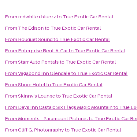
From
redwhite+bluezz
to
True Exotic Car Rental
From
The Edison
to
True Exotic Car Rental
From
Bouquet Sound
to
True Exotic Car Rental
From
Enterprise Rent-A-Car
to
True Exotic Car Rental
From
Starr Auto Rentals
to
True Exotic Car Rental
From
Vagabond Inn Glendale
to
True Exotic Car Rental
From
Shore Hotel
to
True Exotic Car Rental
From
Skinny's Lounge
to
True Exotic Car Rental
From
Days Inn Castaic Six Flags Magic Mountain
to
True Ex
From
Moments - Paramount Pictures
to
True Exotic Car Re
From
Cliff G. Photography
to
True Exotic Car Rental