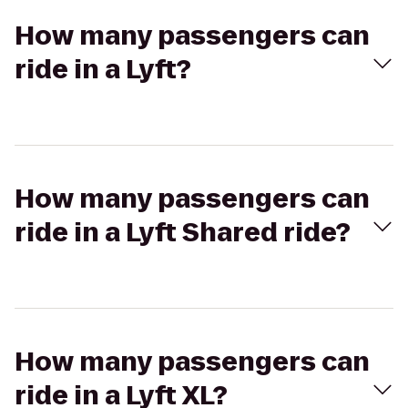
How many passengers can
ride in a Lyft?
How many passengers can
ride in a Lyft Shared ride?
How many passengers can
ride in a Lyft XL?