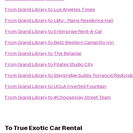
From
Grand Library
to
Los Angeles Times
From
Grand Library
to
LMU - Rains Residence Hall
From
Grand Library
to
Enterprise Rent-A-Car
From
Grand Library
to
Best Western Camarillo Inn
From
Grand Library
to
The Belamar
From
Grand Library
to
Pilates Studio City
From
Grand Library
to
Staybridge Suites Torrance/Redond
From
Grand Library
to
UCLA Inverted Fountain
From
Grand Library
to
#Chooseplay Street Team
To
True Exotic Car Rental