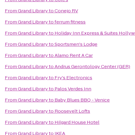
From
Grand Library
to
Conejo RV
From
Grand Library
to
ferrum fitness
From
Grand Library
to
Holiday Inn Express & Suites Holly
From
Grand Library
to
Sportsmen's Lodge
From
Grand Library
to
Alamo Rent A Car
From
Grand Library
to
Andrus Gerontology Center (GER)
From
Grand Library
to
Fry's Electronics
From
Grand Library
to
Palos Verdes Inn
From
Grand Library
to
Baby Blues BBQ - Venice
From
Grand Library
to
Roosevelt Lofts
From
Grand Library
to
Hilgard House Hotel
From
Grand Library
to
IKEA