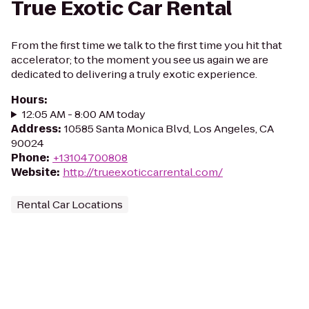
True Exotic Car Rental
From the first time we talk to the first time you hit that
accelerator; to the moment you see us again we are
dedicated to delivering a truly exotic experience.
Hours
:
12:05 AM - 8:00 AM today
Address
:
10585 Santa Monica Blvd, Los Angeles, CA
90024
Phone
:
+13104700808
Website
:
http://trueexoticcarrental.com/
Rental Car Locations