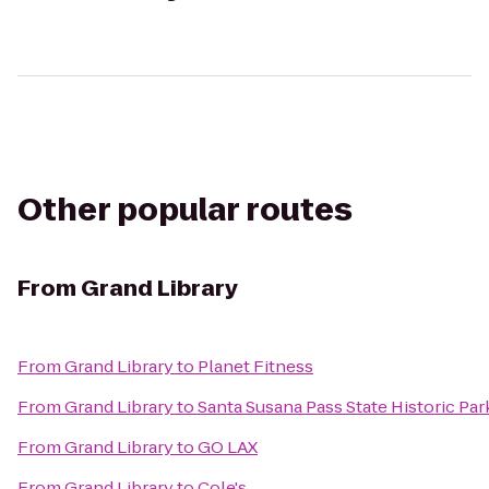
Other popular routes
From
Grand Library
From
Grand Library
to
Planet Fitness
From
Grand Library
to
Santa Susana Pass State Historic Par
From
Grand Library
to
GO LAX
From
Grand Library
to
Cole's