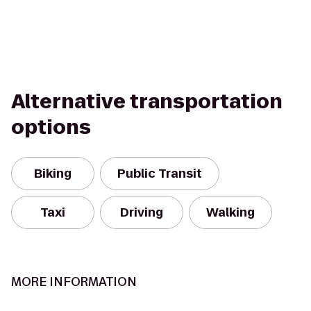
Alternative transportation
options
Biking
Public Transit
Taxi
Driving
Walking
MORE INFORMATION