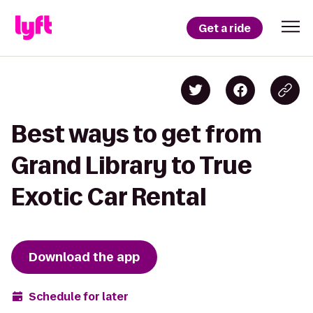
Get a ride
Best ways to get from
Grand Library to True
Exotic Car Rental
Download the app
Schedule for later