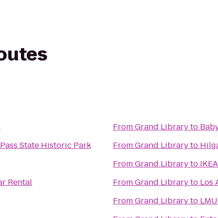
routes
s
From
Grand Library
to
Baby
Pass State Historic Park
From
Grand Library
to
Hilg
From
Grand Library
to
IKEA
ar Rental
From
Grand Library
to
Los 
From
Grand Library
to
LMU 