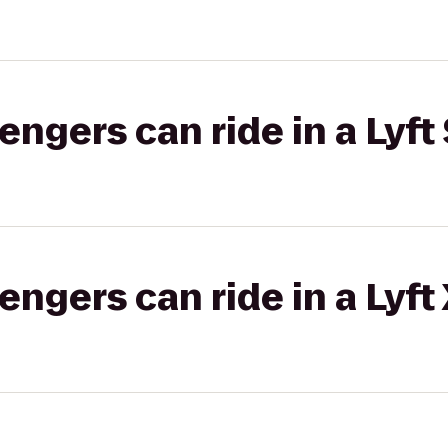
gers can ride in a Lyft 
gers can ride in a Lyft