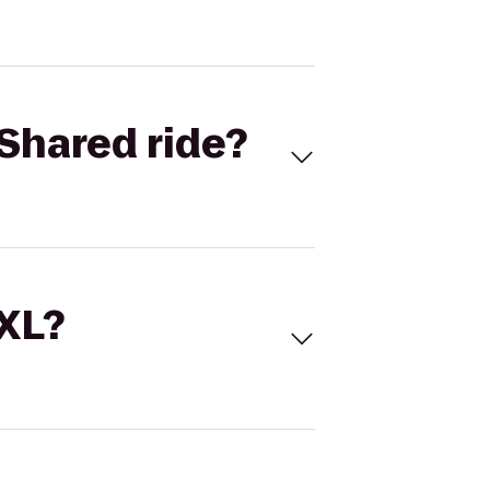
Shared ride?
 XL?