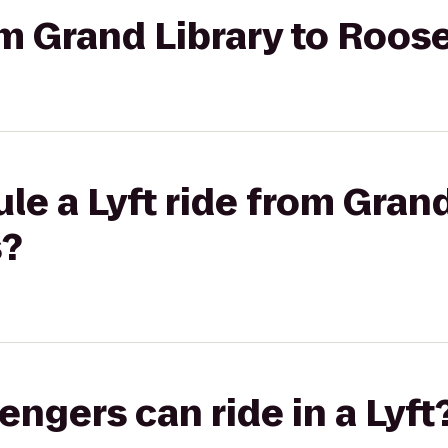
om Grand Library to Roos
le a Lyft ride from Grand
s?
gers can ride in a Lyft