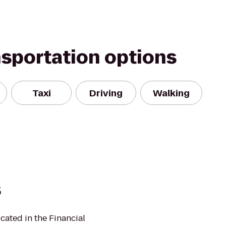
nsportation options
Taxi
Driving
Walking
s
ated in the Financial