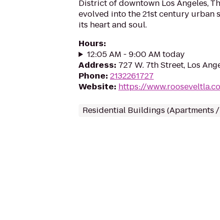
District of downtown Los Angeles, T
evolved into the 21st century urban 
its heart and soul.
Hours
:
12:05 AM - 9:00 AM today
Address
:
727 W. 7th Street, Los Ang
Phone
:
2132261727
Website
:
https://www.rooseveltla.c
Residential Buildings (Apartments 