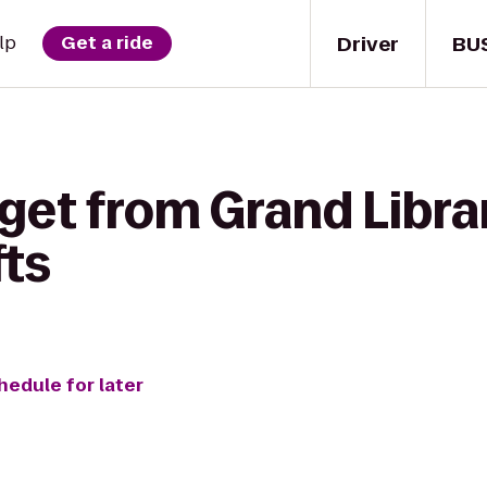
Driver
BU
lp
Get a ride
get from Grand Libra
fts
hedule for later