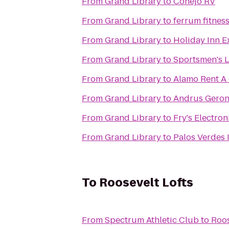
From
Grand Library
to
Conejo RV
From
Grand Library
to
ferrum fitnes
From
Grand Library
to
Holiday Inn E
From
Grand Library
to
Sportsmen's 
From
Grand Library
to
Alamo Rent A
From
Grand Library
to
Andrus Geron
From
Grand Library
to
Fry's Electron
From
Grand Library
to
Palos Verdes 
To
Roosevelt Lofts
From
Spectrum Athletic Club
to
Roos