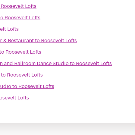
o
Roosevelt Lofts
to
Roosevelt Lofts
lt Lofts
r & Restaurant
to
Roosevelt Lofts
to
Roosevelt Lofts
in and Ballroom Dance Studio
to
Roosevelt Lofts
to
Roosevelt Lofts
tudio
to
Roosevelt Lofts
osevelt Lofts