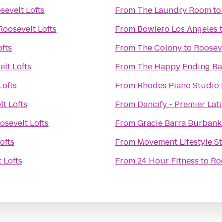
sevelt Lofts
From
The Laundry Room
t
Roosevelt Lofts
From
Bowlero Los Angeles
ofts
From
The Colony
to
Rooseve
lt Lofts
From
The Happy Ending Ba
Lofts
From
Rhodes Piano Studio
t Lofts
From
Dancify - Premier Lat
osevelt Lofts
From
Gracie Barra Burbank
ofts
From
Movement Lifestyle S
 Lofts
From
24 Hour Fitness
to
Ro