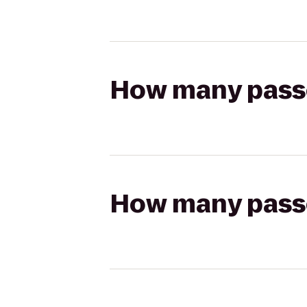
How many passen
How many passen