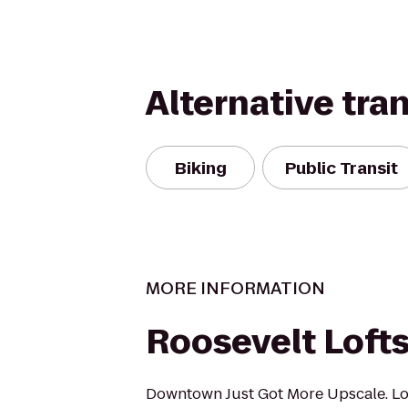
Alternative tra
Biking
Public Transit
MORE INFORMATION
Roosevelt Loft
Downtown Just Got More Upscale. Loc