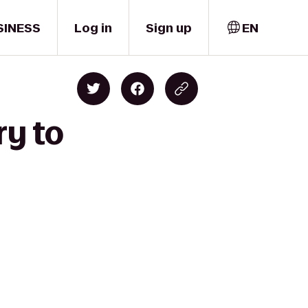
SINESS
Log in
Sign up
EN
ry to