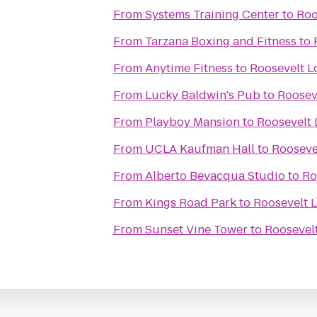
From
Systems Training Center
to
Roo
From
Tarzana Boxing and Fitness
to
From
Anytime Fitness
to
Roosevelt L
From
Lucky Baldwin's Pub
to
Rooseve
From
Playboy Mansion
to
Roosevelt 
From
UCLA Kaufman Hall
to
Roosevel
From
Alberto Bevacqua Studio
to
Ro
From
Kings Road Park
to
Roosevelt L
From
Sunset Vine Tower
to
Roosevelt