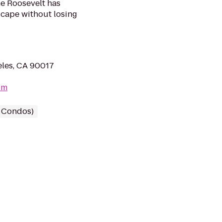
he Roosevelt has
scape without losing
eles, CA 90017
om
/ Condos)