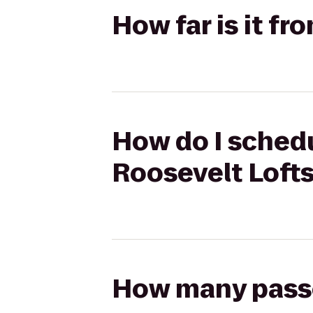
How far is it fr
How do I schedu
Roosevelt Loft
How many passen