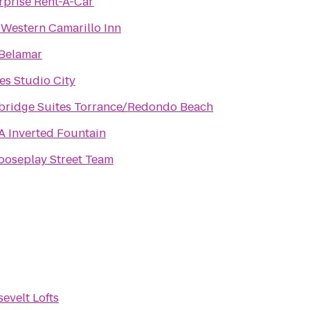
rprise Rent-A-Car
 Western Camarillo Inn
Belamar
tes Studio City
bridge Suites Torrance/Redondo Beach
 Inverted Fountain
oseplay Street Team
evelt Lofts