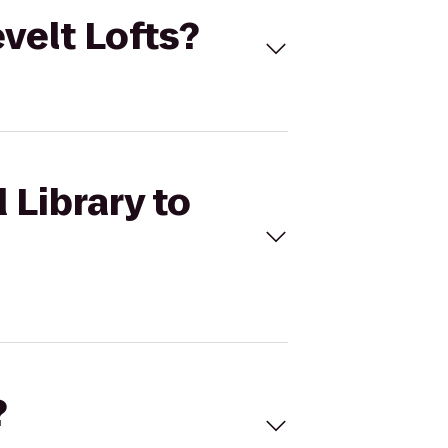
evelt Lofts?
 Library to
?