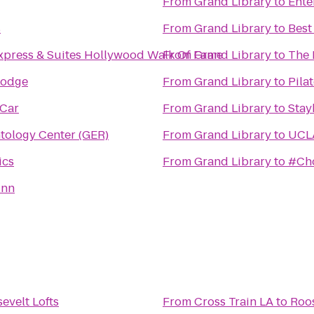
From
Grand Library
to
Ente
s
From
Grand Library
to
Best
xpress & Suites Hollywood Walk Of Fame
From
Grand Library
to
The 
Lodge
From
Grand Library
to
Pila
 Car
From
Grand Library
to
Stay
tology Center (GER)
From
Grand Library
to
UCLA
ics
From
Grand Library
to
#Cho
Inn
evelt Lofts
From
Cross Train LA
to
Roos