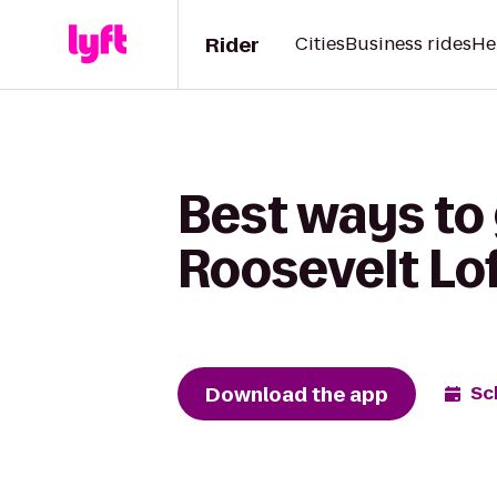
Rider
Cities
Business rides
He
Best ways to 
Roosevelt Lo
Download the app
Sc