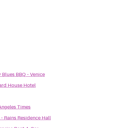
 Blues BBQ - Venice
ard House Hotel
Angeles Times
- Rains Residence Hall