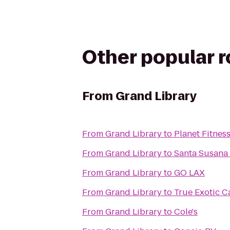
Other popular 
From
Grand Library
From
Grand Library
to
Planet Fitnes
From
Grand Library
to
Santa Susana 
From
Grand Library
to
GO LAX
From
Grand Library
to
True Exotic C
From
Grand Library
to
Cole's