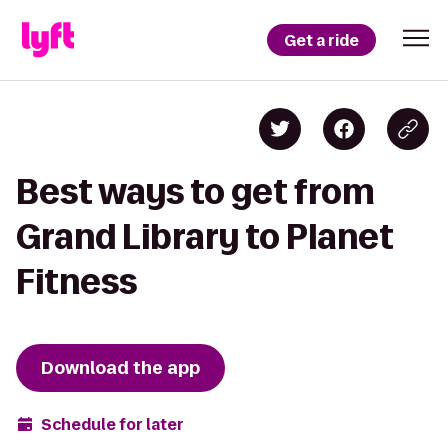
Get a ride
Best ways to get from
Grand Library to Planet
Fitness
Download the app
Schedule for later