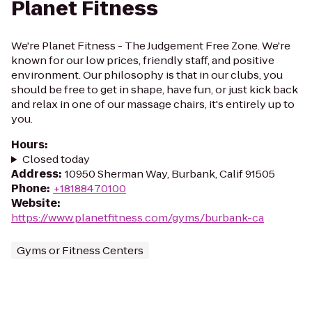
Planet Fitness
We're Planet Fitness - The Judgement Free Zone. We're
known for our low prices, friendly staff, and positive
environment. Our philosophy is that in our clubs, you
should be free to get in shape, have fun, or just kick back
and relax in one of our massage chairs, it's entirely up to
you.
Hours
:
Closed today
Address
:
10950 Sherman Way, Burbank, Calif 91505
Phone
:
+18188470100
Website
:
https://www.planetfitness.com/gyms/burbank-ca
Gyms or Fitness Centers