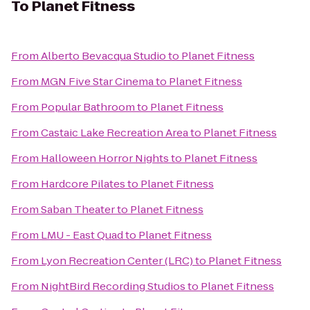
To
Planet Fitness
From
Alberto Bevacqua Studio
to
Planet Fitness
From
MGN Five Star Cinema
to
Planet Fitness
From
Popular Bathroom
to
Planet Fitness
From
Castaic Lake Recreation Area
to
Planet Fitness
From
Halloween Horror Nights
to
Planet Fitness
From
Hardcore Pilates
to
Planet Fitness
From
Saban Theater
to
Planet Fitness
From
LMU - East Quad
to
Planet Fitness
From
Lyon Recreation Center (LRC)
to
Planet Fitness
From
NightBird Recording Studios
to
Planet Fitness