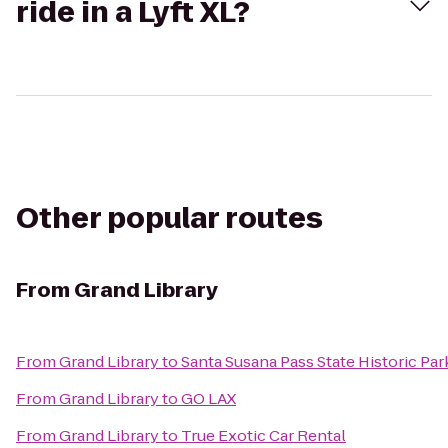
ride in a Lyft XL?
Other popular routes
From
Grand Library
From
Grand Library
to
Santa Susana Pass State Historic Par
From
Grand Library
to
GO LAX
From
Grand Library
to
True Exotic Car Rental