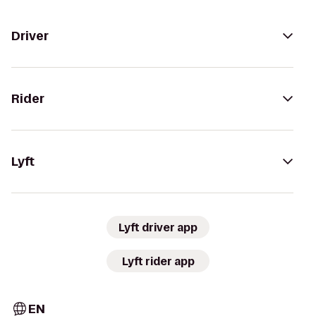
Driver
Rider
Lyft
Lyft driver app
Lyft rider app
EN