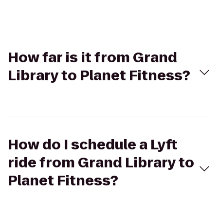
How far is it from Grand
Library to Planet Fitness?
How do I schedule a Lyft
ride from Grand Library to
Planet Fitness?