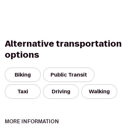
Alternative transportation
options
Biking
Public Transit
Taxi
Driving
Walking
MORE INFORMATION