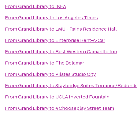
From
Grand Library
to
IKEA
From
Grand Library
to
Los Angeles Times
From
Grand Library
to
LMU - Rains Residence Hall
From
Grand Library
to
Enterprise Rent-A-Car
From
Grand Library
to
Best Western Camarillo Inn
From
Grand Library
to
The Belamar
From
Grand Library
to
Pilates Studio City
From
Grand Library
to
Staybridge Suites Torrance/Redond
From
Grand Library
to
UCLA Inverted Fountain
From
Grand Library
to
#Chooseplay Street Team