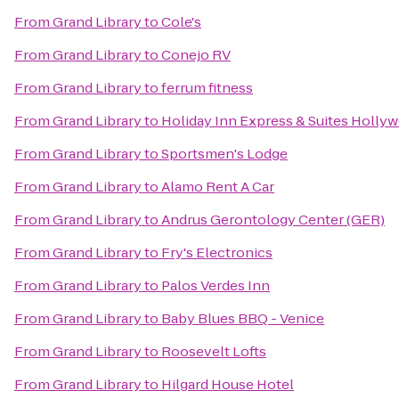
From
Grand Library
to
Cole's
From
Grand Library
to
Conejo RV
From
Grand Library
to
ferrum fitness
From
Grand Library
to
Holiday Inn Express & Suites Holly
From
Grand Library
to
Sportsmen's Lodge
From
Grand Library
to
Alamo Rent A Car
From
Grand Library
to
Andrus Gerontology Center (GER)
From
Grand Library
to
Fry's Electronics
From
Grand Library
to
Palos Verdes Inn
From
Grand Library
to
Baby Blues BBQ - Venice
From
Grand Library
to
Roosevelt Lofts
From
Grand Library
to
Hilgard House Hotel