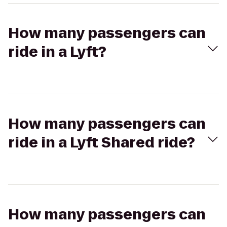
How many passengers can
ride in a Lyft?
How many passengers can
ride in a Lyft Shared ride?
How many passengers can