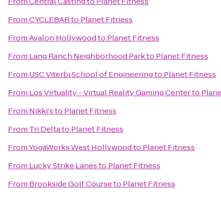
From
Central Casting
to
Planet Fitness
From
CYCLEBAR
to
Planet Fitness
From
Avalon Hollywood
to
Planet Fitness
From
Lang Ranch Neighborhood Park
to
Planet Fitness
From
USC Viterbi School of Engineering
to
Planet Fitness
From
Los Virtuality - Virtual Reality Gaming Center
to
Plane
From
Nikki's
to
Planet Fitness
From
Tri Delta
to
Planet Fitness
From
YogaWorks West Hollywood
to
Planet Fitness
From
Lucky Strike Lanes
to
Planet Fitness
From
Brookside Golf Course
to
Planet Fitness