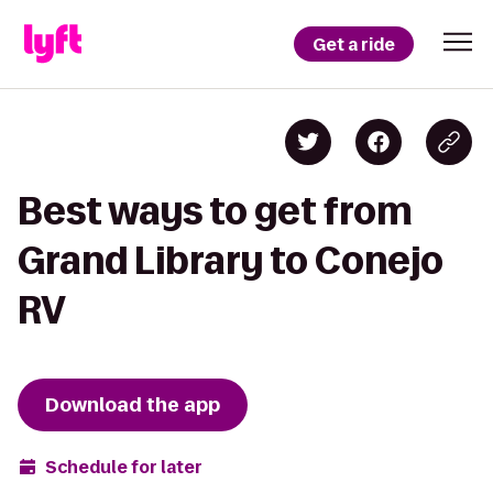
Get a ride
Best ways to get from
Grand Library to Conejo
RV
Download the app
Schedule for later