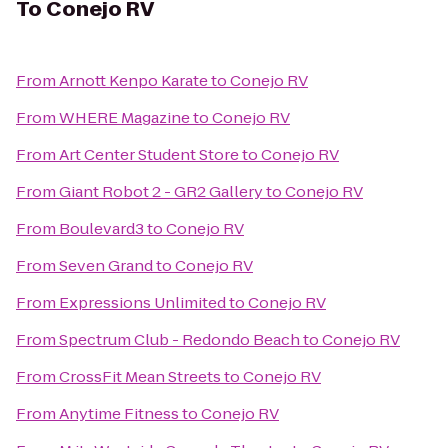
To
Conejo RV
From
Arnott Kenpo Karate
to
Conejo RV
From
WHERE Magazine
to
Conejo RV
From
Art Center Student Store
to
Conejo RV
From
Giant Robot 2 - GR2 Gallery
to
Conejo RV
From
Boulevard3
to
Conejo RV
From
Seven Grand
to
Conejo RV
From
Expressions Unlimited
to
Conejo RV
From
Spectrum Club - Redondo Beach
to
Conejo RV
From
CrossFit Mean Streets
to
Conejo RV
From
Anytime Fitness
to
Conejo RV