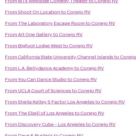
From
M.i.'s Westside Comedy Theater
to
Conejo RV
From
Shoot On Location
to
Conejo RV
From
The Laboratory Escape Room
to
Conejo RV
From
Art One Gallery
to
Conejo RV
From
Bigfoot Lodge West
to
Conejo RV
From
California State University Channel Islands
to
Conejo
From
L.A. Bellydance Academy
to
Conejo RV
From
You Can Dance Studio
to
Conejo RV
From
UCLA Court of Sciences
to
Conejo RV
From
Sheila Kelley S Factor Los Angeles
to
Conejo RV
From
The Ebell of Los Angeles
to
Conejo RV
From
Discovery Cube - Los Angeles
to
Conejo RV
From
Dave & Buster's
to
Conejo RV