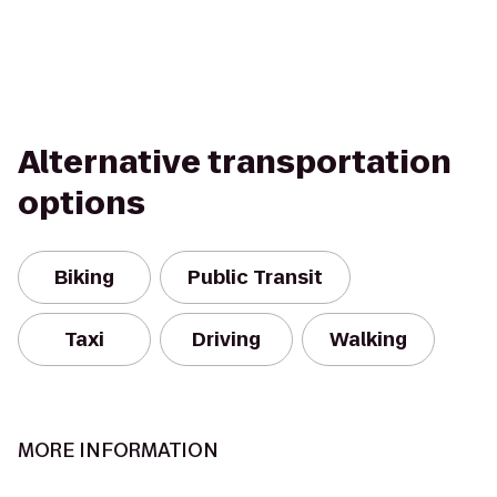
Alternative transportation
options
Biking
Public Transit
Taxi
Driving
Walking
MORE INFORMATION