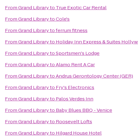
From
Grand Library
to
True Exotic Car Rental
From
Grand Library
to
Cole's
From
Grand Library
to
ferrum fitness
From
Grand Library
to
Holiday Inn Express & Suites Holly
From
Grand Library
to
Sportsmen's Lodge
From
Grand Library
to
Alamo Rent A Car
From
Grand Library
to
Andrus Gerontology Center (GER)
From
Grand Library
to
Fry's Electronics
From
Grand Library
to
Palos Verdes Inn
From
Grand Library
to
Baby Blues BBQ - Venice
From
Grand Library
to
Roosevelt Lofts
From
Grand Library
to
Hilgard House Hotel