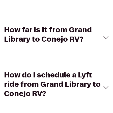
How far is it from Grand
Library to Conejo RV?
How do I schedule a Lyft
ride from Grand Library to
Conejo RV?