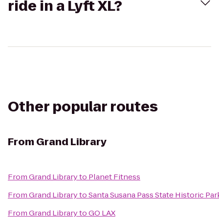
ride in a Lyft XL?
Other popular routes
From
Grand Library
From
Grand Library
to
Planet Fitness
From
Grand Library
to
Santa Susana Pass State Historic Par
From
Grand Library
to
GO LAX