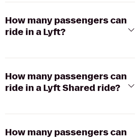
How many passengers can
ride in a Lyft?
How many passengers can
ride in a Lyft Shared ride?
How many passengers can