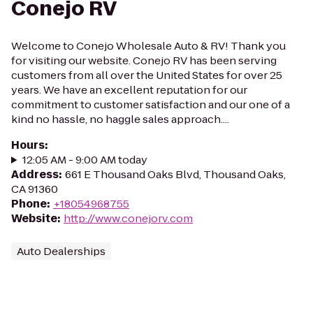
Conejo RV
Welcome to Conejo Wholesale Auto & RV! Thank you
for visiting our website. Conejo RV has been serving
customers from all over the United States for over 25
years. We have an excellent reputation for our
commitment to customer satisfaction and our one of a
kind no hassle, no haggle sales approach....
Hours
:
12:05 AM - 9:00 AM today
Address
:
661 E Thousand Oaks Blvd, Thousand Oaks,
CA 91360
Phone
:
+18054968755
Website
:
http://www.conejorv.com
Auto Dealerships