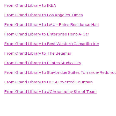
From
Grand Library
to
IKEA
From
Grand Library
to
Los Angeles Times
From
Grand Library
to
LMU - Rains Residence Hall
From
Grand Library
to
Enterprise Rent-A-Car
From
Grand Library
to
Best Western Camarillo Inn
From
Grand Library
to
The Belamar
From
Grand Library
to
Pilates Studio City
From
Grand Library
to
Staybridge Suites Torrance/Redond
From
Grand Library
to
UCLA Inverted Fountain
From
Grand Library
to
#Chooseplay Street Team