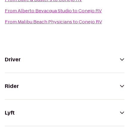
From
Alberto Bevacqua Studio
to
Conejo RV
From
Malibu Beach Physicians
to
Conejo RV
Driver
Rider
Lyft