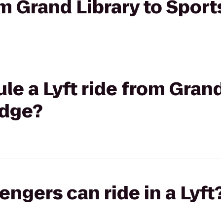
rom Grand Library to Spo
le a Lyft ride from Grand
odge?
gers can ride in a Lyft