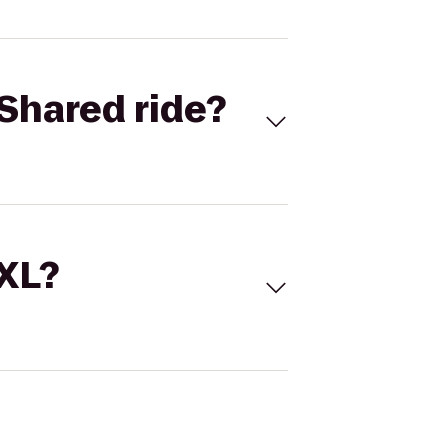
Shared ride?
 XL?