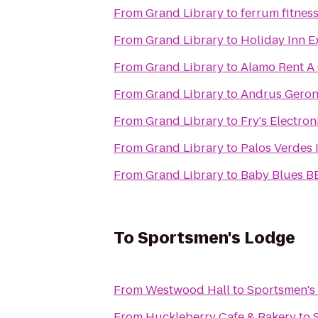
From
Grand Library
to
ferrum fitnes
From
Grand Library
to
Holiday Inn E
From
Grand Library
to
Alamo Rent A
From
Grand Library
to
Andrus Geron
From
Grand Library
to
Fry's Electron
From
Grand Library
to
Palos Verdes 
From
Grand Library
to
Baby Blues B
To
Sportsmen's Lodge
From
Westwood Hall
to
Sportsmen's
From
Huckleberry Cafe & Bakery
to