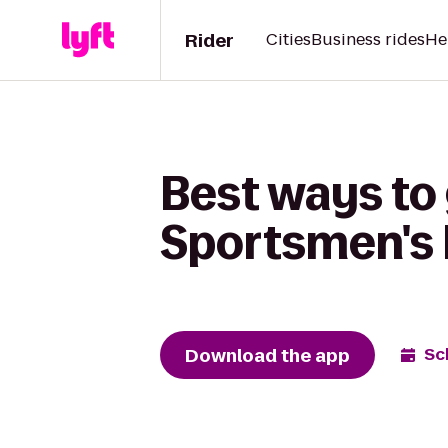
Rider
Cities
Business rides
He
Best ways to 
Sportsmen's
Download the app
Sc