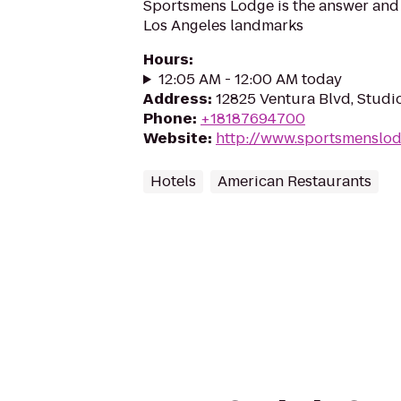
Sportsmens Lodge is the answer and 
Los Angeles landmarks
Hours
:
12:05 AM - 12:00 AM today
Address
:
12825 Ventura Blvd, Studi
Phone
:
+18187694700
Website
:
http://www.sportsmenslo
Hotels
American Restaurants