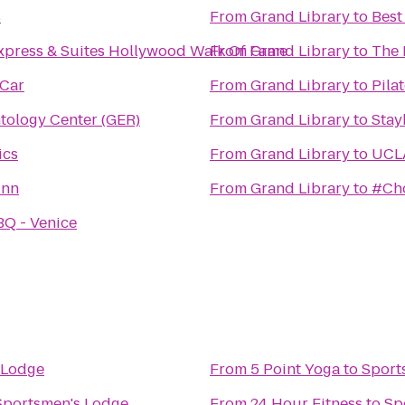
s
From
Grand Library
to
Best
xpress & Suites Hollywood Walk Of Fame
From
Grand Library
to
The 
 Car
From
Grand Library
to
Pila
tology Center (GER)
From
Grand Library
to
Stay
ics
From
Grand Library
to
UCLA
Inn
From
Grand Library
to
#Cho
BQ - Venice
 Lodge
From
5 Point Yoga
to
Sport
Sportsmen's Lodge
From
24 Hour Fitness
to
Sp