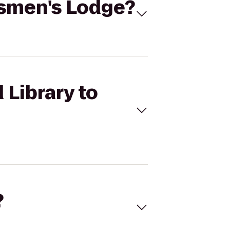
rtsmen's Lodge?
 Library to
?