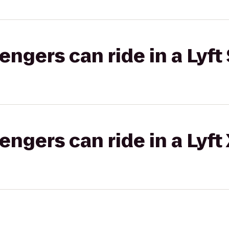
gers can ride in a Lyft 
gers can ride in a Lyft