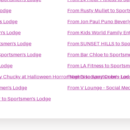
Lodge
From
Rusty Mullet
to
Sport
s Lodge
From
Jon Paul Puno Beverly
n's Lodge
From
Kids World Family En
tsmen's Lodge
From
SUNSET HILLS
to
Spo
Sportsmen's Lodge
From
Bar Chloe
to
Sportsm
Lodge
From
LA Fitness
to
Sportsm
by Chucky at Halloween Horror Nights
From
Discovery Cube - Los
to
Sportsmen's Lod
men's Lodge
From
V Lounge - Social Me
r
to
Sportsmen's Lodge