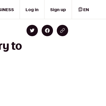
SINESS
Log in
Sign up
EN
ry to