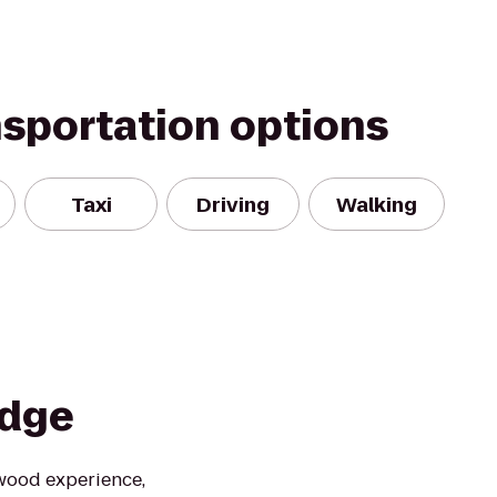
nsportation options
Taxi
Driving
Walking
odge
ywood experience,