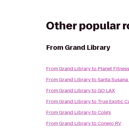
Other popular 
From
Grand Library
From
Grand Library
to
Planet Fitnes
From
Grand Library
to
Santa Susana 
From
Grand Library
to
GO LAX
From
Grand Library
to
True Exotic C
From
Grand Library
to
Cole's
From
Grand Library
to
Conejo RV