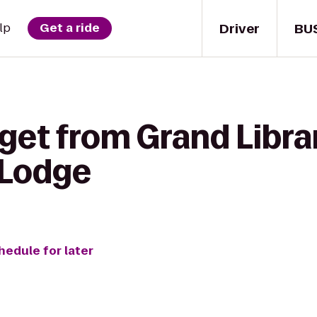
Driver
BU
lp
Get a ride
get from Grand Libra
 Lodge
hedule for later