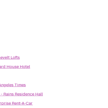
evelt Lofts
ard House Hotel
Angeles Times
- Rains Residence Hall
rprise Rent-A-Car