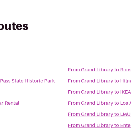
routes
s
From
Grand Library
to
Roos
Pass State Historic Park
From
Grand Library
to
Hilg
From
Grand Library
to
IKEA
ar Rental
From
Grand Library
to
Los 
From
Grand Library
to
LMU 
From
Grand Library
to
Ente