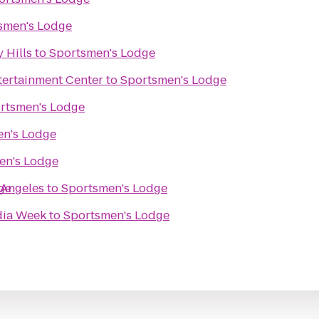
smen's Lodge
 Hills
to
Sportsmen's Lodge
tertainment Center
to
Sportsmen's Lodge
rtsmen's Lodge
en's Lodge
en's Lodge
 Angeles
ge
to
Sportsmen's Lodge
dia Week
to
Sportsmen's Lodge