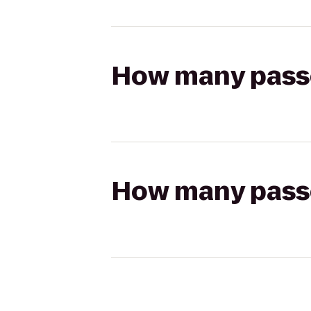
How many passen
How many passen