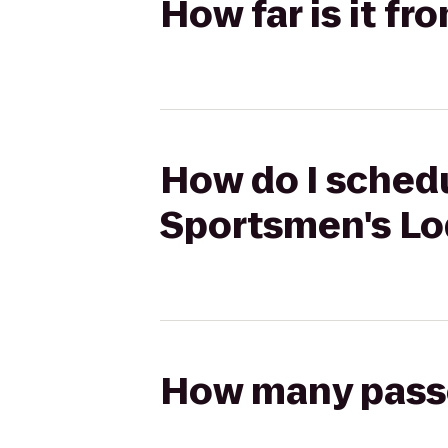
How far is it f
How do I schedu
Sportsmen's L
How many passen