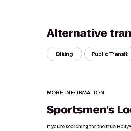
Alternative tra
Biking
Public Transit
MORE INFORMATION
Sportsmen's L
If youre searching for the true Holl