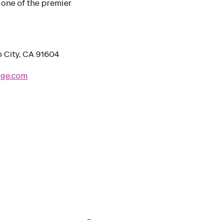
one of the premier
o City, CA 91604
dge.com