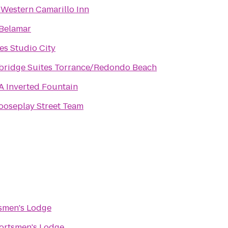
 Western Camarillo Inn
Belamar
tes Studio City
bridge Suites Torrance/Redondo Beach
 Inverted Fountain
oseplay Street Team
smen's Lodge
ortsmen's Lodge