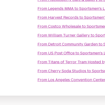
From
Legends MMA
to
Sportsmen's 
From
Harvest Records
to
Sportsmen'
From
Costco Wholesale
to
Sportsme
From
William Turner Gallery
to
Spor
From
Detroit Community Garden
to
From
US Post Office
to
Sportsmen's 
From
Titans of Terror Tram Hosted 
From
Cherry Soda Studios
to
Sports
From
Los Angeles Convention Cente