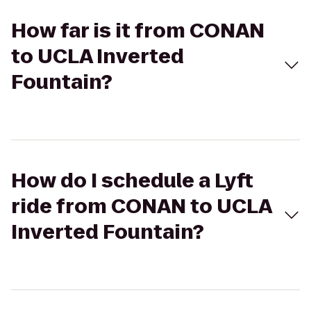
How far is it from CONAN
to UCLA Inverted
Fountain?
How do I schedule a Lyft
ride from CONAN to UCLA
Inverted Fountain?