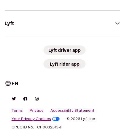
Lyft
Lyft driver app
Lyft rider app
EN
Terms
Privacy
Accessibility Statement
Your Privacy Choices
© 2026 Lyft, Inc.
CPUC ID No. TCP0032513-P