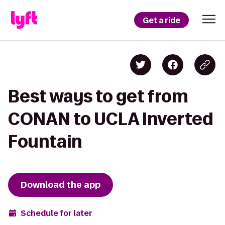
Get a ride
Best ways to get from
CONAN to UCLA Inverted
Fountain
Download the app
Schedule for later