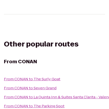
Other popular routes
From
CONAN
From
CONAN
to
The Surly Goat
From
CONAN
to
Seven Grand
From
CONAN
to
La Quinta Inn & Suites Santa Clarita - Valen
From
CONAN
to
The Parking Spot