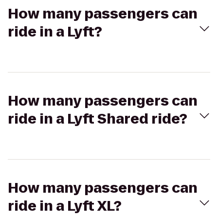
How many passengers can
ride in a Lyft?
How many passengers can
ride in a Lyft Shared ride?
How many passengers can
ride in a Lyft XL?