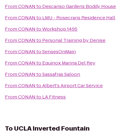
From
CONAN
to
Descanso Gardens Boddy House
From
CONAN
to
LMU - Rosecrans Residence Hall
From
CONAN
to
Workshop 1495
From
CONAN
to
Personal Training by Denise
From
CONAN
to
SensesOnMain
From
CONAN
to
Equinox Marina Del Rey
From
CONAN
to
Sassafras Saloon
From
CONAN
to
Albert's Airport Car Service
From
CONAN
to
LA Fitness
To
UCLA Inverted Fountain