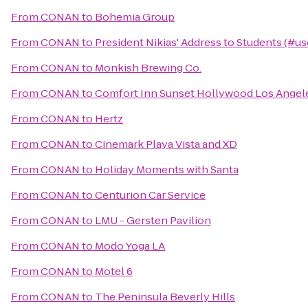
From
CONAN
to
Bohemia Group
From
CONAN
to
President Nikias' Address to Students (#us
From
CONAN
to
Monkish Brewing Co.
From
CONAN
to
Comfort Inn Sunset Hollywood Los Angel
From
CONAN
to
Hertz
From
CONAN
to
Cinemark Playa Vista and XD
From
CONAN
to
Holiday Moments with Santa
From
CONAN
to
Centurion Car Service
From
CONAN
to
LMU - Gersten Pavilion
From
CONAN
to
Modo Yoga LA
From
CONAN
to
Motel 6
From
CONAN
to
The Peninsula Beverly Hills