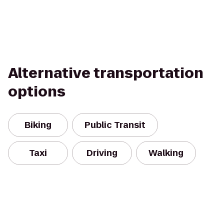
Alternative transportation
options
Biking
Public Transit
Taxi
Driving
Walking