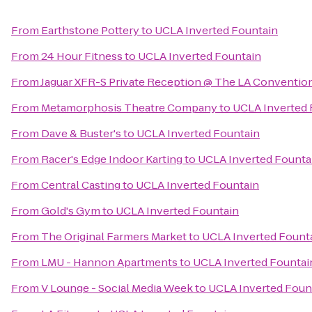
From
Earthstone Pottery
to
UCLA Inverted Fountain
From
24 Hour Fitness
to
UCLA Inverted Fountain
From
Jaguar XFR-S Private Reception @ The LA Conventio
From
Metamorphosis Theatre Company
to
UCLA Inverted 
From
Dave & Buster's
to
UCLA Inverted Fountain
From
Racer's Edge Indoor Karting
to
UCLA Inverted Founta
From
Central Casting
to
UCLA Inverted Fountain
From
Gold's Gym
to
UCLA Inverted Fountain
From
The Original Farmers Market
to
UCLA Inverted Fount
From
LMU - Hannon Apartments
to
UCLA Inverted Fountai
From
V Lounge - Social Media Week
to
UCLA Inverted Foun