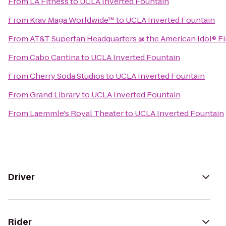
From
LA Fitness
to
UCLA Inverted Fountain
From
Krav Maga Worldwide™
to
UCLA Inverted Fountain
From
AT&T Superfan Headquarters @ the American Idol® Fi
From
Cabo Cantina
to
UCLA Inverted Fountain
From
Cherry Soda Studios
to
UCLA Inverted Fountain
From
Grand Library
to
UCLA Inverted Fountain
From
Laemmle's Royal Theater
to
UCLA Inverted Fountain
Driver
Rider