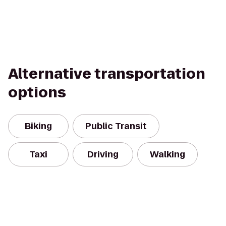
Alternative transportation
options
Biking
Public Transit
Taxi
Driving
Walking