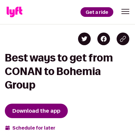
Get a ride
Best ways to get from
CONAN to Bohemia
Group
Download the app
Schedule for later