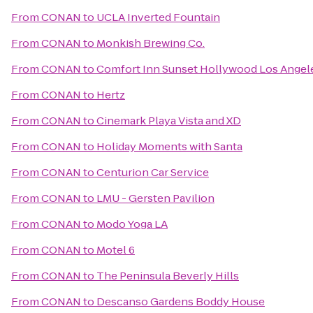
From
CONAN
to
UCLA Inverted Fountain
From
CONAN
to
Monkish Brewing Co.
From
CONAN
to
Comfort Inn Sunset Hollywood Los Angel
From
CONAN
to
Hertz
From
CONAN
to
Cinemark Playa Vista and XD
From
CONAN
to
Holiday Moments with Santa
From
CONAN
to
Centurion Car Service
From
CONAN
to
LMU - Gersten Pavilion
From
CONAN
to
Modo Yoga LA
From
CONAN
to
Motel 6
From
CONAN
to
The Peninsula Beverly Hills
From
CONAN
to
Descanso Gardens Boddy House