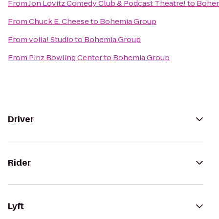
From
Jon Lovitz Comedy Club & Podcast Theatre!
to
Bohem
From
Chuck E. Cheese
to
Bohemia Group
From
voila! Studio
to
Bohemia Group
From
Pinz Bowling Center
to
Bohemia Group
Driver
Rider
Lyft