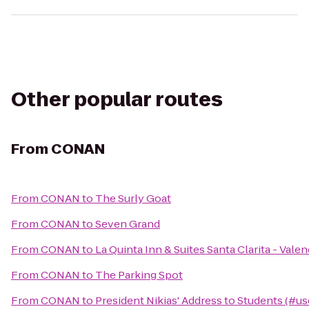
Other popular routes
From
CONAN
From
CONAN
to
The Surly Goat
From
CONAN
to
Seven Grand
From
CONAN
to
La Quinta Inn & Suites Santa Clarita - Valen
From
CONAN
to
The Parking Spot
From
CONAN
to
President Nikias' Address to Students (#us