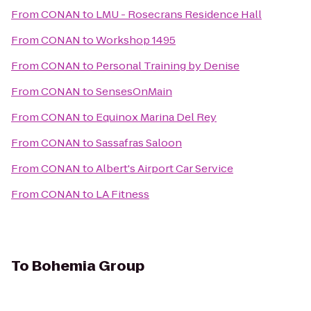
From
CONAN
to
LMU - Rosecrans Residence Hall
From
CONAN
to
Workshop 1495
From
CONAN
to
Personal Training by Denise
From
CONAN
to
SensesOnMain
From
CONAN
to
Equinox Marina Del Rey
From
CONAN
to
Sassafras Saloon
From
CONAN
to
Albert's Airport Car Service
From
CONAN
to
LA Fitness
To
Bohemia Group