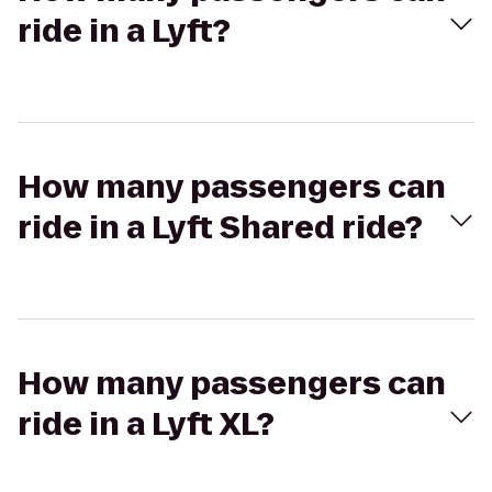
ride in a Lyft?
How many passengers can
ride in a Lyft Shared ride?
How many passengers can
ride in a Lyft XL?