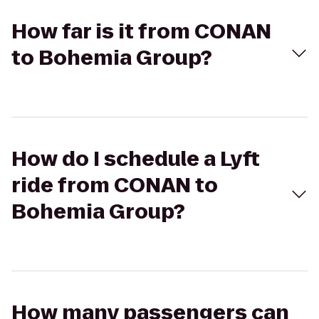
How far is it from CONAN
to Bohemia Group?
How do I schedule a Lyft
ride from CONAN to
Bohemia Group?
How many passengers can