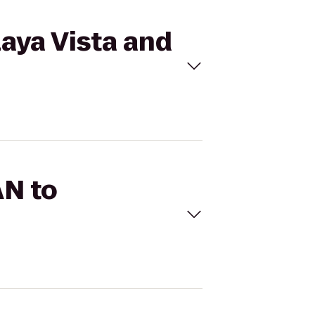
aya Vista and
AN to