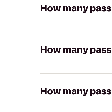
How many passen
How many passen
How many passen