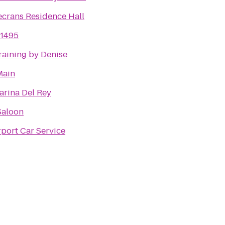
crans Residence Hall
1495
raining by Denise
Main
rina Del Rey
Saloon
rport Car Service