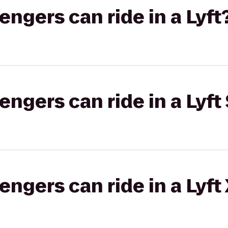
gers can ride in a Lyft
gers can ride in a Lyft 
gers can ride in a Lyft