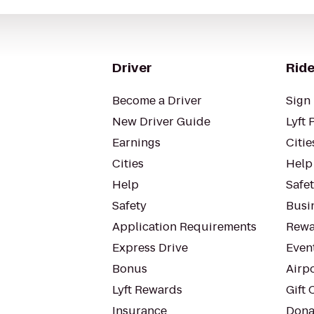
Driver
Ride
Become a Driver
Sign 
New Driver Guide
Lyft 
Earnings
Citie
Cities
Help
Help
Safe
Safety
Busin
Application Requirements
Rewa
Express Drive
Even
Bonus
Airp
Lyft Rewards
Gift 
Insurance
Dona