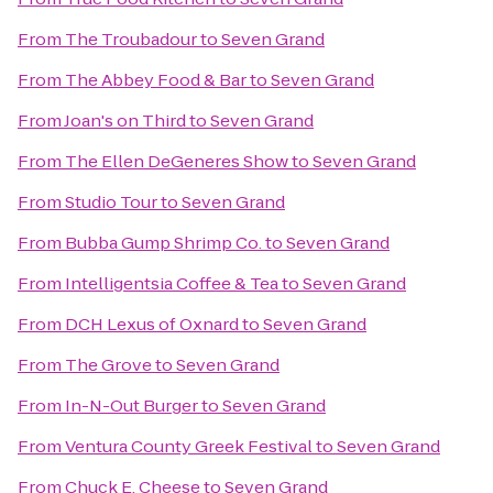
From
The Troubadour
to
Seven Grand
From
The Abbey Food & Bar
to
Seven Grand
From
Joan's on Third
to
Seven Grand
From
The Ellen DeGeneres Show
to
Seven Grand
From
Studio Tour
to
Seven Grand
From
Bubba Gump Shrimp Co.
to
Seven Grand
From
Intelligentsia Coffee & Tea
to
Seven Grand
From
DCH Lexus of Oxnard
to
Seven Grand
From
The Grove
to
Seven Grand
From
In-N-Out Burger
to
Seven Grand
From
Ventura County Greek Festival
to
Seven Grand
From
Chuck E. Cheese
to
Seven Grand