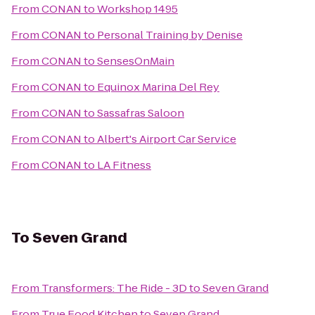
From
CONAN
to
Workshop 1495
From
CONAN
to
Personal Training by Denise
From
CONAN
to
SensesOnMain
From
CONAN
to
Equinox Marina Del Rey
From
CONAN
to
Sassafras Saloon
From
CONAN
to
Albert's Airport Car Service
From
CONAN
to
LA Fitness
To
Seven Grand
From
Transformers: The Ride - 3D
to
Seven Grand
From
True Food Kitchen
to
Seven Grand