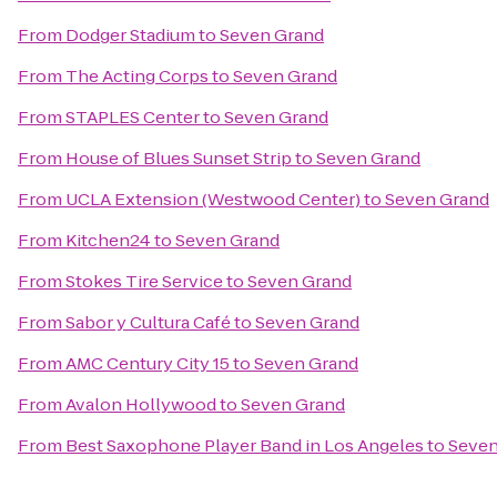
From
Dodger Stadium
to
Seven Grand
From
The Acting Corps
to
Seven Grand
From
STAPLES Center
to
Seven Grand
From
House of Blues Sunset Strip
to
Seven Grand
From
UCLA Extension (Westwood Center)
to
Seven Grand
From
Kitchen24
to
Seven Grand
From
Stokes Tire Service
to
Seven Grand
From
Sabor y Cultura Café
to
Seven Grand
From
AMC Century City 15
to
Seven Grand
From
Avalon Hollywood
to
Seven Grand
From
Best Saxophone Player Band in Los Angeles
to
Seven