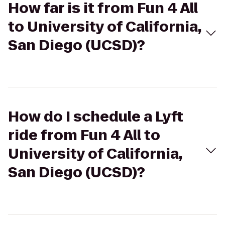
How far is it from Fun 4 All
to University of California,
San Diego (UCSD)?
How do I schedule a Lyft
ride from Fun 4 All to
University of California,
San Diego (UCSD)?