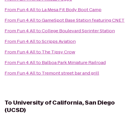
From
Fun 4 All
to
La Mesa Fit Body Boot Camp
From
Fun 4 All
to
GameSpot Base Station featuring CNET
From
Fun 4 All
to
College Boulevard Sprinter Station
From
Fun 4 All
to
Scripps Aviation
From
Fun 4 All
to
The Tipsy Crow
From
Fun 4 All
to
Balboa Park Miniature Railroad
From
Fun 4 All
to
Tremont street bar and grill
To
University of California, San Diego
(UCSD)