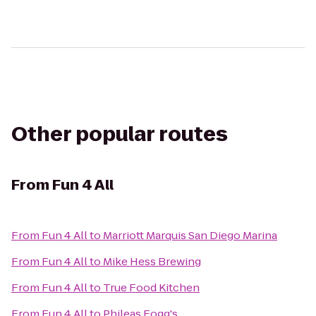
Other popular routes
From
Fun 4 All
From
Fun 4 All
to
Marriott Marquis San Diego Marina
From
Fun 4 All
to
Mike Hess Brewing
From
Fun 4 All
to
True Food Kitchen
From
Fun 4 All
to
Phileas Fogg's