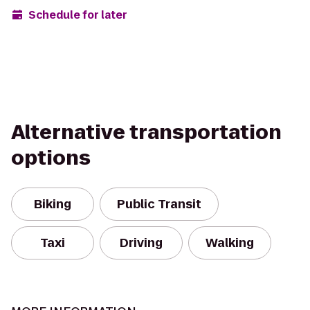
Schedule for later
Alternative transportation
options
Biking
Public Transit
Taxi
Driving
Walking