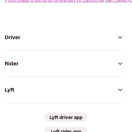
From
Slater's 50/50
to
University of California, San Diego 
Driver
Rider
Lyft
Lyft driver app
Lyft rider app