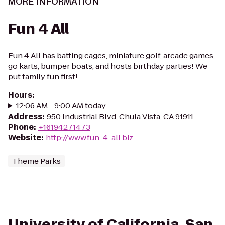
MORE INFORMATION
Fun 4 All
Fun 4 All has batting cages, miniature golf, arcade games,
go karts, bumper boats, and hosts birthday parties! We
put family fun first!
Hours
:
12:06 AM - 9:00 AM today
Address
:
950 Industrial Blvd, Chula Vista, CA 91911
Phone
:
+16194271473
Website
:
http://www.fun-4-all.biz
Theme Parks
University of California, San