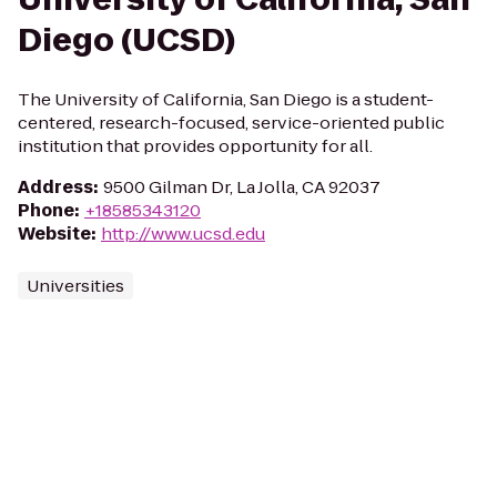
Diego (UCSD)
The University of California, San Diego is a student-
centered, research-focused, service-oriented public
institution that provides opportunity for all.
Address
:
9500 Gilman Dr, La Jolla, CA 92037
Phone
:
+18585343120
Website
:
http://www.ucsd.edu
Universities