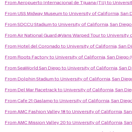
From
Aeropuerto Internacional de Tijuana (TIJ)
to
Universit
From
USS Midway Museum
to
University of California, San
From
SDCCU Stadium
to
University of California, San Dieg
From
Air National Guard @Vans Warped Tour
to
University 
From
Hotel del Coronado
to
University of California, San 
From
Roots Factory
to
University of California, San Diego
From
SeaWorld San Diego
to
University of California, San 
From
Dolphin Stadium
to
University of California, San Die
From
Del Mar Racetrack
to
University of California, San D
From
Cafe 21 Gaslamp
to
University of California, San Die
From
AMC Fashion Valley 18
to
University of California, Sa
From
AMC Mission Valley 20
to
University of California, S