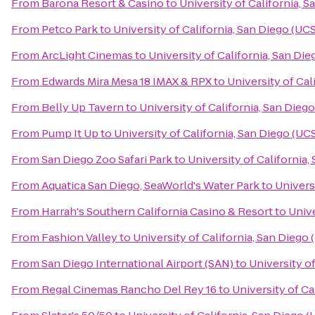
From
Barona Resort & Casino
to
University of California, 
From
Petco Park
to
University of California, San Diego (UC
From
ArcLight Cinemas
to
University of California, San Di
From
Edwards Mira Mesa 18 IMAX & RPX
to
University of Cal
From
Belly Up Tavern
to
University of California, San Dieg
From
Pump It Up
to
University of California, San Diego (UC
From
San Diego Zoo Safari Park
to
University of California
From
Aquatica San Diego, SeaWorld's Water Park
to
Univers
From
Harrah's Southern California Casino & Resort
to
Unive
From
Fashion Valley
to
University of California, San Diego
From
San Diego International Airport (SAN)
to
University o
From
Regal Cinemas Rancho Del Rey 16
to
University of Ca