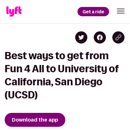
Get a ride
Best ways to get from
Fun 4 All to University of
California, San Diego
(UCSD)
Download the app