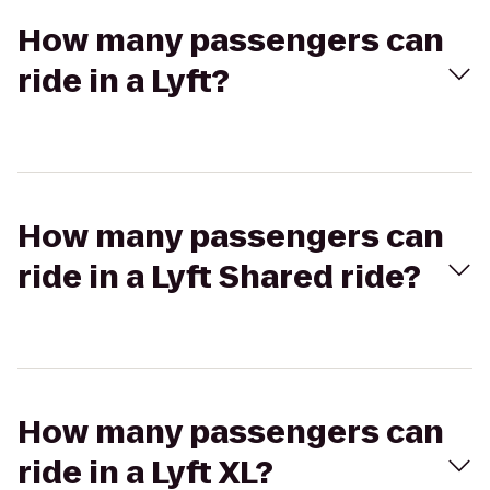
How many passengers can
ride in a Lyft?
How many passengers can
ride in a Lyft Shared ride?
How many passengers can
ride in a Lyft XL?