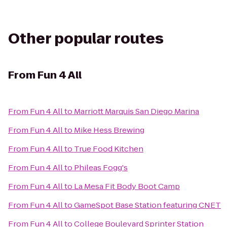
Other popular routes
From
Fun 4 All
From
Fun 4 All
to
Marriott Marquis San Diego Marina
From
Fun 4 All
to
Mike Hess Brewing
From
Fun 4 All
to
True Food Kitchen
From
Fun 4 All
to
Phileas Fogg's
From
Fun 4 All
to
La Mesa Fit Body Boot Camp
From
Fun 4 All
to
GameSpot Base Station featuring CNET
From
Fun 4 All
to
College Boulevard Sprinter Station