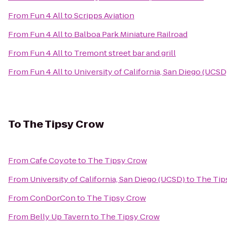
From
Fun 4 All
to
Scripps Aviation
From
Fun 4 All
to
Balboa Park Miniature Railroad
From
Fun 4 All
to
Tremont street bar and grill
From
Fun 4 All
to
University of California, San Diego (UCSD
To
The Tipsy Crow
From
Cafe Coyote
to
The Tipsy Crow
From
University of California, San Diego (UCSD)
to
The Tip
From
ConDorCon
to
The Tipsy Crow
From
Belly Up Tavern
to
The Tipsy Crow