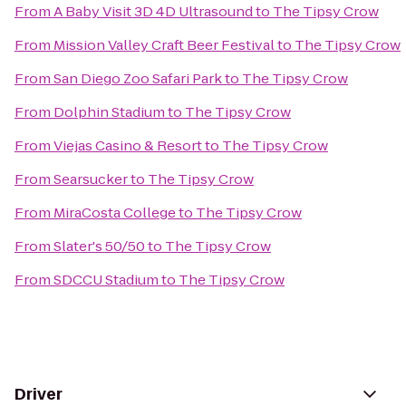
From
A Baby Visit 3D 4D Ultrasound
to
The Tipsy Crow
From
Mission Valley Craft Beer Festival
to
The Tipsy Crow
From
San Diego Zoo Safari Park
to
The Tipsy Crow
From
Dolphin Stadium
to
The Tipsy Crow
From
Viejas Casino & Resort
to
The Tipsy Crow
From
Searsucker
to
The Tipsy Crow
From
MiraCosta College
to
The Tipsy Crow
From
Slater's 50/50
to
The Tipsy Crow
From
SDCCU Stadium
to
The Tipsy Crow
Driver