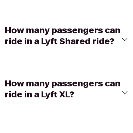
How many passengers can
ride in a Lyft Shared ride?
How many passengers can
ride in a Lyft XL?