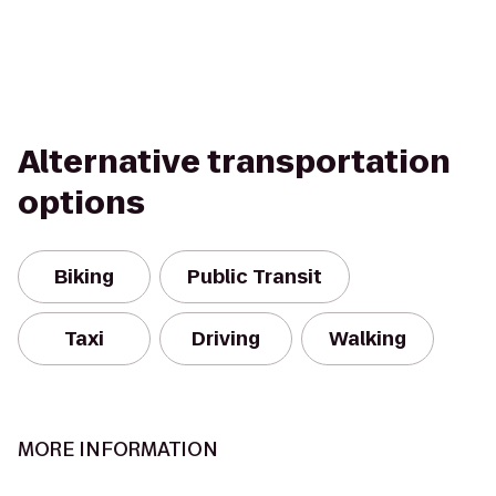
Alternative transportation
options
Biking
Public Transit
Taxi
Driving
Walking
MORE INFORMATION