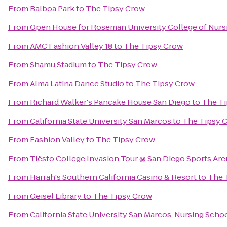
From
Balboa Park
to
The Tipsy Crow
From
Open House for Roseman University College of Nurs
From
AMC Fashion Valley 18
to
The Tipsy Crow
From
Shamu Stadium
to
The Tipsy Crow
From
Alma Latina Dance Studio
to
The Tipsy Crow
From
Richard Walker's Pancake House San Diego
to
The T
From
California State University San Marcos
to
The Tipsy 
From
Fashion Valley
to
The Tipsy Crow
From
Tiësto College Invasion Tour @ San Diego Sports Are
From
Harrah's Southern California Casino & Resort
to
The 
From
Geisel Library
to
The Tipsy Crow
From
California State University San Marcos, Nursing Scho