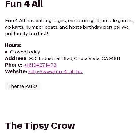
Fun 4 All
Fun 4 All has batting cages, miniature golf, arcade games,
go karts, bumper boats, and hosts birthday parties! We
put family fun first!
Hours
:
Closed today
Address
:
950 Industrial Blvd, Chula Vista, CA 91911
Phone
:
+16194271473
Website
:
http://www.fun-4-all.biz
Theme Parks
The Tipsy Crow