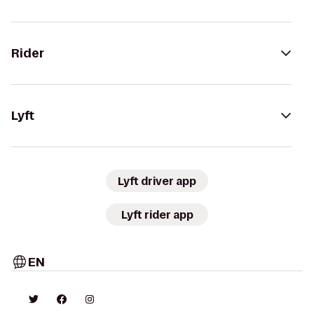
Rider
Lyft
Lyft driver app
Lyft rider app
EN