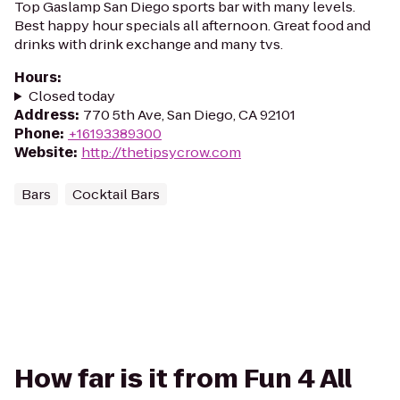
Top Gaslamp San Diego sports bar with many levels.
Best happy hour specials all afternoon. Great food and
drinks with drink exchange and many tvs.
Hours
:
Closed today
Address
:
770 5th Ave, San Diego, CA 92101
Phone
:
+16193389300
Website
:
http://thetipsycrow.com
Bars
Cocktail Bars
How far is it from Fun 4 All