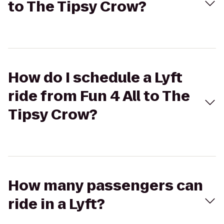
to The Tipsy Crow?
How do I schedule a Lyft
ride from Fun 4 All to The
Tipsy Crow?
How many passengers can
ride in a Lyft?