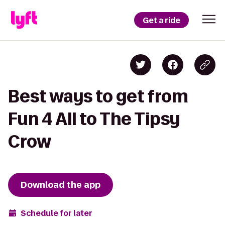
Get a ride
Best ways to get from
Fun 4 All to The Tipsy
Crow
Download the app
Schedule for later