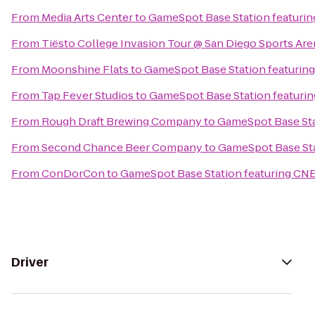
From
Media Arts Center
to
GameSpot Base Station featuri
From
Tiësto College Invasion Tour @ San Diego Sports Are
From
Moonshine Flats
to
GameSpot Base Station featurin
From
Tap Fever Studios
to
GameSpot Base Station featuri
From
Rough Draft Brewing Company
to
GameSpot Base Sta
From
Second Chance Beer Company
to
GameSpot Base Sta
From
ConDorCon
to
GameSpot Base Station featuring CN
Driver