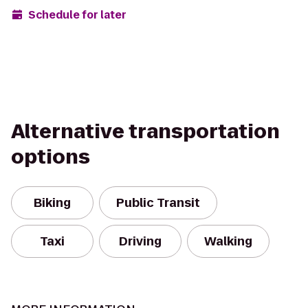
Schedule for later
Alternative transportation
options
Biking
Public Transit
Taxi
Driving
Walking