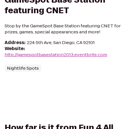
featuring CNET
Stop by the GameSpot Base Station featuring CNET for
prizes, games, special appearances and more!
Address
:
224 5th Ave, San Diego, CA 92101
Website
:
http://gamespotbasestation2013.eventbrite.com
Nightlife Spots
How far is it from Fun 4 All