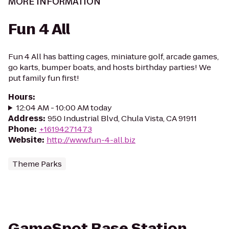
MORE INFORMATION
Fun 4 All
Fun 4 All has batting cages, miniature golf, arcade games,
go karts, bumper boats, and hosts birthday parties! We
put family fun first!
Hours
:
12:04 AM - 10:00 AM today
Address
:
950 Industrial Blvd, Chula Vista, CA 91911
Phone
:
+16194271473
Website
:
http://www.fun-4-all.biz
Theme Parks
GameSpot Base Station