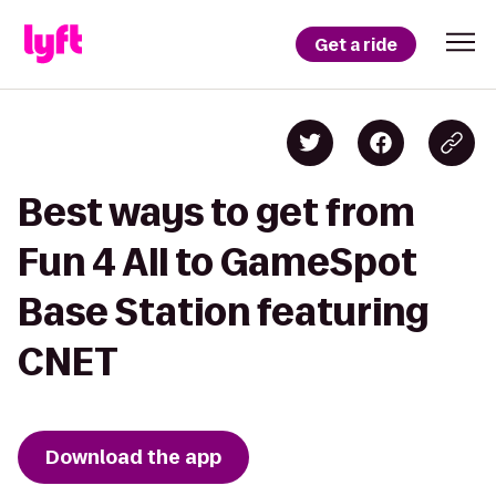
Get a ride
Best ways to get from
Fun 4 All to GameSpot
Base Station featuring
CNET
Download the app