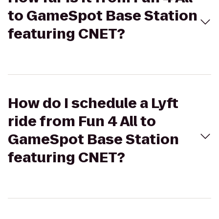
to GameSpot Base Station
featuring CNET?
How do I schedule a Lyft
ride from Fun 4 All to
GameSpot Base Station
featuring CNET?