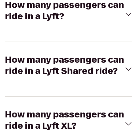
How many passengers can
ride in a Lyft?
How many passengers can
ride in a Lyft Shared ride?
How many passengers can
ride in a Lyft XL?