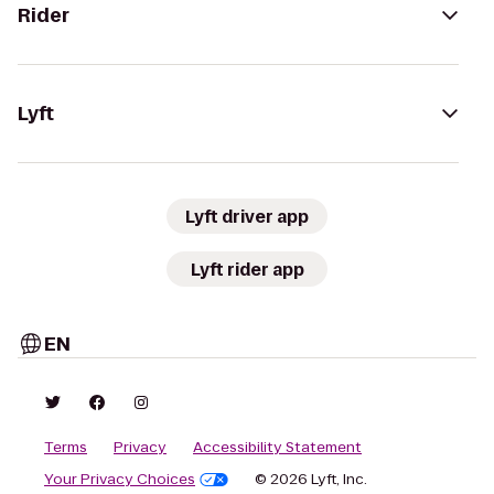
Rider
Lyft
Lyft driver app
Lyft rider app
EN
Terms
Privacy
Accessibility Statement
Your Privacy Choices
© 2026 Lyft, Inc.