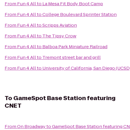
From
Fun 4 All
to
La Mesa Fit Body Boot Camp
From
Fun 4 All
to
College Boulevard Sprinter Station
From
Fun 4 All
to
Scripps Aviation
From
Fun 4 All
to
The Tipsy Crow
From
Fun 4 All
to
Balboa Park Miniature Railroad
From
Fun 4 All
to
Tremont street bar and grill
From
Fun 4 All
to
University of California, San Diego (UCSD
To
GameSpot Base Station featuring
CNET
From
On Broadway
to
GameSpot Base Station featuring C