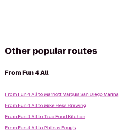
Other popular routes
From
Fun 4 All
From
Fun 4 All
to
Marriott Marquis San Diego Marina
From
Fun 4 All
to
Mike Hess Brewing
From
Fun 4 All
to
True Food Kitchen
From
Fun 4 All
to
Phileas Fogg's