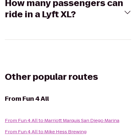
How many passengers can
ride in a Lyft XL?
Other popular routes
From
Fun 4 All
From
Fun 4 All
to
Marriott Marquis San Diego Marina
From
Fun 4 All
to
Mike Hess Brewing