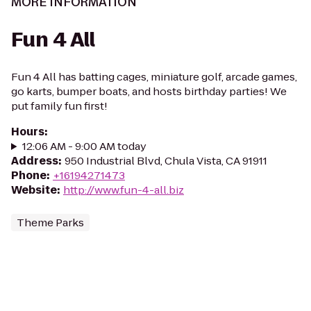
MORE INFORMATION
Fun 4 All
Fun 4 All has batting cages, miniature golf, arcade games,
go karts, bumper boats, and hosts birthday parties! We
put family fun first!
Hours
:
12:06 AM - 9:00 AM today
Address
:
950 Industrial Blvd, Chula Vista, CA 91911
Phone
:
+16194271473
Website
:
http://www.fun-4-all.biz
Theme Parks