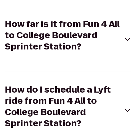
How far is it from Fun 4 All
to College Boulevard
Sprinter Station?
How do I schedule a Lyft
ride from Fun 4 All to
College Boulevard
Sprinter Station?