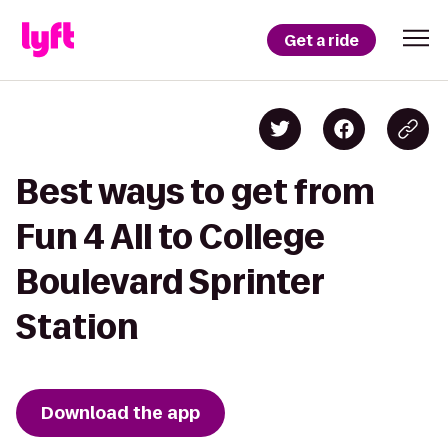
Get a ride
Best ways to get from
Fun 4 All to College
Boulevard Sprinter
Station
Download the app