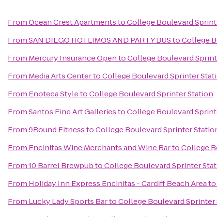
From
Ocean Crest Apartments
to
College Boulevard Sprint
From
SAN DIEGO HOTLIMOS AND PARTY BUS
to
College B
From
Mercury Insurance Open
to
College Boulevard Sprint
From
Media Arts Center
to
College Boulevard Sprinter Stat
From
Enoteca Style
to
College Boulevard Sprinter Station
From
Santos Fine Art Galleries
to
College Boulevard Sprint
From
9Round Fitness
to
College Boulevard Sprinter Statio
From
Encinitas Wine Merchants and Wine Bar
to
College B
From
10 Barrel Brewpub
to
College Boulevard Sprinter Sta
From
Holiday Inn Express Encinitas - Cardiff Beach Area
t
From
Lucky Lady Sports Bar
to
College Boulevard Sprinter 