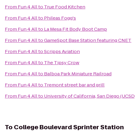
From
Fun 4 All
to
True Food Kitchen
From
Fun 4 All
to
Phileas Fogg's
From
Fun 4 All
to
La Mesa Fit Body Boot Camp
From
Fun 4 All
to
GameSpot Base Station featuring CNET
From
Fun 4 All
to
Scripps Aviation
From
Fun 4 All
to
The Tipsy Crow
From
Fun 4 All
to
Balboa Park Miniature Railroad
From
Fun 4 All
to
Tremont street bar and grill
From
Fun 4 All
to
University of California, San Diego (UCSD
To
College Boulevard Sprinter Station