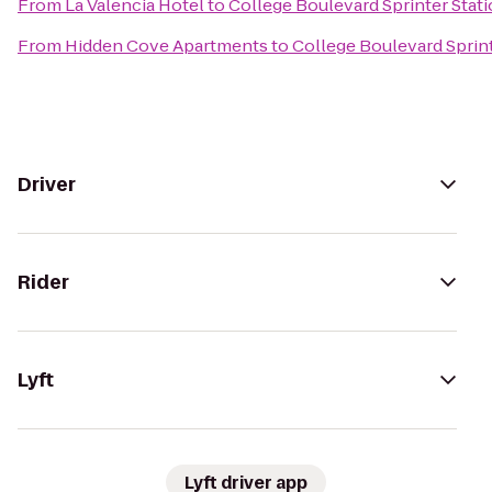
From
La Valencia Hotel
to
College Boulevard Sprinter Stat
From
Hidden Cove Apartments
to
College Boulevard Sprint
Driver
Rider
Lyft
Lyft driver app