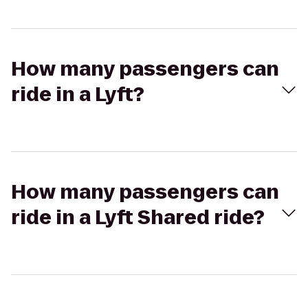
How many passengers can
ride in a Lyft?
How many passengers can
ride in a Lyft Shared ride?