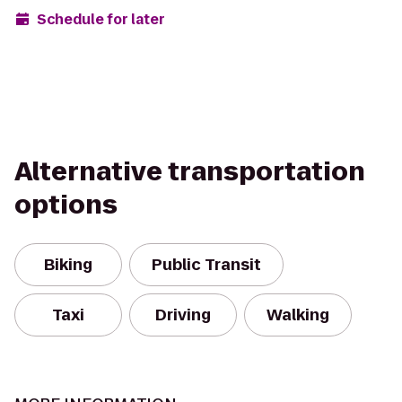
Schedule for later
Alternative transportation
options
Biking
Public Transit
Taxi
Driving
Walking