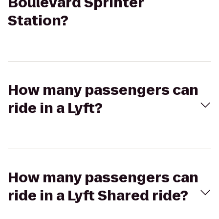
Boulevard Sprinter
Station?
How many passengers can
ride in a Lyft?
How many passengers can
ride in a Lyft Shared ride?