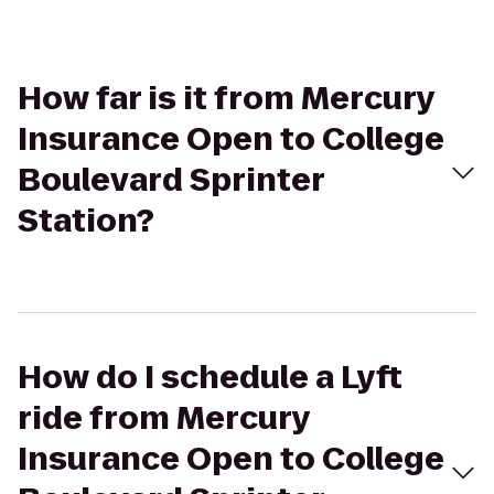
How far is it from Mercury
Insurance Open to College
Boulevard Sprinter
Station?
How do I schedule a Lyft
ride from Mercury
Insurance Open to College