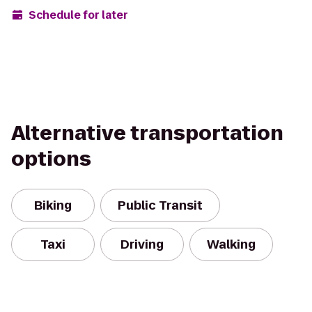
Schedule for later
Alternative transportation
options
Biking
Public Transit
Taxi
Driving
Walking