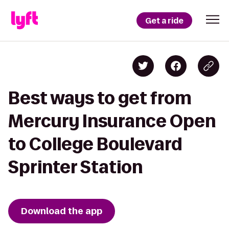
Get a ride
Best ways to get from
Mercury Insurance Open
to College Boulevard
Sprinter Station
Download the app