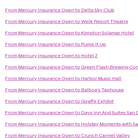
From
Mercury Insurance Open
to
Delta Sky Club
From
Mercury Insurance Open
to
Welk Resort Theatre
From
Mercury Insurance Open
to
Kimpton Solamar Hotel
From
Mercury Insurance Open
to
Pump It Up
From
Mercury Insurance Open
to
Hotel Z
From
Mercury Insurance Open
to
Green Flash Brewing C
From
Mercury Insurance Open
to
Harbor Music Hall
From
Mercury Insurance Open
to
Balboa's Taphouse
From
Mercury Insurance Open
to
Giraffe Exhibit
From
Mercury Insurance Open
to
Days Inn And Suites San 
From
Mercury Insurance Open
to
Holiday Moments with Sa
From
Mercury Insurance Open
to
Crunch Carmel Valley