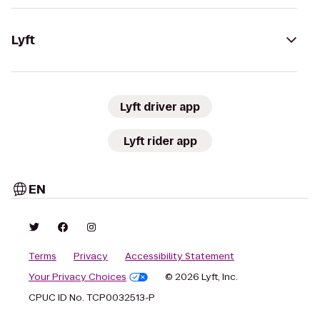
Lyft
Lyft driver app
Lyft rider app
EN
Terms
Privacy
Accessibility Statement
Your Privacy Choices
© 2026 Lyft, Inc.
CPUC ID No. TCP0032513-P