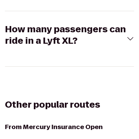
How many passengers can
ride in a Lyft XL?
Other popular routes
From
Mercury Insurance Open