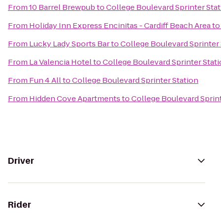
From
10 Barrel Brewpub
to
College Boulevard Sprinter Sta
From
Holiday Inn Express Encinitas - Cardiff Beach Area
t
From
Lucky Lady Sports Bar
to
College Boulevard Sprinter 
From
La Valencia Hotel
to
College Boulevard Sprinter Stat
From
Fun 4 All
to
College Boulevard Sprinter Station
From
Hidden Cove Apartments
to
College Boulevard Sprint
Driver
Rider