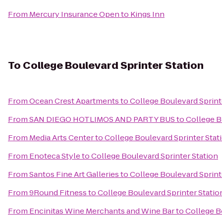
From
Mercury Insurance Open
to
Kings Inn
To
College Boulevard Sprinter Station
From
Ocean Crest Apartments
to
College Boulevard Sprint
From
SAN DIEGO HOTLIMOS AND PARTY BUS
to
College B
From
Media Arts Center
to
College Boulevard Sprinter Stat
From
Enoteca Style
to
College Boulevard Sprinter Station
From
Santos Fine Art Galleries
to
College Boulevard Sprint
From
9Round Fitness
to
College Boulevard Sprinter Statio
From
Encinitas Wine Merchants and Wine Bar
to
College B