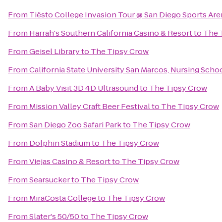
From
Tiësto College Invasion Tour @ San Diego Sports Are
From
Harrah's Southern California Casino & Resort
to
The 
From
Geisel Library
to
The Tipsy Crow
From
California State University San Marcos, Nursing Scho
From
A Baby Visit 3D 4D Ultrasound
to
The Tipsy Crow
From
Mission Valley Craft Beer Festival
to
The Tipsy Crow
From
San Diego Zoo Safari Park
to
The Tipsy Crow
From
Dolphin Stadium
to
The Tipsy Crow
From
Viejas Casino & Resort
to
The Tipsy Crow
From
Searsucker
to
The Tipsy Crow
From
MiraCosta College
to
The Tipsy Crow
From
Slater's 50/50
to
The Tipsy Crow