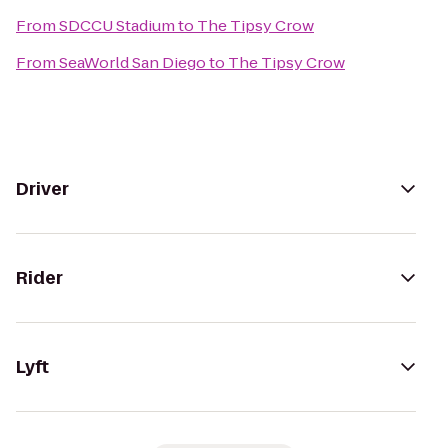
From
SDCCU Stadium
to
The Tipsy Crow
From
SeaWorld San Diego
to
The Tipsy Crow
Driver
Rider
Lyft