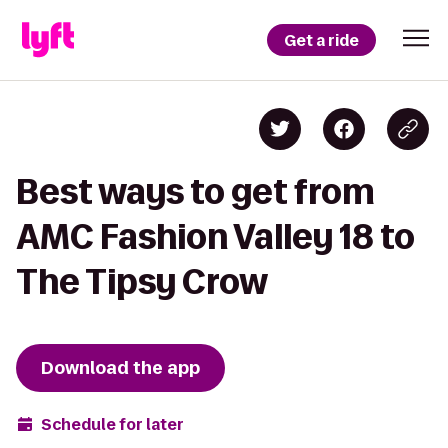
Get a ride
Best ways to get from
AMC Fashion Valley 18 to
The Tipsy Crow
Download the app
Schedule for later