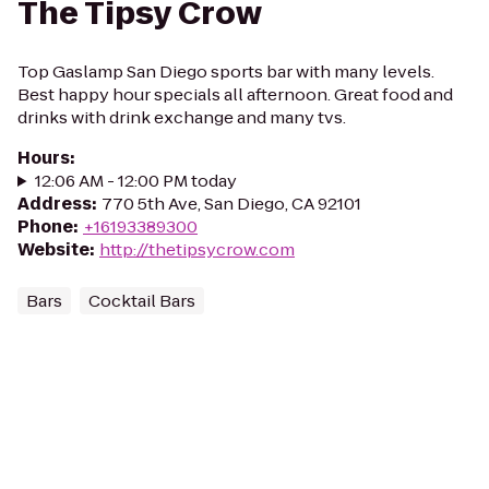
The Tipsy Crow
Top Gaslamp San Diego sports bar with many levels.
Best happy hour specials all afternoon. Great food and
drinks with drink exchange and many tvs.
Hours
:
12:06 AM - 12:00 PM today
Address
:
770 5th Ave, San Diego, CA 92101
Phone
:
+16193389300
Website
:
http://thetipsycrow.com
Bars
Cocktail Bars