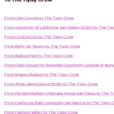
From
Cafe Coyote
to
The Tipsy Crow
From
University of California, San Diego (UCSD)
to
The Tip
From
ConDorCon
to
The Tipsy Crow
From
Belly Up Tavern
to
The Tipsy Crow
From
Balboa Park
to
The Tipsy Crow
From
Open House for Roseman University College of Nurs
From
Shamu Stadium
to
The Tipsy Crow
From
Alma Latina Dance Studio
to
The Tipsy Crow
From
Richard Walker's Pancake House San Diego
to
The T
From
California State University San Marcos
to
The Tipsy 
From
Fashion Valley
to
The Tipsy Crow