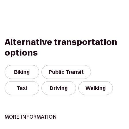
Alternative transportation
options
Biking
Public Transit
Taxi
Driving
Walking
MORE INFORMATION