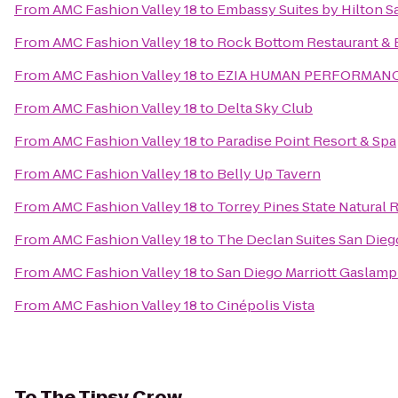
From
AMC Fashion Valley 18
to
Embassy Suites by Hilton 
From
AMC Fashion Valley 18
to
Rock Bottom Restaurant & 
From
AMC Fashion Valley 18
to
EZIA HUMAN PERFORMAN
From
AMC Fashion Valley 18
to
Delta Sky Club
From
AMC Fashion Valley 18
to
Paradise Point Resort & Spa
From
AMC Fashion Valley 18
to
Belly Up Tavern
From
AMC Fashion Valley 18
to
Torrey Pines State Natural 
From
AMC Fashion Valley 18
to
The Declan Suites San Dieg
From
AMC Fashion Valley 18
to
San Diego Marriott Gaslamp
From
AMC Fashion Valley 18
to
Cinépolis Vista
To
The Tipsy Crow