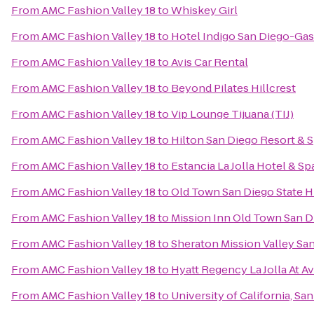
From
AMC Fashion Valley 18
to
Whiskey Girl
From
AMC Fashion Valley 18
to
Hotel Indigo San Diego-Ga
From
AMC Fashion Valley 18
to
Avis Car Rental
From
AMC Fashion Valley 18
to
Beyond Pilates Hillcrest
From
AMC Fashion Valley 18
to
Vip Lounge Tijuana (TIJ)
From
AMC Fashion Valley 18
to
Hilton San Diego Resort & 
From
AMC Fashion Valley 18
to
Estancia La Jolla Hotel & Sp
From
AMC Fashion Valley 18
to
Old Town San Diego State Hi
From
AMC Fashion Valley 18
to
Mission Inn Old Town San D
From
AMC Fashion Valley 18
to
Sheraton Mission Valley Sa
From
AMC Fashion Valley 18
to
Hyatt Regency La Jolla At A
From
AMC Fashion Valley 18
to
University of California, Sa