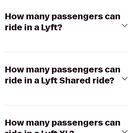
How many passengers can
ride in a Lyft?
How many passengers can
ride in a Lyft Shared ride?
How many passengers can