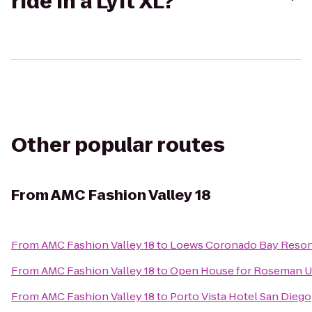
ride in a Lyft XL?
Other popular routes
From
AMC Fashion Valley 18
From
AMC Fashion Valley 18
to
Loews Coronado Bay Resor
From
AMC Fashion Valley 18
to
Open House for Roseman Un
From
AMC Fashion Valley 18
to
Porto Vista Hotel San Diego