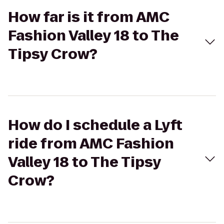
How far is it from AMC
Fashion Valley 18 to The
Tipsy Crow?
How do I schedule a Lyft
ride from AMC Fashion
Valley 18 to The Tipsy
Crow?