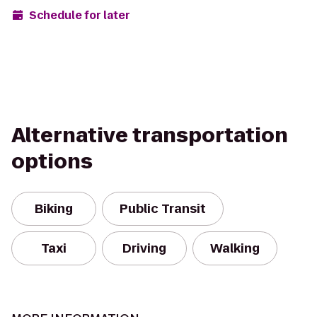
Schedule for later
Alternative transportation
options
Biking
Public Transit
Taxi
Driving
Walking