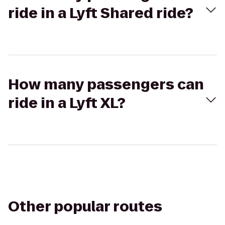
ride in a Lyft Shared ride?
How many passengers can
ride in a Lyft XL?
Other popular routes