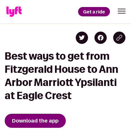
Get a ride
Best ways to get from
Fitzgerald House to Ann
Arbor Marriott Ypsilanti
at Eagle Crest
Download the app