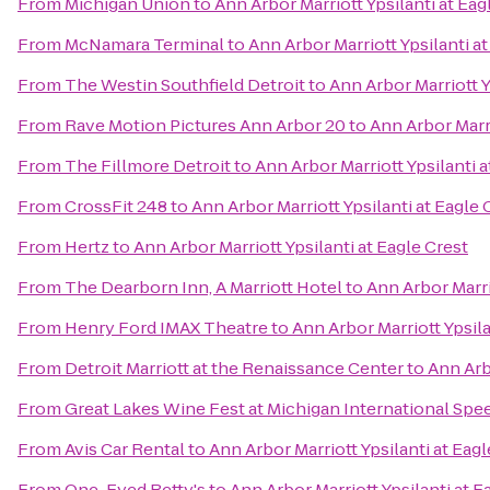
From
Michigan Union
to
Ann Arbor Marriott Ypsilanti at Eag
From
McNamara Terminal
to
Ann Arbor Marriott Ypsilanti at
From
The Westin Southfield Detroit
to
Ann Arbor Marriott Y
From
Rave Motion Pictures Ann Arbor 20
to
Ann Arbor Marri
From
The Fillmore Detroit
to
Ann Arbor Marriott Ypsilanti a
From
CrossFit 248
to
Ann Arbor Marriott Ypsilanti at Eagle 
From
Hertz
to
Ann Arbor Marriott Ypsilanti at Eagle Crest
From
The Dearborn Inn, A Marriott Hotel
to
Ann Arbor Marri
From
Henry Ford IMAX Theatre
to
Ann Arbor Marriott Ypsila
From
Detroit Marriott at the Renaissance Center
to
Ann Arbo
From
Great Lakes Wine Fest at Michigan International Sp
From
Avis Car Rental
to
Ann Arbor Marriott Ypsilanti at Eagl
From
One-Eyed Betty's
to
Ann Arbor Marriott Ypsilanti at E