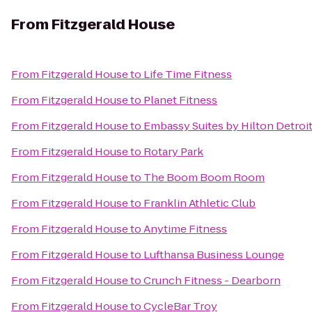
From
Fitzgerald House
From
Fitzgerald House
to
Life Time Fitness
From
Fitzgerald House
to
Planet Fitness
From
Fitzgerald House
to
Embassy Suites by Hilton Detroit
From
Fitzgerald House
to
Rotary Park
From
Fitzgerald House
to
The Boom Boom Room
From
Fitzgerald House
to
Franklin Athletic Club
From
Fitzgerald House
to
Anytime Fitness
From
Fitzgerald House
to
Lufthansa Business Lounge
From
Fitzgerald House
to
Crunch Fitness - Dearborn
From
Fitzgerald House
to
CycleBar Troy