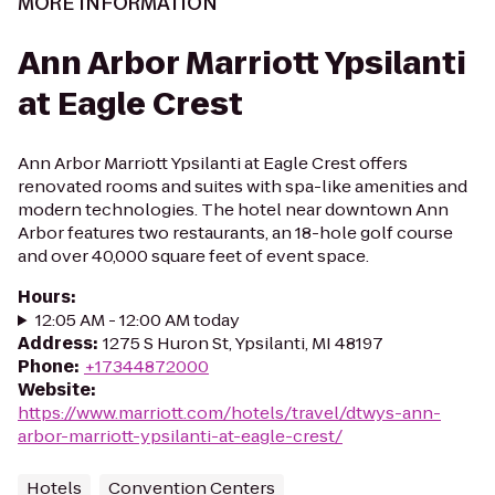
MORE INFORMATION
Ann Arbor Marriott Ypsilanti
at Eagle Crest
Ann Arbor Marriott Ypsilanti at Eagle Crest offers
renovated rooms and suites with spa-like amenities and
modern technologies. The hotel near downtown Ann
Arbor features two restaurants, an 18-hole golf course
and over 40,000 square feet of event space.
Hours
:
12:05 AM - 12:00 AM today
Address
:
1275 S Huron St, Ypsilanti, MI 48197
Phone
:
+17344872000
Website
:
https://www.marriott.com/hotels/travel/dtwys-ann-
arbor-marriott-ypsilanti-at-eagle-crest/
Hotels
Convention Centers