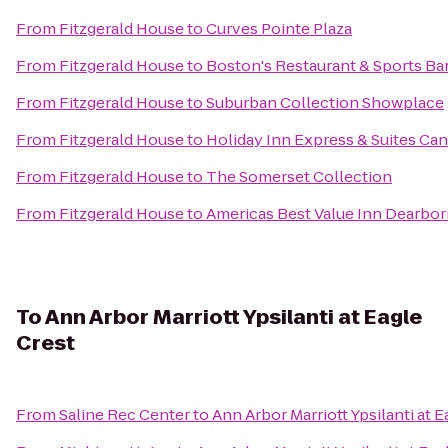
From
Fitzgerald House
to
Curves Pointe Plaza
From
Fitzgerald House
to
Boston's Restaurant & Sports Ba
From
Fitzgerald House
to
Suburban Collection Showplace
From
Fitzgerald House
to
Holiday Inn Express & Suites Ca
From
Fitzgerald House
to
The Somerset Collection
From
Fitzgerald House
to
Americas Best Value Inn Dearbo
To
Ann Arbor Marriott Ypsilanti at Eagle
Crest
From
Saline Rec Center
to
Ann Arbor Marriott Ypsilanti at E