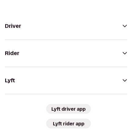
Driver
Rider
Lyft
Lyft driver app
Lyft rider app