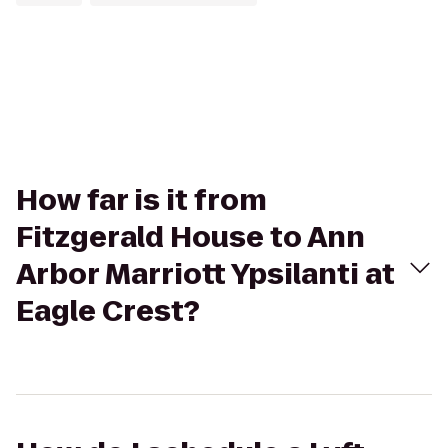
How far is it from
Fitzgerald House to Ann
Arbor Marriott Ypsilanti at
Eagle Crest?