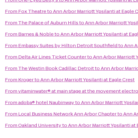
From
Fox Theatre
to
Ann Arbor Marriott Ypsilanti at Eagle 
From
The Palace of Auburn Hills
to
Ann Arbor Marriott Ypsil
From
Barnes & Noble
to
Ann Arbor Marriott Ypsilanti at Eag
From
Embassy Suites by Hilton Detroit Southfield
to
Ann Ar
From
Delta Air Lines Ticket Counter
to
Ann Arbor Marriott Y
From
The Westin Book Cadillac Detroit
to
Ann Arbor Marriot
From
Kroger
to
Ann Arbor Marriott Ypsilanti at Eagle Crest
From
vitaminwater® at main stage at the movement electro
From
adoba® hotel Naubinway
to
Ann Arbor Marriott Ypsila
From
Local Business Network Ann Arbor Chapter
to
Ann Ar
From
Oakland University
to
Ann Arbor Marriott Ypsilanti at