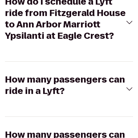
How do I schedule a Lyft
ride from Fitzgerald House
to Ann Arbor Marriott
Ypsilanti at Eagle Crest?
How many passengers can
ride in a Lyft?
How many passengers can