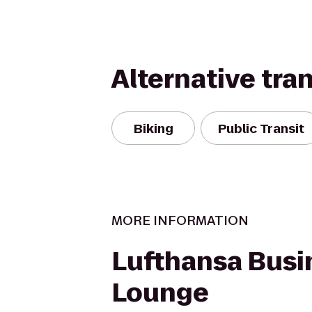
Alternative tra
Biking
Public Transit
MORE INFORMATION
Lufthansa Busi
Lounge