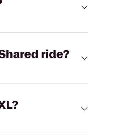
?
Shared ride?
 XL?