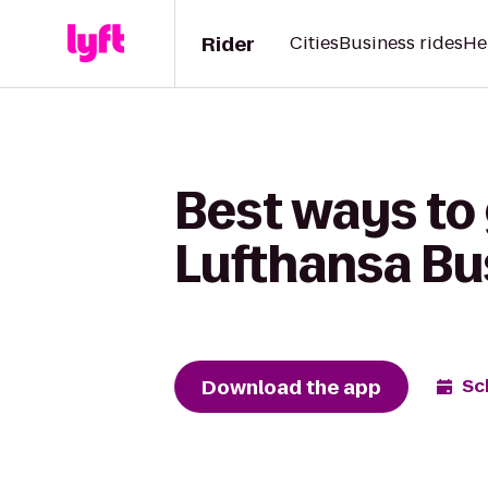
Rider
Cities
Business rides
He
Best ways to 
Lufthansa Bu
Download the app
Sc