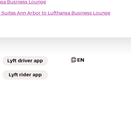
nsa Business Lounge
& Suites Ann Arbor
to
Lufthansa Business Lounge
EN
Lyft driver app
Lyft rider app