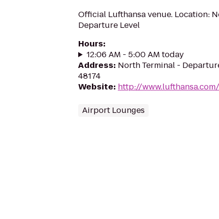
Official Lufthansa venue. Location: N
Departure Level
Hours
:
12:06 AM - 5:00 AM today
Address
:
North Terminal - Departure
48174
Website
:
http://www.lufthansa.com
Airport Lounges