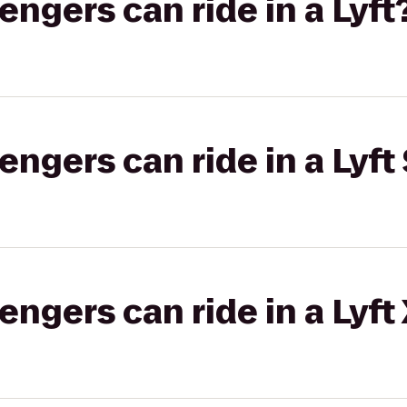
gers can ride in a Lyft
gers can ride in a Lyft 
gers can ride in a Lyft