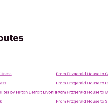
routes
Fitness
From
Fitzgerald House
to
C
ness
From
Fitzgerald House
to
C
ites by Hilton Detroit Livonia Novi
From
Fitzgerald House
to
B
k
From
Fitzgerald House
to
S