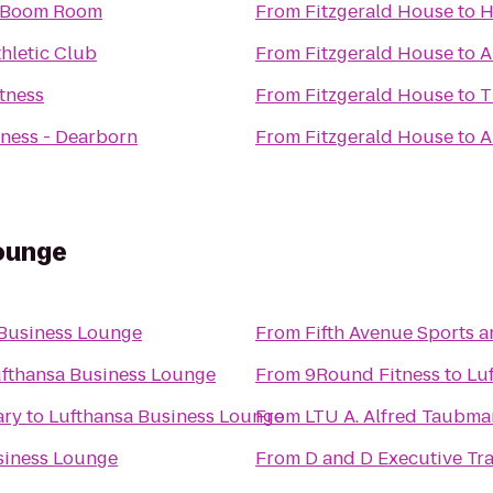
 Boom Room
From
Fitzgerald House
to
H
thletic Club
From
Fitzgerald House
to
A
tness
From
Fitzgerald House
to
T
ness - Dearborn
From
Fitzgerald House
to
A
ounge
 Business Lounge
From
Fifth Avenue Sports 
fthansa Business Lounge
From
9Round Fitness
to
Lu
ary
to
Lufthansa Business Lounge
From
LTU A. Alfred Taub
siness Lounge
From
D and D Executive Tr