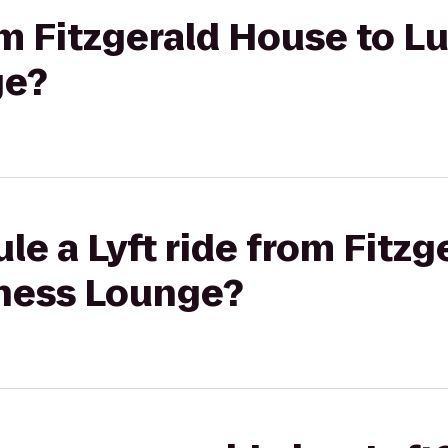
rom Fitzgerald House to L
ge?
le a Lyft ride from Fitzg
ness Lounge?