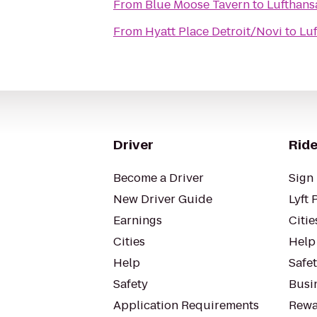
From
Blue Moose Tavern
to
Lufthans
From
Hyatt Place Detroit/Novi
to
Lu
Driver
Ride
Become a Driver
Sign 
New Driver Guide
Lyft 
Earnings
Citie
Cities
Help
Help
Safe
Safety
Busin
Application Requirements
Rewa