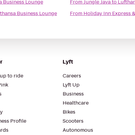
a Business Lounge
From
Jungle Java
to
Luftha
fthansa Business Lounge
From
Holiday Inn Express 
r
Lyft
up to ride
Careers
Pink
Lyft Up
s
Business
Healthcare
ty
Bikes
ess Profile
Scooters
rds
Autonomous