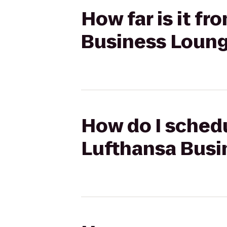
How far is it f
Business Loun
How do I schedu
Lufthansa Busi