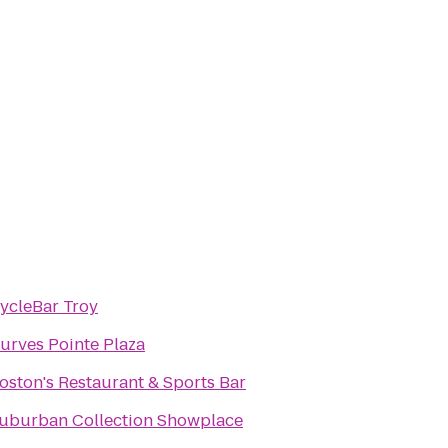
ycleBar Troy
urves Pointe Plaza
oston's Restaurant & Sports Bar
uburban Collection Showplace