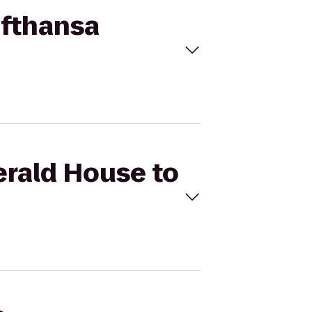
ufthansa
erald House to