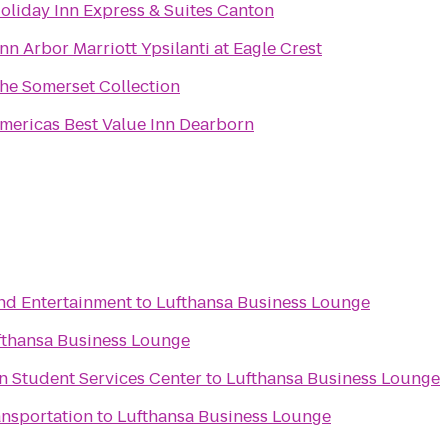
oliday Inn Express & Suites Canton
nn Arbor Marriott Ypsilanti at Eagle Crest
he Somerset Collection
mericas Best Value Inn Dearborn
and Entertainment
to
Lufthansa Business Lounge
fthansa Business Lounge
man Student Services Center
to
Lufthansa Business Lounge
ansportation
to
Lufthansa Business Lounge