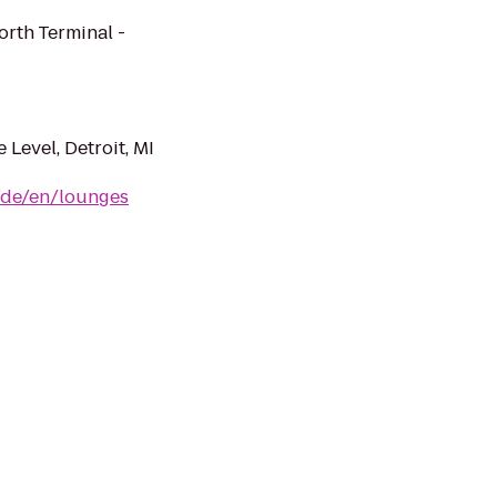
orth Terminal -
 Level, Detroit, MI
/de/en/lounges