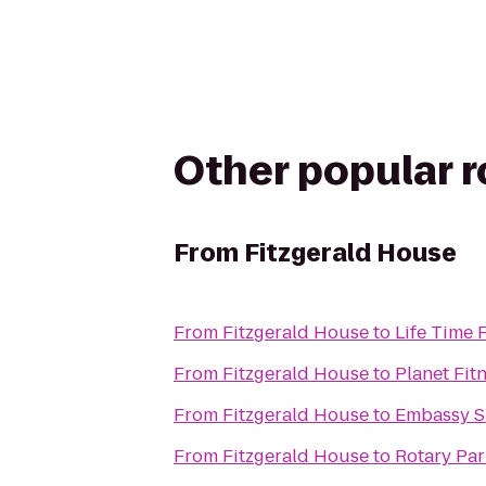
Other popular 
From
Fitzgerald House
From
Fitzgerald House
to
Life Time 
From
Fitzgerald House
to
Planet Fit
From
Fitzgerald House
to
Embassy Su
From
Fitzgerald House
to
Rotary Par