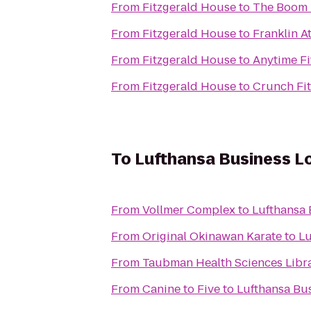
From
Fitzgerald House
to
The Boom
From
Fitzgerald House
to
Franklin A
From
Fitzgerald House
to
Anytime Fi
From
Fitzgerald House
to
Crunch Fit
To
Lufthansa Business L
From
Vollmer Complex
to
Lufthansa
From
Original Okinawan Karate
to
Lu
From
Taubman Health Sciences Libr
From
Canine to Five
to
Lufthansa Bu