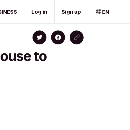
SINESS
Log in
Sign up
EN
House to