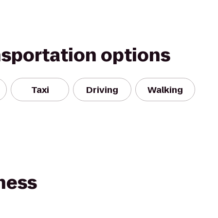
nsportation options
Taxi
Driving
Walking
ness