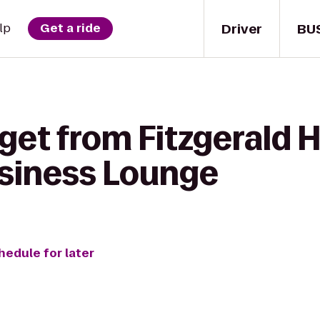
Driver
BU
lp
Get a ride
get from Fitzgerald 
siness Lounge
hedule for later