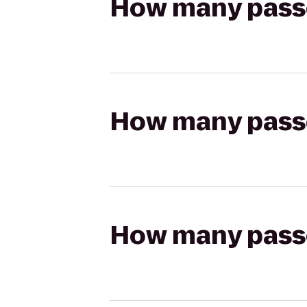
How many passen
How many passen
How many passen