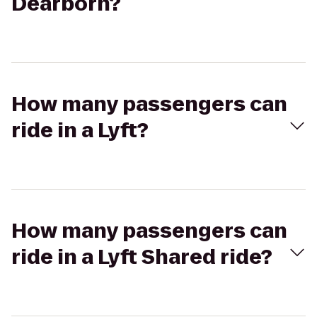
Dearborn?
How many passengers can
ride in a Lyft?
How many passengers can
ride in a Lyft Shared ride?