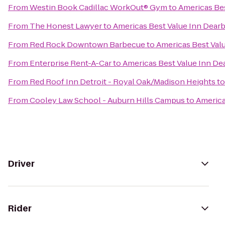
From
Westin Book Cadillac WorkOut® Gym
to
Americas Be
From
The Honest Lawyer
to
Americas Best Value Inn Dear
From
Red Rock Downtown Barbecue
to
Americas Best Val
From
Enterprise Rent-A-Car
to
Americas Best Value Inn De
From
Red Roof Inn Detroit - Royal Oak/Madison Heights
t
From
Cooley Law School - Auburn Hills Campus
to
America
Driver
Rider