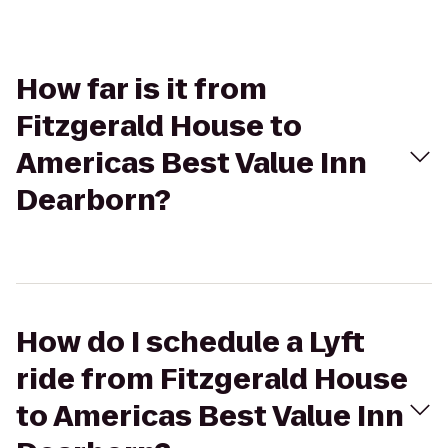
How far is it from
Fitzgerald House to
Americas Best Value Inn
Dearborn?
How do I schedule a Lyft
ride from Fitzgerald House
to Americas Best Value Inn