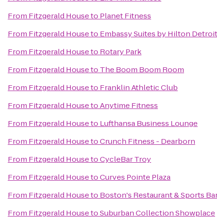
From
Fitzgerald House
to
Planet Fitness
From
Fitzgerald House
to
Embassy Suites by Hilton Detroit
From
Fitzgerald House
to
Rotary Park
From
Fitzgerald House
to
The Boom Boom Room
From
Fitzgerald House
to
Franklin Athletic Club
From
Fitzgerald House
to
Anytime Fitness
From
Fitzgerald House
to
Lufthansa Business Lounge
From
Fitzgerald House
to
Crunch Fitness - Dearborn
From
Fitzgerald House
to
CycleBar Troy
From
Fitzgerald House
to
Curves Pointe Plaza
From
Fitzgerald House
to
Boston's Restaurant & Sports Ba
From
Fitzgerald House
to
Suburban Collection Showplace