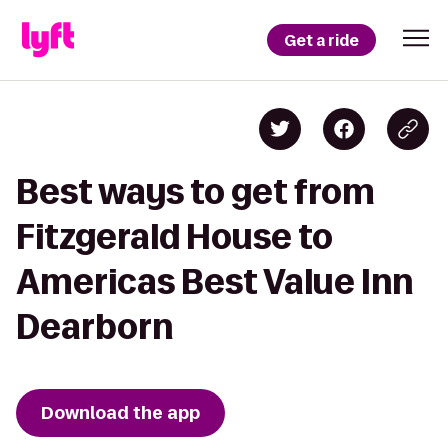
Get a ride
Best ways to get from
Fitzgerald House to
Americas Best Value Inn
Dearborn
Download the app