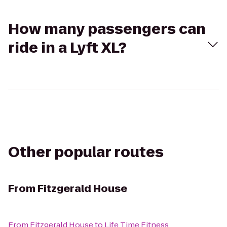
How many passengers can
ride in a Lyft XL?
Other popular routes
From
Fitzgerald House
From
Fitzgerald House
to
Life Time Fitness