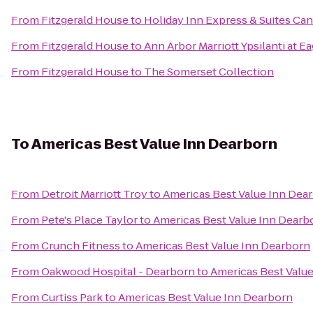
From
Fitzgerald House
to
Holiday Inn Express & Suites Ca
From
Fitzgerald House
to
Ann Arbor Marriott Ypsilanti at Ea
From
Fitzgerald House
to
The Somerset Collection
To
Americas Best Value Inn Dearborn
From
Detroit Marriott Troy
to
Americas Best Value Inn Dea
From
Pete's Place Taylor
to
Americas Best Value Inn Dearb
From
Crunch Fitness
to
Americas Best Value Inn Dearborn
From
Oakwood Hospital - Dearborn
to
Americas Best Valu
From
Curtiss Park
to
Americas Best Value Inn Dearborn