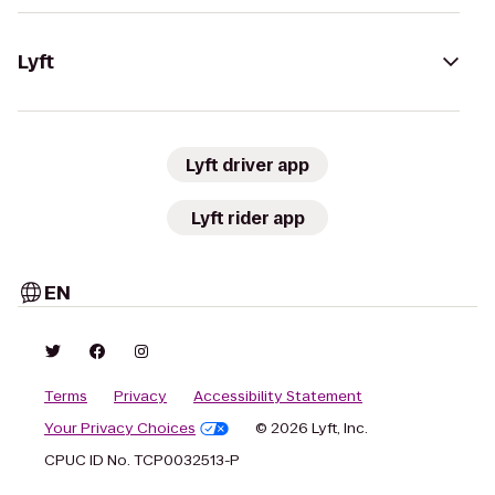
Lyft
Lyft driver app
Lyft rider app
EN
Terms
Privacy
Accessibility Statement
Your Privacy Choices
© 2026 Lyft, Inc.
CPUC ID No. TCP0032513-P