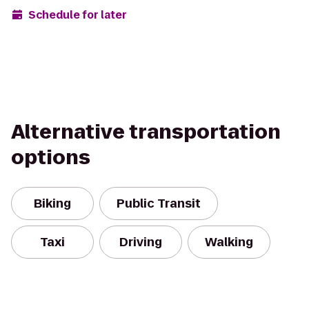
Schedule for later
Alternative transportation
options
Biking
Public Transit
Taxi
Driving
Walking