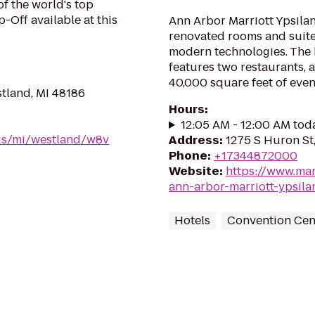
of the world's top
-Off available at this
Ann Arbor Marriott Ypsilant
renovated rooms and suite
modern technologies. The
features two restaurants, 
40,000 square feet of even
tland, MI 48186
Hours
:
12:05 AM - 12:00 AM tod
/us/mi/westland/w8v
Address
:
1275 S Huron St,
Phone
:
+17344872000
Website
:
https://www.mar
ann-arbor-marriott-ypsilan
Hotels
Convention Cen