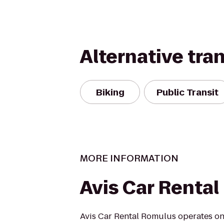
Alternative tra
Biking
Public Transit
MORE INFORMATION
Avis Car Rental
Avis Car Rental Romulus operates one