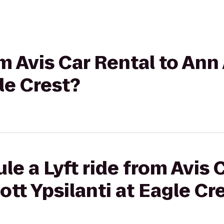
om Avis Car Rental to Ann
le Crest?
le a Lyft ride from Avis 
ott Ypsilanti at Eagle Cr