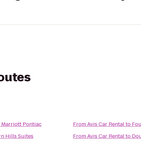
routes
 Marriott Pontiac
From
Avis Car Rental
to
Fou
n Hills Suites
From
Avis Car Rental
to
Dou