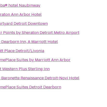
ba® hotel Naubinway
raton Ann Arbor Hotel
rtyard Detroit Downtown
r Points by Sheraton Detroit Metro Airport
 Dearborn Inn, A Marriott Hotel
tt Place Detroit/Livonia
nePlace Suites by Marriott Ann Arbor
t Western Plus Sterling Inn
 Baronette Renaissance Detroit-Novi Hotel
nePlace Suites Detroit Dearborn