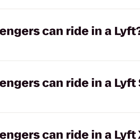
gers can ride in a Lyft
gers can ride in a Lyft 
gers can ride in a Lyft