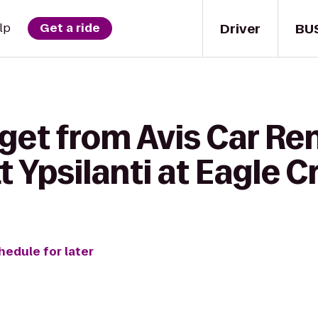
Driver
BU
lp
Get a ride
get from Avis Car Ren
t Ypsilanti at Eagle C
hedule for later