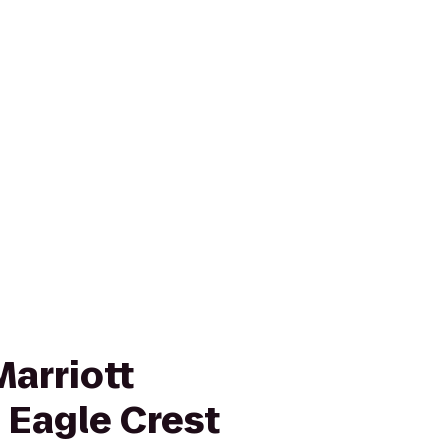
Marriott
t Eagle Crest