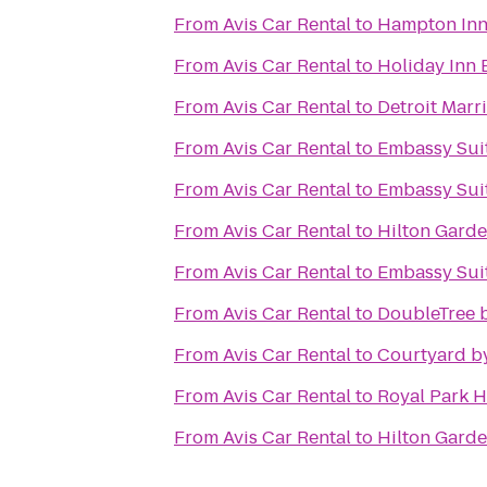
From
Avis Car Rental
to
Hampton Inn 
From
Avis Car Rental
to
Holiday Inn E
From
Avis Car Rental
to
Detroit Marri
From
Avis Car Rental
to
Embassy Suit
From
Avis Car Rental
to
Embassy Suit
From
Avis Car Rental
to
Hilton Garde
From
Avis Car Rental
to
Embassy Suit
From
Avis Car Rental
to
DoubleTree b
From
Avis Car Rental
to
Courtyard by
From
Avis Car Rental
to
Royal Park H
From
Avis Car Rental
to
Hilton Gard