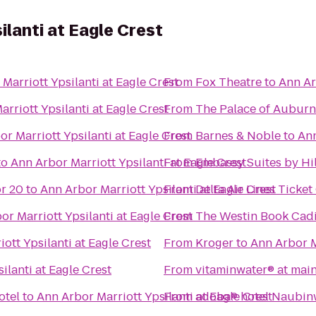
ilanti at Eagle Crest
Marriott Ypsilanti at Eagle Crest
From
Fox Theatre
to
Ann Ar
rriott Ypsilanti at Eagle Crest
From
The Palace of Auburn 
r Marriott Ypsilanti at Eagle Crest
From
Barnes & Noble
to
Ann
to
Ann Arbor Marriott Ypsilanti at Eagle Crest
From
Embassy Suites by Hil
r 20
to
Ann Arbor Marriott Ypsilanti at Eagle Crest
From
Delta Air Lines Ticke
or Marriott Ypsilanti at Eagle Crest
From
The Westin Book Cadil
ott Ypsilanti at Eagle Crest
From
Kroger
to
Ann Arbor M
ilanti at Eagle Crest
From
vitaminwater® at main
otel
to
Ann Arbor Marriott Ypsilanti at Eagle Crest
From
adoba® hotel Naubin