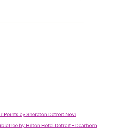
r Points by Sheraton Detroit Novi
bleTree by Hilton Hotel Detroit - Dearborn