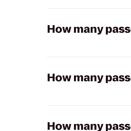
How many passen
How many passen
How many passen