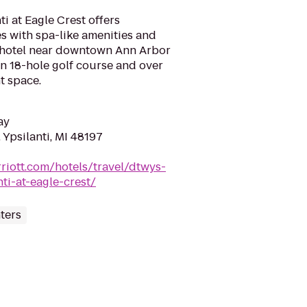
i at Eagle Crest offers
s with spa-like amenities and
 hotel near downtown Ann Arbor
an 18-hole golf course and over
t space.
ay
 Ypsilanti, MI 48197
riott.com/hotels/travel/dtwys-
ti-at-eagle-crest/
ters