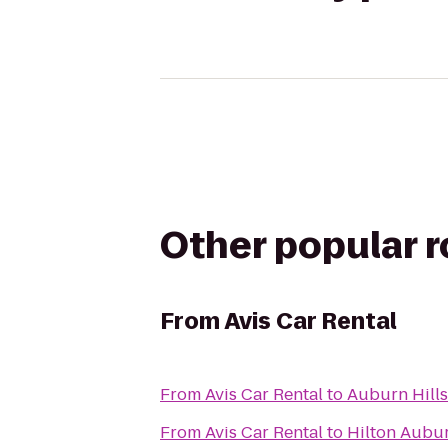
Other popular 
From
Avis Car Rental
From
Avis Car Rental
to
Auburn Hills
From
Avis Car Rental
to
Hilton Aubur