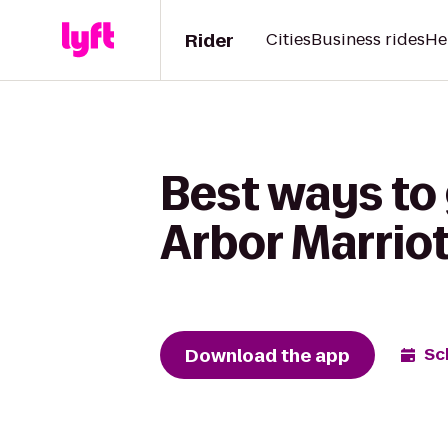
Rider
Cities
Business rides
He
Best ways to 
Arbor Marriot
Download the app
Sc