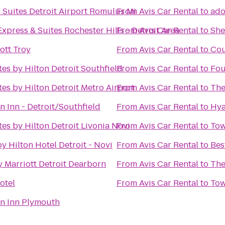
Suites Detroit Airport Romulus Mi
From
Avis Car Rental
to
ado
xpress & Suites Rochester Hills - Detroit Area
From
Avis Car Rental
to
She
ott Troy
From
Avis Car Rental
to
Cou
es by Hilton Detroit Southfield
From
Avis Car Rental
to
Fou
es by Hilton Detroit Metro Airport
From
Avis Car Rental
to
The
n Inn - Detroit/Southfield
From
Avis Car Rental
to
Hya
es by Hilton Detroit Livonia Novi
From
Avis Car Rental
to
Tow
y Hilton Hotel Detroit - Novi
From
Avis Car Rental
to
Bes
 Marriott Detroit Dearborn
From
Avis Car Rental
to
The
otel
From
Avis Car Rental
to
Tow
en Inn Plymouth