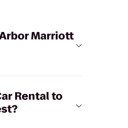
 Arbor Marriott
Car Rental to
est?