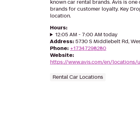
known car rental brands. Avis is one 
brands for customer loyalty. Key Drop
location.
Hours
:
12:05 AM - 7:00 AM today
Address
:
5730 S Middlebelt Rd, Wes
Phone
:
+17347298280
Website
:
https://www.avis.com/en/locations
Rental Car Locations