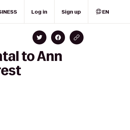
SINESS
Log in
Sign up
EN
tal to Ann
rest