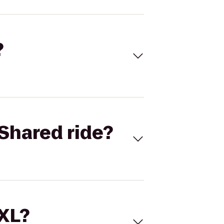
?
Shared ride?
 XL?