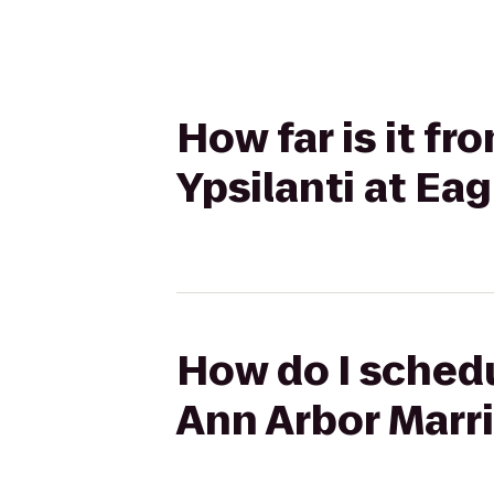
How far is it fr
Ypsilanti at Eag
How do I schedu
Ann Arbor Marri