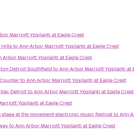
bor Marriott Ypsilanti at Eagle Crest
Hills
to
Ann Arbor Marriott Ypsilanti at Eagle Crest
 Arbor Marriott Ypsilanti at Eagle Crest
ton Detroit Southfield
to
Ann Arbor Marriott Ypsilanti at 
t Counter
to
Ann Arbor Marriott Ypsilanti at Eagle Crest
lac Detroit
to
Ann Arbor Marriott Ypsilanti at Eagle Crest
arriott Ypsilanti at Eagle Crest
 stage at the movement electronic music festival
to
Ann Ar
way
to
Ann Arbor Marriott Ypsilanti at Eagle Crest