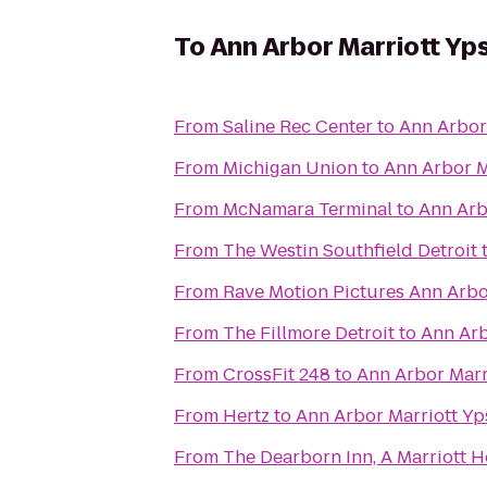
To
Ann Arbor Marriott Yps
From
Saline Rec Center
to
Ann Arbor 
From
Michigan Union
to
Ann Arbor Ma
From
McNamara Terminal
to
Ann Arbo
From
The Westin Southfield Detroit
From
Rave Motion Pictures Ann Arbo
From
The Fillmore Detroit
to
Ann Arb
From
CrossFit 248
to
Ann Arbor Marri
From
Hertz
to
Ann Arbor Marriott Yps
From
The Dearborn Inn, A Marriott H