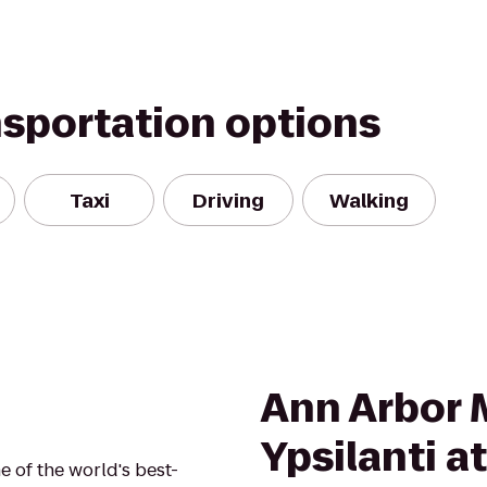
nsportation options
Taxi
Driving
Walking
Ann Arbor 
Ypsilanti a
 of the world's best-