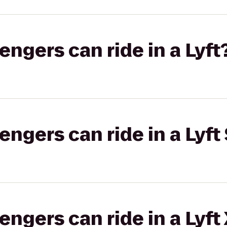
gers can ride in a Lyft
gers can ride in a Lyft 
gers can ride in a Lyft