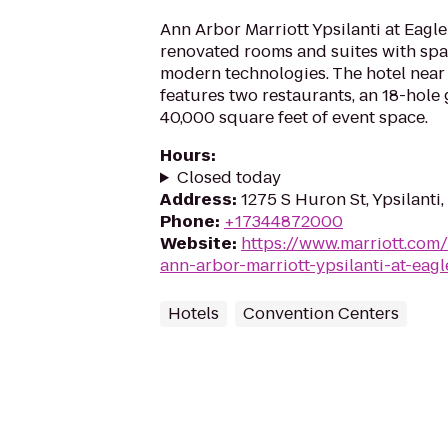
Ann Arbor Marriott Ypsilanti at Eagle
renovated rooms and suites with spa
modern technologies. The hotel nea
features two restaurants, an 18-hole
40,000 square feet of event space.
Hours
:
Closed today
Address
:
1275 S Huron St, Ypsilanti
Phone
:
+17344872000
Website
:
https://www.marriott.com/
ann-arbor-marriott-ypsilanti-at-eagl
Hotels
Convention Centers