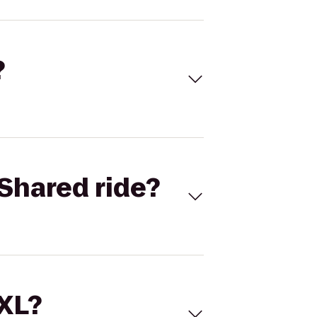
?
Shared ride?
 XL?