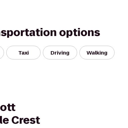
nsportation options
Taxi
Driving
Walking
ott
le Crest