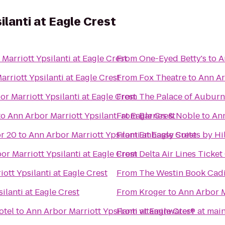
ilanti at Eagle Crest
Marriott Ypsilanti at Eagle Crest
From
One-Eyed Betty's
to
A
rriott Ypsilanti at Eagle Crest
From
Fox Theatre
to
Ann Ar
r Marriott Ypsilanti at Eagle Crest
From
The Palace of Auburn 
to
Ann Arbor Marriott Ypsilanti at Eagle Crest
From
Barnes & Noble
to
Ann
r 20
to
Ann Arbor Marriott Ypsilanti at Eagle Crest
From
Embassy Suites by Hil
or Marriott Ypsilanti at Eagle Crest
From
Delta Air Lines Ticke
ott Ypsilanti at Eagle Crest
From
The Westin Book Cadil
ilanti at Eagle Crest
From
Kroger
to
Ann Arbor M
otel
to
Ann Arbor Marriott Ypsilanti at Eagle Crest
From
vitaminwater® at main