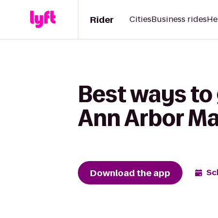
Rider
Cities
Business rides
He
Best ways to 
Ann Arbor Mar
Download the app
Sc