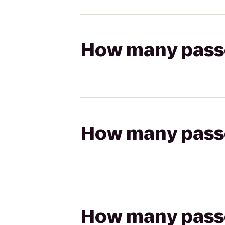
How many passen
How many passen
How many passen