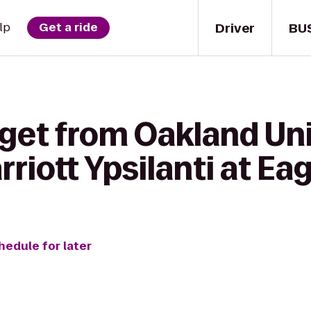
Driver
BU
lp
Get a ride
get from Oakland Uni
riott Ypsilanti at Eag
hedule for later