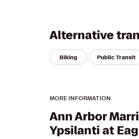
Alternative tra
Biking
Public Transit
MORE INFORMATION
Ann Arbor Marri
Ypsilanti at Eag