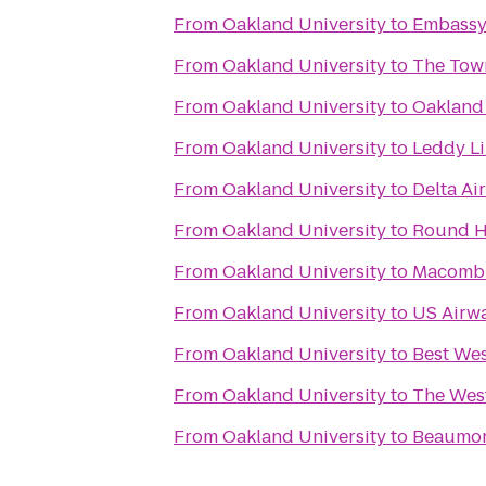
From
Oakland University
to
Embassy 
From
Oakland University
to
The Tow
From
Oakland University
to
Oakland 
From
Oakland University
to
Leddy Li
From
Oakland University
to
Delta Ai
From
Oakland University
to
Round H
From
Oakland University
to
Macomb 
From
Oakland University
to
US Airw
From
Oakland University
to
Best Wes
From
Oakland University
to
The West
From
Oakland University
to
Beaumon