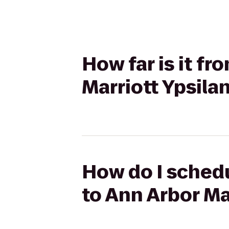
How far is it f
Marriott Ypsilan
How do I schedu
to Ann Arbor Mar