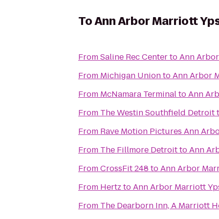
To
Ann Arbor Marriott Yps
From
Saline Rec Center
to
Ann Arbor 
From
Michigan Union
to
Ann Arbor Ma
From
McNamara Terminal
to
Ann Arbo
From
The Westin Southfield Detroit
From
Rave Motion Pictures Ann Arbo
From
The Fillmore Detroit
to
Ann Arb
From
CrossFit 248
to
Ann Arbor Marri
From
Hertz
to
Ann Arbor Marriott Yps
From
The Dearborn Inn, A Marriott H