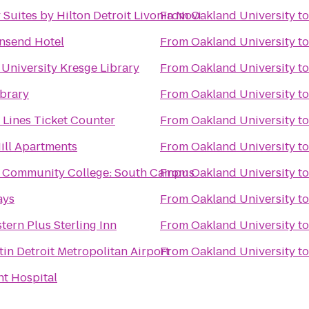
Suites by Hilton Detroit Livonia Novi
From
Oakland University
t
nsend Hotel
From
Oakland University
t
University Kresge Library
From
Oakland University
t
brary
From
Oakland University
t
r Lines Ticket Counter
From
Oakland University
t
ill Apartments
From
Oakland University
t
Community College: South Campus
From
Oakland University
t
ays
From
Oakland University
t
tern Plus Sterling Inn
From
Oakland University
t
in Detroit Metropolitan Airport
From
Oakland University
t
t Hospital