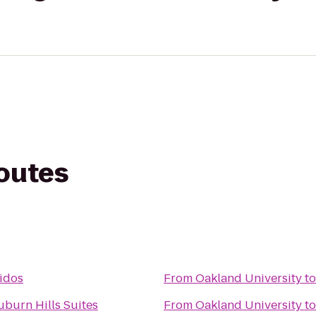
routes
tidos
From
Oakland University
t
uburn Hills Suites
From
Oakland University
t