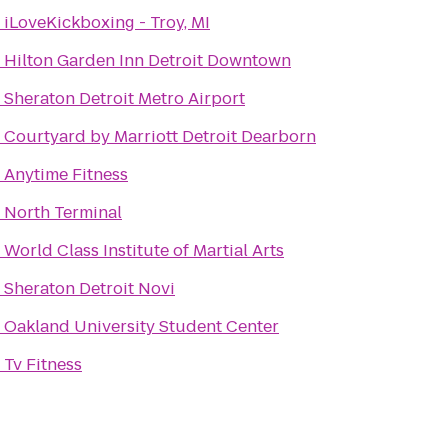
o
iLoveKickboxing - Troy, MI
o
Hilton Garden Inn Detroit Downtown
o
Sheraton Detroit Metro Airport
o
Courtyard by Marriott Detroit Dearborn
o
Anytime Fitness
o
North Terminal
o
World Class Institute of Martial Arts
o
Sheraton Detroit Novi
o
Oakland University Student Center
o
Tv Fitness