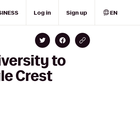
SINESS
Log in
Sign up
EN
versity to
le Crest