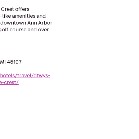
 Crest offers
-like amenities and
r downtown Ann Arbor
 golf course and over
, MI 48197
hotels/travel/dtwys-
e-crest/