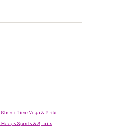
o
Shanti Time Yoga & Reiki
o
Hoops Sports & Spirits