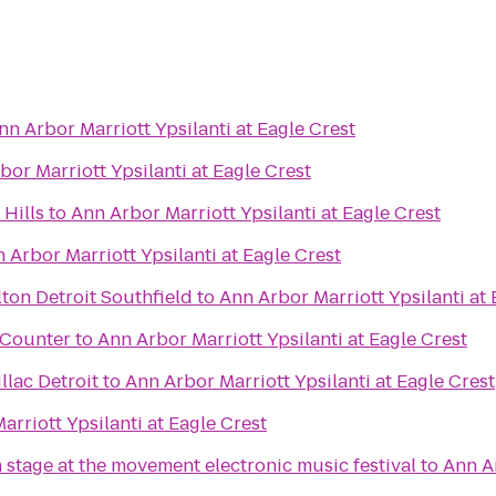
nn Arbor Marriott Ypsilanti at Eagle Crest
bor Marriott Ypsilanti at Eagle Crest
Hills
to
Ann Arbor Marriott Ypsilanti at Eagle Crest
 Arbor Marriott Ypsilanti at Eagle Crest
ton Detroit Southfield
to
Ann Arbor Marriott Ypsilanti at 
t Counter
to
Ann Arbor Marriott Ypsilanti at Eagle Crest
lac Detroit
to
Ann Arbor Marriott Ypsilanti at Eagle Crest
arriott Ypsilanti at Eagle Crest
 stage at the movement electronic music festival
to
Ann Ar