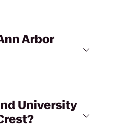
 Ann Arbor
and University
Crest?