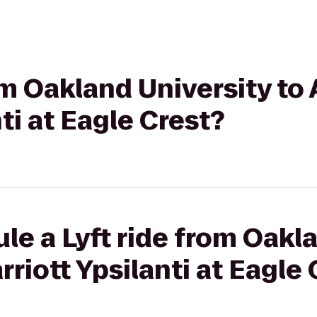
rom Oakland University to
ti at Eagle Crest?
le a Lyft ride from Oakl
riott Ypsilanti at Eagle 