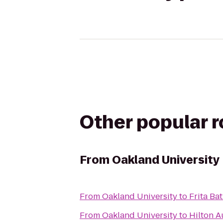
Other popular 
From
Oakland University
From
Oakland University
to
Frita Ba
From
Oakland University
to
Hilton A