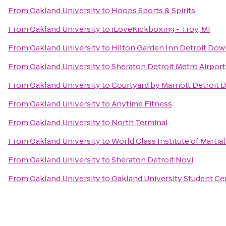
From
Oakland University
to
Hoops Sports & Spirits
From
Oakland University
to
iLoveKickboxing - Troy, MI
From
Oakland University
to
Hilton Garden Inn Detroit Do
From
Oakland University
to
Sheraton Detroit Metro Airport
From
Oakland University
to
Courtyard by Marriott Detroit 
From
Oakland University
to
Anytime Fitness
From
Oakland University
to
North Terminal
From
Oakland University
to
World Class Institute of Martial
From
Oakland University
to
Sheraton Detroit Novi
From
Oakland University
to
Oakland University Student Ce