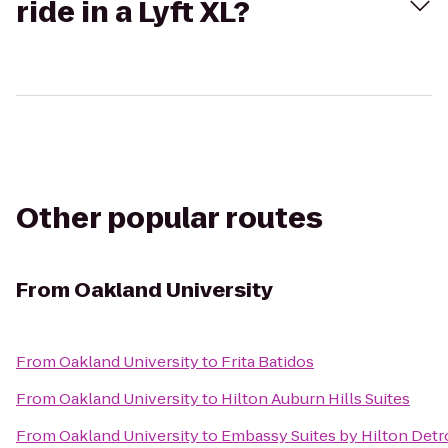
ride in a Lyft XL?
Other popular routes
From
Oakland University
From
Oakland University
to
Frita Batidos
From
Oakland University
to
Hilton Auburn Hills Suites
From
Oakland University
to
Embassy Suites by Hilton Detro