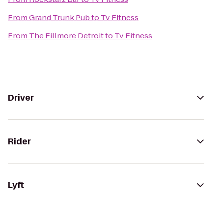
From
Grand Trunk Pub
to
Tv Fitness
From
The Fillmore Detroit
to
Tv Fitness
Driver
Rider
Lyft