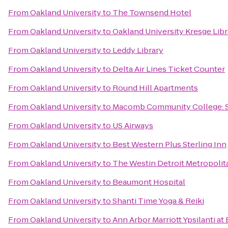
From
Oakland University
to
The Townsend Hotel
From
Oakland University
to
Oakland University Kresge Libr
From
Oakland University
to
Leddy Library
From
Oakland University
to
Delta Air Lines Ticket Counter
From
Oakland University
to
Round Hill Apartments
From
Oakland University
to
Macomb Community College: 
From
Oakland University
to
US Airways
From
Oakland University
to
Best Western Plus Sterling Inn
From
Oakland University
to
The Westin Detroit Metropolit
From
Oakland University
to
Beaumont Hospital
From
Oakland University
to
Shanti Time Yoga & Reiki
From
Oakland University
to
Ann Arbor Marriott Ypsilanti at