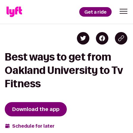
Get a ride
Best ways to get from
Oakland University to Tv
Fitness
Download the app
Schedule for later