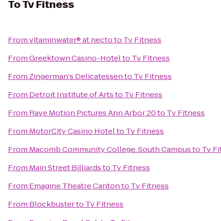
To
Tv Fitness
From
vitaminwater® at necto
to
Tv Fitness
From
Greektown Casino-Hotel
to
Tv Fitness
From
Zingerman's Delicatessen
to
Tv Fitness
From
Detroit Institute of Arts
to
Tv Fitness
From
Rave Motion Pictures Ann Arbor 20
to
Tv Fitness
From
MotorCity Casino Hotel
to
Tv Fitness
From
Macomb Community College: South Campus
to
Tv Fi
From
Main Street Billiards
to
Tv Fitness
From
Emagine Theatre Canton
to
Tv Fitness
From
Blockbuster
to
Tv Fitness