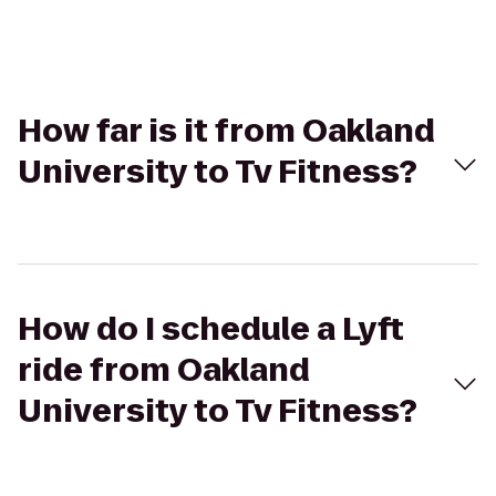
How far is it from Oakland
University to Tv Fitness?
How do I schedule a Lyft
ride from Oakland
University to Tv Fitness?