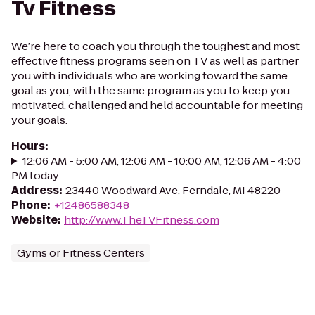
Tv Fitness
We’re here to coach you through the toughest and most
effective fitness programs seen on TV as well as partner
you with individuals who are working toward the same
goal as you, with the same program as you to keep you
motivated, challenged and held accountable for meeting
your goals.
Hours
:
12:06 AM - 5:00 AM, 12:06 AM - 10:00 AM, 12:06 AM - 4:00
PM today
Address
:
23440 Woodward Ave, Ferndale, MI 48220
Phone
:
+12486588348
Website
:
http://www.TheTVFitness.com
Gyms or Fitness Centers