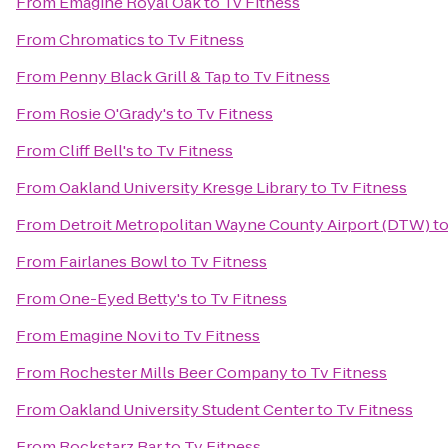
From
Emagine Royal Oak
to
Tv Fitness
From
Chromatics
to
Tv Fitness
From
Penny Black Grill & Tap
to
Tv Fitness
From
Rosie O'Grady's
to
Tv Fitness
From
Cliff Bell's
to
Tv Fitness
From
Oakland University Kresge Library
to
Tv Fitness
From
Detroit Metropolitan Wayne County Airport (DTW)
t
From
Fairlanes Bowl
to
Tv Fitness
From
One-Eyed Betty's
to
Tv Fitness
From
Emagine Novi
to
Tv Fitness
From
Rochester Mills Beer Company
to
Tv Fitness
From
Oakland University Student Center
to
Tv Fitness
From
Rockstarz Bar
to
Tv Fitness