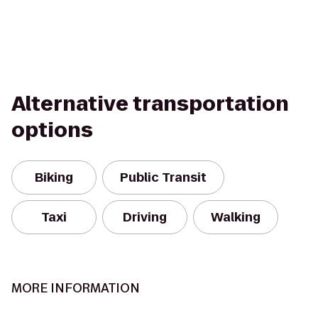
Alternative transportation
options
Biking
Public Transit
Taxi
Driving
Walking
MORE INFORMATION