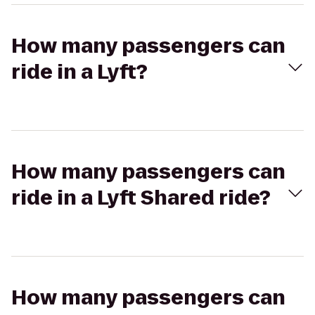
How many passengers can
ride in a Lyft?
How many passengers can
ride in a Lyft Shared ride?
How many passengers can