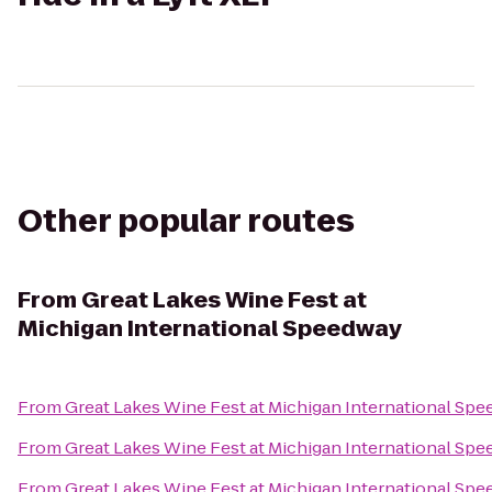
Other popular routes
From
Great Lakes Wine Fest at
Michigan International Speedway
From
Great Lakes Wine Fest at Michigan International Sp
From
Great Lakes Wine Fest at Michigan International Sp
From
Great Lakes Wine Fest at Michigan International Sp