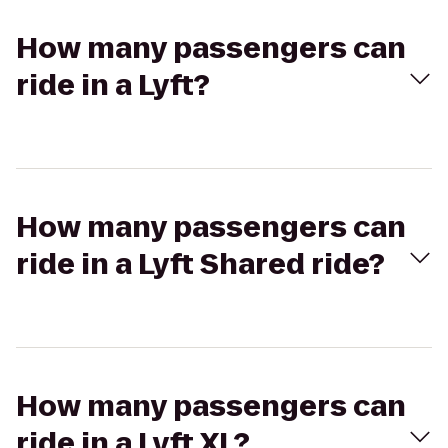
How many passengers can
ride in a Lyft?
How many passengers can
ride in a Lyft Shared ride?
How many passengers can
ride in a Lyft XL?