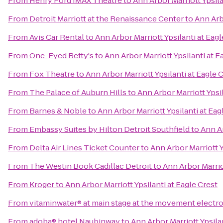
From
Henry Ford IMAX Theatre
to
Ann Arbor Marriott Ypsila
From
Detroit Marriott at the Renaissance Center
to
Ann Arbo
From
Avis Car Rental
to
Ann Arbor Marriott Ypsilanti at Eagl
From
One-Eyed Betty's
to
Ann Arbor Marriott Ypsilanti at E
From
Fox Theatre
to
Ann Arbor Marriott Ypsilanti at Eagle 
From
The Palace of Auburn Hills
to
Ann Arbor Marriott Ypsil
From
Barnes & Noble
to
Ann Arbor Marriott Ypsilanti at Eag
From
Embassy Suites by Hilton Detroit Southfield
to
Ann Ar
From
Delta Air Lines Ticket Counter
to
Ann Arbor Marriott Y
From
The Westin Book Cadillac Detroit
to
Ann Arbor Marriot
From
Kroger
to
Ann Arbor Marriott Ypsilanti at Eagle Crest
From
vitaminwater® at main stage at the movement electro
From
adoba® hotel Naubinway
to
Ann Arbor Marriott Ypsila