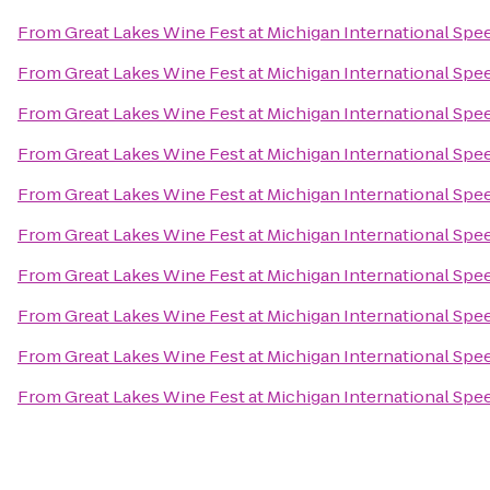
From
Great Lakes Wine Fest at Michigan International Sp
From
Great Lakes Wine Fest at Michigan International Sp
From
Great Lakes Wine Fest at Michigan International Sp
From
Great Lakes Wine Fest at Michigan International Sp
From
Great Lakes Wine Fest at Michigan International Sp
From
Great Lakes Wine Fest at Michigan International Sp
From
Great Lakes Wine Fest at Michigan International Sp
From
Great Lakes Wine Fest at Michigan International Sp
From
Great Lakes Wine Fest at Michigan International Sp
From
Great Lakes Wine Fest at Michigan International Sp