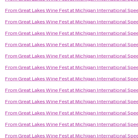
From
Great Lakes Wine Fest at Michigan International Sp
From
Great Lakes Wine Fest at Michigan International Sp
From
Great Lakes Wine Fest at Michigan International Sp
From
Great Lakes Wine Fest at Michigan International Sp
From
Great Lakes Wine Fest at Michigan International Sp
From
Great Lakes Wine Fest at Michigan International Sp
From
Great Lakes Wine Fest at Michigan International Sp
From
Great Lakes Wine Fest at Michigan International Sp
From
Great Lakes Wine Fest at Michigan International Sp
From
Great Lakes Wine Fest at Michigan International Sp
From
Great Lakes Wine Fest at Michigan International Sp
From
Great Lakes Wine Fest at Michigan International Sp