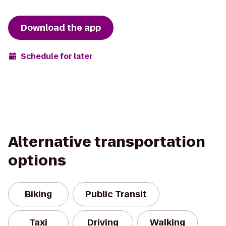
Download the app
Schedule for later
Alternative transportation
options
Biking
Public Transit
Taxi
Driving
Walking