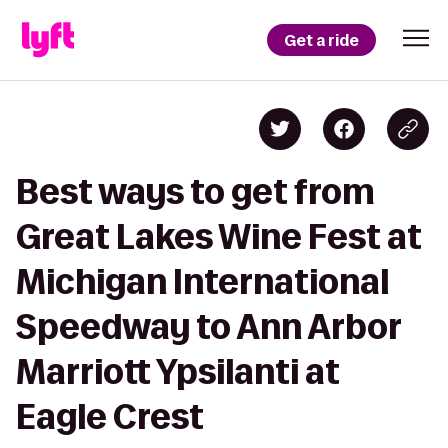
Get a ride
Best ways to get from
Great Lakes Wine Fest at
Michigan International
Speedway to Ann Arbor
Marriott Ypsilanti at
Eagle Crest