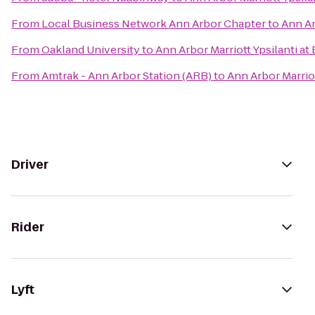
From
Local Business Network Ann Arbor Chapter
to
Ann Ar
From
Oakland University
to
Ann Arbor Marriott Ypsilanti at
From
Amtrak - Ann Arbor Station (ARB)
to
Ann Arbor Marriot
Driver
Rider
Lyft