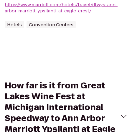
https://www.marriott.com/hotels/travel/dtwys-ann-
arbor-marriott-ypsilanti-at-eagle-crest/
Hotels
Convention Centers
How far is it from Great
Lakes Wine Fest at
Michigan International
Speedway to Ann Arbor
Marriott Ypsilanti at Eagle