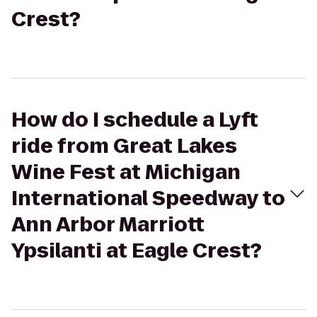
Crest?
How do I schedule a Lyft
ride from Great Lakes
Wine Fest at Michigan
International Speedway to
Ann Arbor Marriott
Ypsilanti at Eagle Crest?