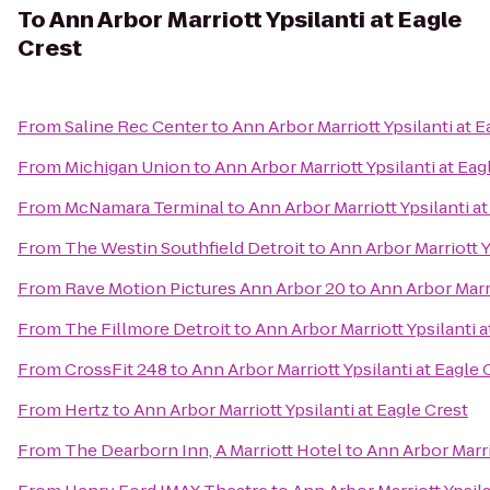
To
Ann Arbor Marriott Ypsilanti at Eagle
Crest
From
Saline Rec Center
to
Ann Arbor Marriott Ypsilanti at E
From
Michigan Union
to
Ann Arbor Marriott Ypsilanti at Eag
From
McNamara Terminal
to
Ann Arbor Marriott Ypsilanti at
From
The Westin Southfield Detroit
to
Ann Arbor Marriott Y
From
Rave Motion Pictures Ann Arbor 20
to
Ann Arbor Marri
From
The Fillmore Detroit
to
Ann Arbor Marriott Ypsilanti a
From
CrossFit 248
to
Ann Arbor Marriott Ypsilanti at Eagle 
From
Hertz
to
Ann Arbor Marriott Ypsilanti at Eagle Crest
From
The Dearborn Inn, A Marriott Hotel
to
Ann Arbor Marri