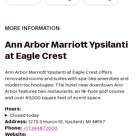
MORE INFORMATION
Ann Arbor Marriott Ypsilanti
at Eagle Crest
Ann Arbor Marriott Ypsilanti at Eagle Crest offers
renovated rooms and suites with spa-like amenities and
modern technologies. The hotel near downtown Ann
Arbor features two restaurants, an 18-hole golf course
and over 40,000 square feet of event space.
Hours
:
Closed today
Address
:
1275 S Huron St, Ypsilanti, MI 48197
Phone
:
+17344872000
Website
: