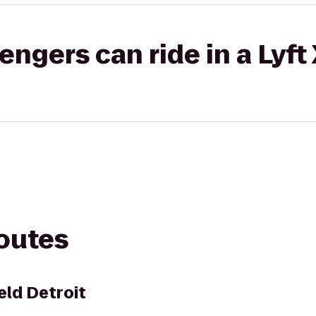
gers can ride in a Lyft
routes
eld Detroit