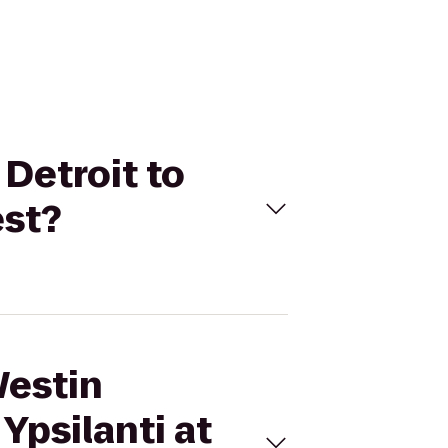
 Detroit to
est?
Westin
Ypsilanti at