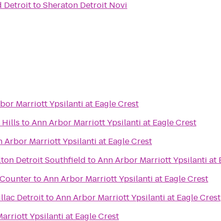
 Detroit
to
Sheraton Detroit Novi
bor Marriott Ypsilanti at Eagle Crest
Hills
to
Ann Arbor Marriott Ypsilanti at Eagle Crest
 Arbor Marriott Ypsilanti at Eagle Crest
ton Detroit Southfield
to
Ann Arbor Marriott Ypsilanti at 
t Counter
to
Ann Arbor Marriott Ypsilanti at Eagle Crest
lac Detroit
to
Ann Arbor Marriott Ypsilanti at Eagle Crest
arriott Ypsilanti at Eagle Crest