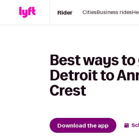
Rider
Cities
Business rides
He
Best ways to
Detroit to An
Crest
Download the app
Sc