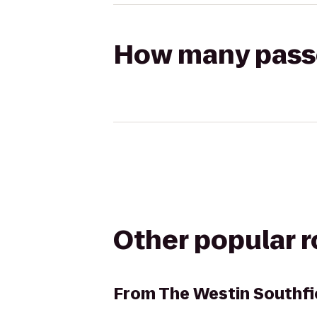
How many passen
Other popular 
From
The Westin Southfi