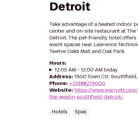
Detroit
Take advantage of a heated indoor po
center and on-site restaurant at The
Detroit. The pet-friendly hotel offer
event spaces near Lawrence Technolo
Twelve Oaks Mall and Oak Park.
Hours
:
12:05 AM - 12:00 AM today
Address
:
1500 Town Ctr, Southfield
Phone
:
+12488274000
Website
:
https://www.marriott.com/
the-westin-southfield-detroit/
Hotels
Spas