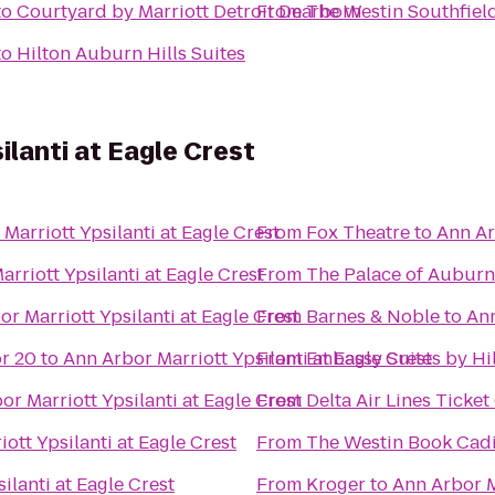
to
Courtyard by Marriott Detroit Dearborn
From
The Westin Southfield
to
Hilton Auburn Hills Suites
ilanti at Eagle Crest
Marriott Ypsilanti at Eagle Crest
From
Fox Theatre
to
Ann Ar
rriott Ypsilanti at Eagle Crest
From
The Palace of Auburn 
r Marriott Ypsilanti at Eagle Crest
From
Barnes & Noble
to
Ann
r 20
to
Ann Arbor Marriott Ypsilanti at Eagle Crest
From
Embassy Suites by Hil
or Marriott Ypsilanti at Eagle Crest
From
Delta Air Lines Ticke
ott Ypsilanti at Eagle Crest
From
The Westin Book Cadil
ilanti at Eagle Crest
From
Kroger
to
Ann Arbor M