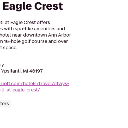
t Eagle Crest
i at Eagle Crest offers
s with spa-like amenities and
 hotel near downtown Ann Arbor
an 18-hole golf course and over
t space.
ay
 Ypsilanti, MI 48197
riott.com/hotels/travel/dtwys-
ti-at-eagle-crest/
ters