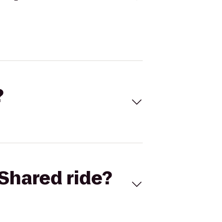
?
Shared ride?