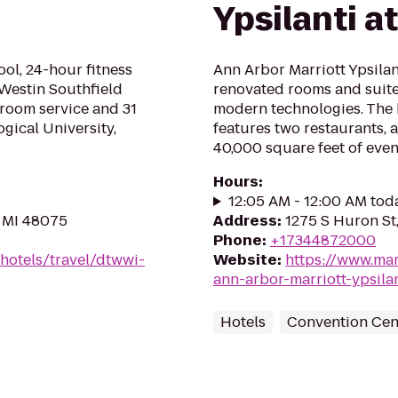
Ypsilanti a
ol, 24-hour fitness
Ann Arbor Marriott Ypsilant
 Westin Southfield
renovated rooms and suite
s room service and 31
modern technologies. The
gical University,
features two restaurants, 
40,000 square feet of even
Hours
:
12:05 AM - 12:00 AM tod
, MI 48075
Address
:
1275 S Huron St,
Phone
:
+17344872000
hotels/travel/dtwwi-
Website
:
https://www.mar
ann-arbor-marriott-ypsilan
Hotels
Convention Cen