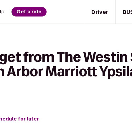
Driver
BU
lp
Get a ride
 get from The Westin 
n Arbor Marriott Ypsil
hedule for later