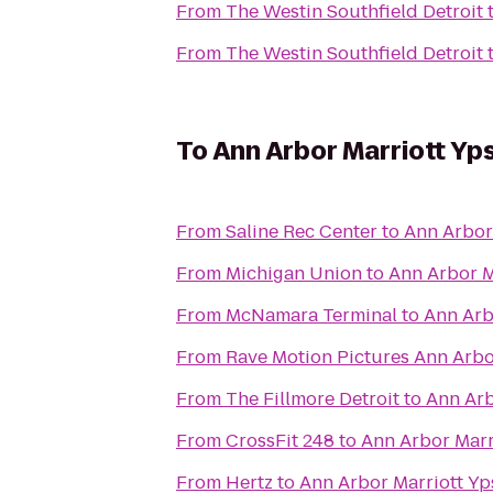
From
The Westin Southfield Detroit
From
The Westin Southfield Detroit
To
Ann Arbor Marriott Yps
From
Saline Rec Center
to
Ann Arbor 
From
Michigan Union
to
Ann Arbor Ma
From
McNamara Terminal
to
Ann Arbo
From
Rave Motion Pictures Ann Arbo
From
The Fillmore Detroit
to
Ann Arb
From
CrossFit 248
to
Ann Arbor Marri
From
Hertz
to
Ann Arbor Marriott Yps