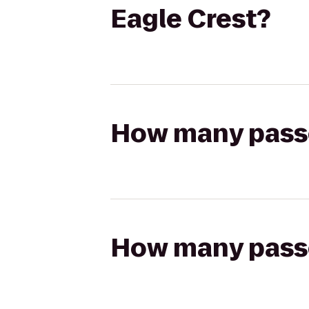
Eagle Crest?
How many passen
How many passen