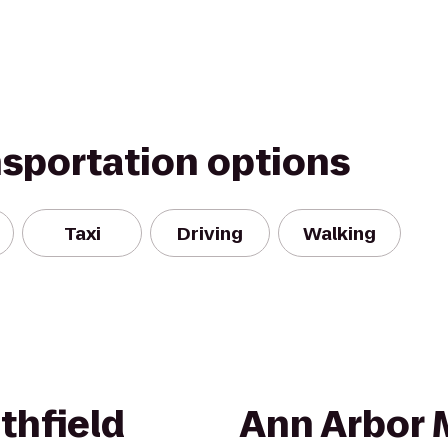
nsportation options
Taxi
Driving
Walking
thfield
Ann Arbor 