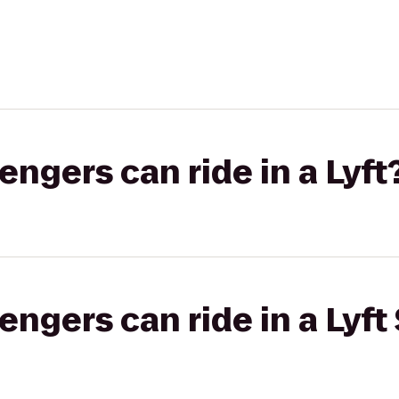
gers can ride in a Lyft
gers can ride in a Lyft 