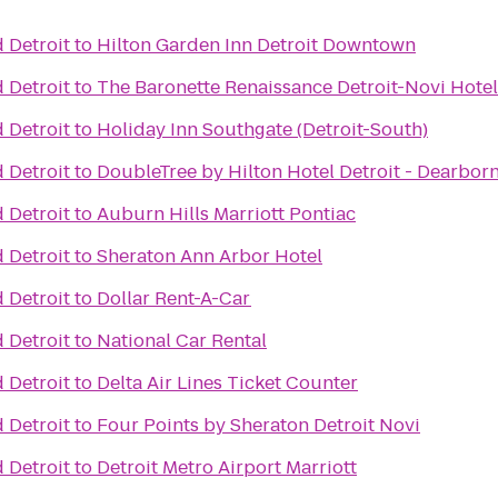
 Detroit
to
Hilton Garden Inn Detroit Downtown
 Detroit
to
The Baronette Renaissance Detroit-Novi Hotel
 Detroit
to
Holiday Inn Southgate (Detroit-South)
 Detroit
to
DoubleTree by Hilton Hotel Detroit - Dearbor
 Detroit
to
Auburn Hills Marriott Pontiac
 Detroit
to
Sheraton Ann Arbor Hotel
 Detroit
to
Dollar Rent-A-Car
 Detroit
to
National Car Rental
 Detroit
to
Delta Air Lines Ticket Counter
 Detroit
to
Four Points by Sheraton Detroit Novi
 Detroit
to
Detroit Metro Airport Marriott