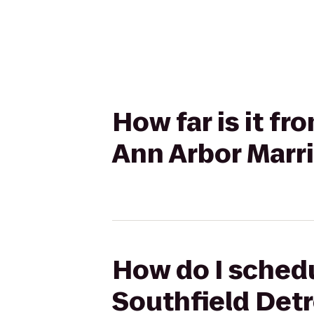
How far is it f
Ann Arbor Marri
How do I schedu
Southfield Detro