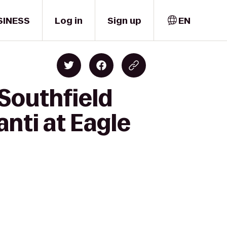
SINESS
Log in
Sign up
EN
Southfield
anti at Eagle