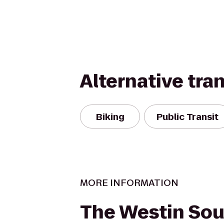
Alternative tra
Biking
Public Transit
MORE INFORMATION
The Westin Sou