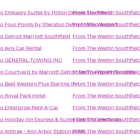
to
Embassy Suites by Hilton Detroit Southfield
From
The Westin Southfield
to
Four Points by Sheraton Detroit Metro Airport
From
The Westin Southfield
to
Detroit Marriott Southfield
From
The Westin Southfield
to
Avis Car Rental
From
The Westin Southfield
to
GENERAL TOWING INC
From
The Westin Southfield
to
Courtyard by Marriott Detroit Metro Airport Romulus
From
The Westin Southfield
to
Best Western Plus Sterling Inn
From
The Westin Southfield
to
Royal Park Hotel
From
The Westin Southfield
to
Enterprise Rent-A-Car
From
The Westin Southfield
to
Holiday Inn Express & Suites Detroit Downtown
From
The Westin Southfield
to
Amtrak - Ann Arbor Station (ARB)
From
The Westin Southfield