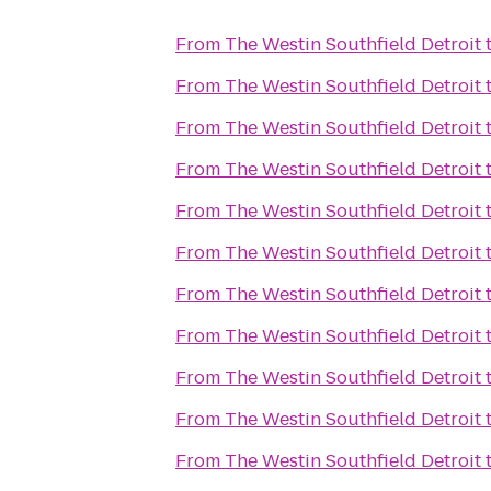
From
The Westin Southfield Detroit
From
The Westin Southfield Detroit
From
The Westin Southfield Detroit
From
The Westin Southfield Detroit
From
The Westin Southfield Detroit
From
The Westin Southfield Detroit
From
The Westin Southfield Detroit
From
The Westin Southfield Detroit
From
The Westin Southfield Detroit
From
The Westin Southfield Detroit
From
The Westin Southfield Detroit