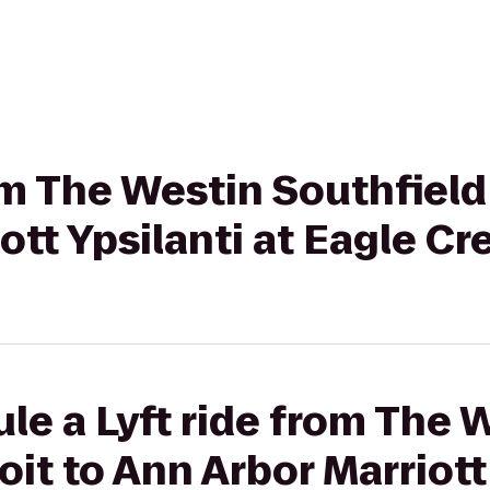
rom The Westin Southfield
ott Ypsilanti at Eagle Cr
le a Lyft ride from The 
it to Ann Arbor Marriott 