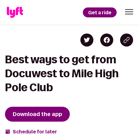
Get a ride
Best ways to get from
Docuwest to Mile High
Pole Club
Download the app
Schedule for later