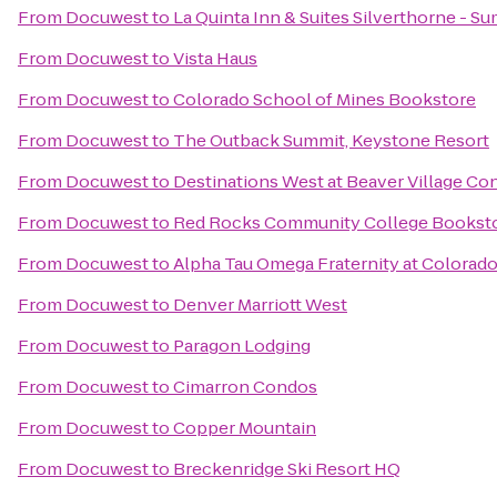
From
Docuwest
to
La Quinta Inn & Suites Silverthorne - S
From
Docuwest
to
Vista Haus
From
Docuwest
to
Colorado School of Mines Bookstore
From
Docuwest
to
The Outback Summit, Keystone Resort
From
Docuwest
to
Destinations West at Beaver Village C
From
Docuwest
to
Red Rocks Community College Bookst
From
Docuwest
to
Alpha Tau Omega Fraternity at Colorad
From
Docuwest
to
Denver Marriott West
From
Docuwest
to
Paragon Lodging
From
Docuwest
to
Cimarron Condos
From
Docuwest
to
Copper Mountain
From
Docuwest
to
Breckenridge Ski Resort HQ