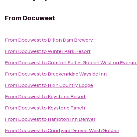
From
Docuwest
From
Docuwest
to
Dillon Dam Brewery
From
Docuwest
to
Winter Park Resort
From
Docuwest
to
Comfort Suites Golden West on Evergr
From
Docuwest
to
Breckenridge Wayside Inn
From
Docuwest
to
High Country Lodge
From
Docuwest
to
Keystone Resort
From
Docuwest
to
Keystone Ranch
From
Docuwest
to
Hampton Inn Denver
From
Docuwest
to
Courtyard Denver West/Golden