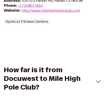
Address
:
10970 S Parker Rd, Parker, CO 80138
Phone
:
+17208517653
Website
:
http://www.milehighpoleclub.com
Gyms or Fitness Centers
How far is it from
Docuwest to Mile High
Pole Club?