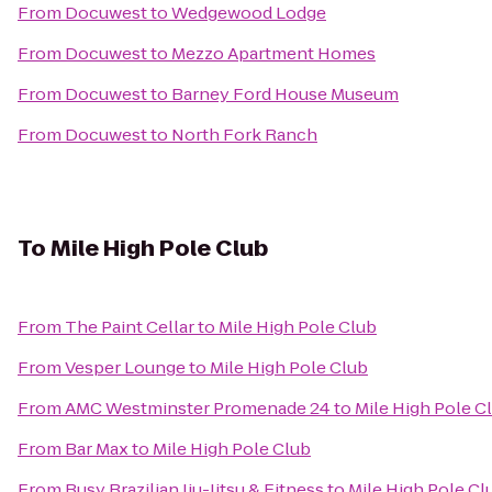
From
Docuwest
to
Wedgewood Lodge
From
Docuwest
to
Mezzo Apartment Homes
From
Docuwest
to
Barney Ford House Museum
From
Docuwest
to
North Fork Ranch
To
Mile High Pole Club
From
The Paint Cellar
to
Mile High Pole Club
From
Vesper Lounge
to
Mile High Pole Club
From
AMC Westminster Promenade 24
to
Mile High Pole C
From
Bar Max
to
Mile High Pole Club
From
Busy Brazilian Jiu-Jitsu & Fitness
to
Mile High Pole Cl