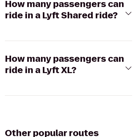
How many passengers can
ride in a Lyft Shared ride?
How many passengers can
ride in a Lyft XL?
Other popular routes