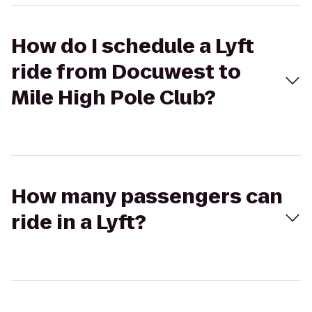
How do I schedule a Lyft
ride from Docuwest to
Mile High Pole Club?
How many passengers can
ride in a Lyft?