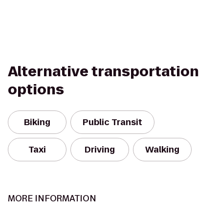
Alternative transportation
options
Biking
Public Transit
Taxi
Driving
Walking
MORE INFORMATION