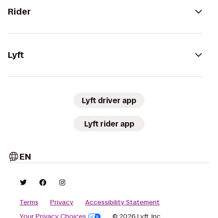
Rider
Lyft
Lyft driver app
Lyft rider app
EN
Terms
Privacy
Accessibility Statement
Your Privacy Choices
© 2026 Lyft, Inc.