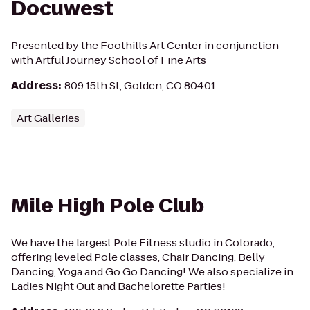
Docuwest
Presented by the Foothills Art Center in conjunction
with Artful Journey School of Fine Arts
Address
:
809 15th St, Golden, CO 80401
Art Galleries
Mile High Pole Club
We have the largest Pole Fitness studio in Colorado,
offering leveled Pole classes, Chair Dancing, Belly
Dancing, Yoga and Go Go Dancing! We also specialize in
Ladies Night Out and Bachelorette Parties!