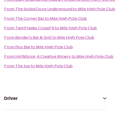
From
The Soiled Dove Underground
to
Mile High Pole Club
From
The Corner Bar
to
Mile High Pole Club
From
TwinFreaks CrossFit
to
Mile High Pole Club
From
Bender's Bar & Grill
to
Mile High Pole Club
From
Roo Bar
to
Mile High Pole Club
From
InVINtions, A Creative Winery
to
Mile High Pole Club
From
The 1up
to
Mile High Pole Club
Driver