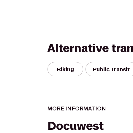
Alternative tra
Biking
Public Transit
MORE INFORMATION
Docuwest