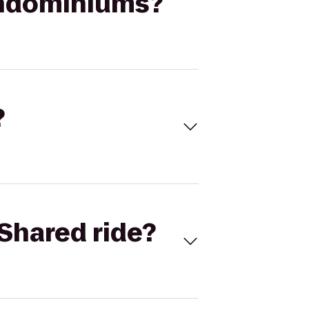
ondominiums?
?
Shared ride?