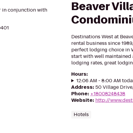
Beaver Vill
r in conjunction with
Condomin
0401
Destinations West at Beave
rental business since 1989,
perfect lodging choice in 
start with well maintaine
lodging rates, great lodging
Hours
:
12:06 AM - 8:00 AM toda
Address
:
50 Village Driv
Phone
:
+18008248438
Website
:
http://www.dest
Hotels