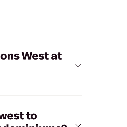
ions West at
west to