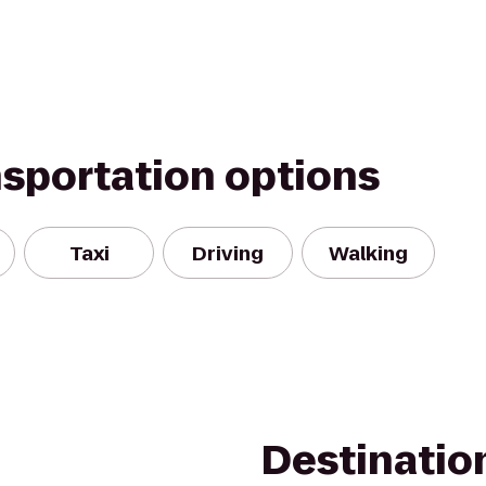
nsportation options
Taxi
Driving
Walking
Destinatio