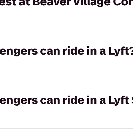
est at Beaver Village C
gers can ride in a Lyft
gers can ride in a Lyft 