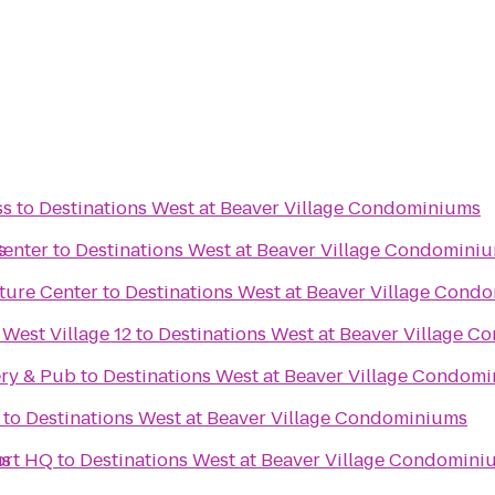
ss
to
Destinations West at Beaver Village Condominiums
s
Center
to
Destinations West at Beaver Village Condomini
ture Center
to
Destinations West at Beaver Village Cond
 West Village 12
to
Destinations West at Beaver Village 
ry & Pub
to
Destinations West at Beaver Village Condom
to
Destinations West at Beaver Village Condominiums
ms
ort HQ
to
Destinations West at Beaver Village Condomini