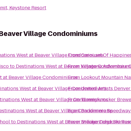
it, Keystone Resort
 Beaver Village Condominiums
nations West at Beaver Village Condominiums
From
Carousel Of Happine
isco
to
Destinations West at Beaver Village Condominium
From
Keystone Adventure 
t at Beaver Village Condominiums
From
Lookout Mountain Na
inations West at Beaver Village Condominiums
From
United Artists Denver
tinations West at Beaver Village Condominiums
From
Tommyknocker Brewe
estinations West at Beaver Village Condominiums
From
Bandimere Speedway
chool
to
Destinations West at Beaver Village Condominiu
From
Breckenridge Ski Res