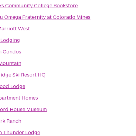
ks Community College Bookstore
u Omega Fraternity at Colorado Mines
arriott West
 Lodging
n Condos
Mountain
idge Ski Resort HQ
ood Lodge
partment Homes
Ford House Museum
ork Ranch
n Thunder Lodge