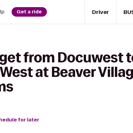
Driver
BU
lp
Get a ride
 get from Docuwest t
West at Beaver Villa
ms
hedule for later