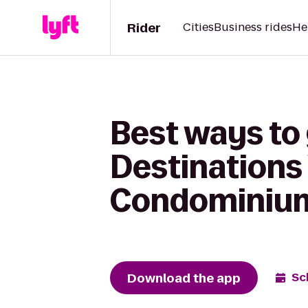
Rider
Cities
Business rides
He
Best ways to
Destinations 
Condominiu
Download the app
Sc