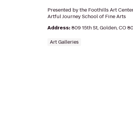
Presented by the Foothills Art Cente
Artful Journey School of Fine Arts
Address
:
809 15th St, Golden, CO 8
Art Galleries