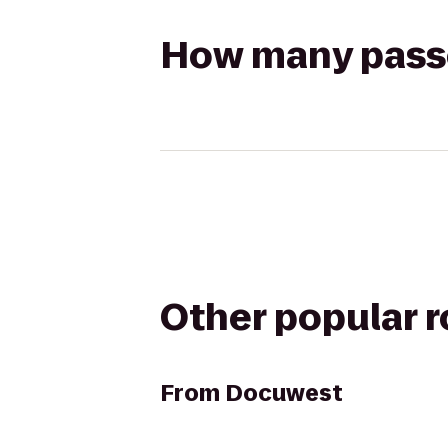
How many passen
Other popular 
From
Docuwest