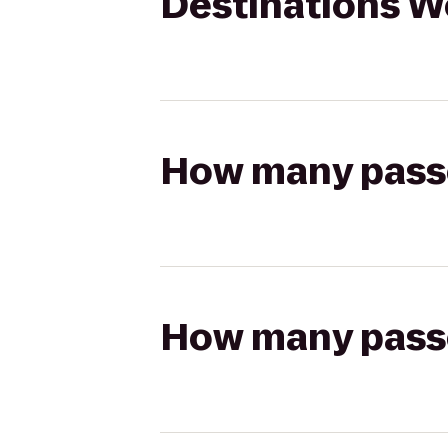
Destinations W
How many passen
How many passen