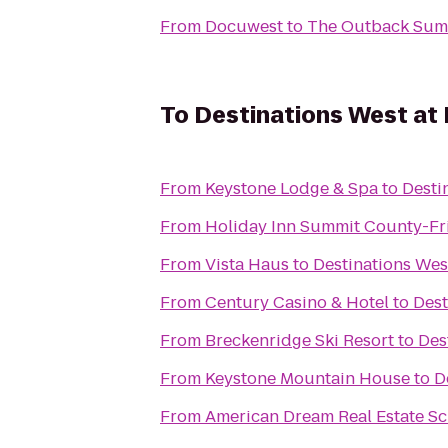
From
Docuwest
to
The Outback Summ
To
Destinations West at
From
Keystone Lodge & Spa
to
Desti
From
Holiday Inn Summit County-Fr
From
Vista Haus
to
Destinations Wes
From
Century Casino & Hotel
to
Dest
From
Breckenridge Ski Resort
to
Des
From
Keystone Mountain House
to
D
From
American Dream Real Estate S