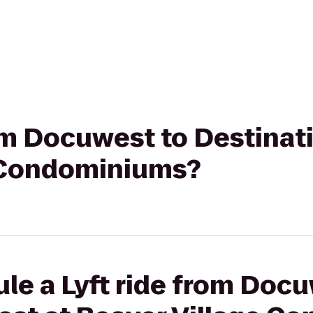
rom Docuwest to Destinat
 Condominiums?
le a Lyft ride from Docu