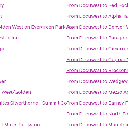
ry
From
Docuwest
to
Red Roc
t
From
Docuwest
to
Alpha Ta
olden West on Evergreen Parkway
From
Docuwest
to
Denver M
side Inn
From
Docuwest
to
Paragon
dge
From
Docuwest
to
Cimarro
From
Docuwest
to
Copper 
From
Docuwest
to
Breckenr
ver
From
Docuwest
to
Wedgew
r West/Golden
From
Docuwest
to
Mezzo A
uites Silverthorne - Summit Co
From
Docuwest
to
Barney 
From
Docuwest
to
North F
of Mines Bookstore
From
Docuwest
to
Mountai