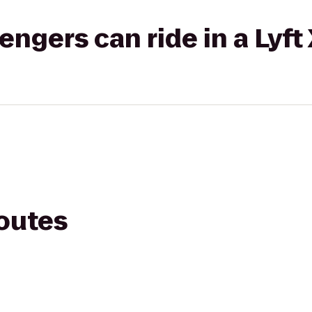
gers can ride in a Lyft
routes