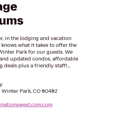
age
iums
r, in the lodging and vacation
 knows what it takes to offer the
Winter Park for our guests. We
d and updated condos, affordable
 deals plus a friendly staff!...
y
e, Winter Park, CO 80482
inationswest.com.com