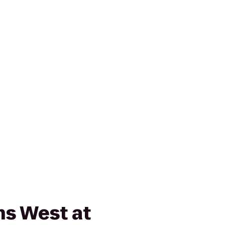
ns West at