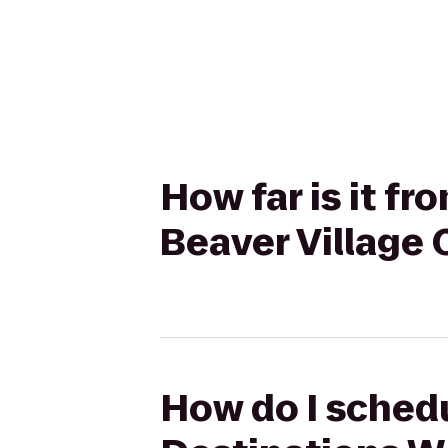
How far is it f
Beaver Village
How do I schedu