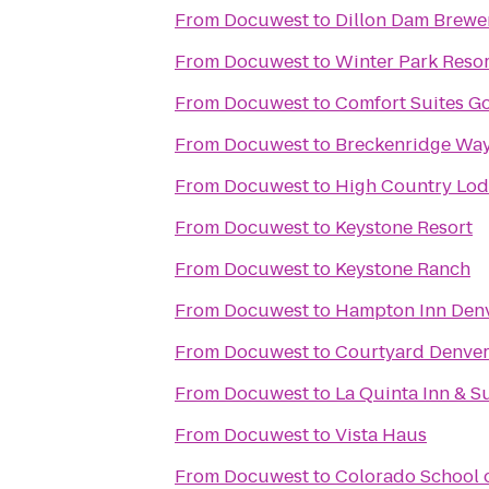
From
Docuwest
to
Dillon Dam Brewe
From
Docuwest
to
Winter Park Resor
From
Docuwest
to
Comfort Suites G
From
Docuwest
to
Breckenridge Way
From
Docuwest
to
High Country Lo
From
Docuwest
to
Keystone Resort
From
Docuwest
to
Keystone Ranch
From
Docuwest
to
Hampton Inn Den
From
Docuwest
to
Courtyard Denve
From
Docuwest
to
La Quinta Inn & S
From
Docuwest
to
Vista Haus
From
Docuwest
to
Colorado School 