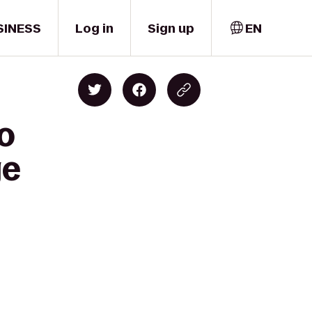
SINESS
Log in
Sign up
EN
o
ge