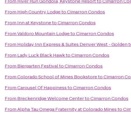
From
River Run Gondola, Keystone Resort
to
Cimarron Co
From
High Country Lodge
to
Cimarron Condos
From
Inn at Keystone
to
Cimarron Condos
From
Valdoro Mountain Lodge
to
Cimarron Condos
From
Holiday Inn Express & Suites Denver West - Golden
t
From
Lady Luck Black Hawk
to
Cimarron Condos
From
Biergarten Festival
to
Cimarron Condos
From
Colorado School of Mines Bookstore
to
Cimarron C
From
Carousel Of Happiness
to
Cimarron Condos
From
Breckenridge Welcome Center
to
Cimarron Condos
From
Alpha Tau Omega Fraternity at Colorado Mines
to
Cim