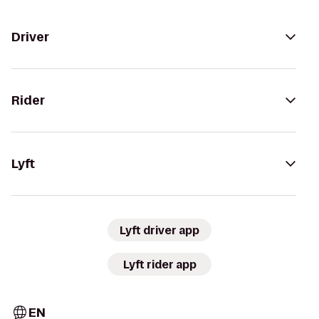
Driver
Rider
Lyft
Lyft driver app
Lyft rider app
EN