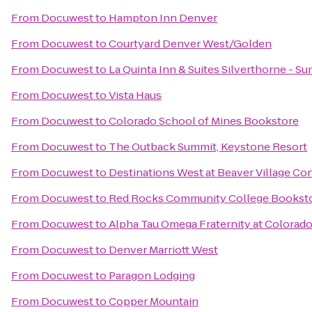
From
Docuwest
to
Hampton Inn Denver
From
Docuwest
to
Courtyard Denver West/Golden
From
Docuwest
to
La Quinta Inn & Suites Silverthorne - S
From
Docuwest
to
Vista Haus
From
Docuwest
to
Colorado School of Mines Bookstore
From
Docuwest
to
The Outback Summit, Keystone Resort
From
Docuwest
to
Destinations West at Beaver Village C
From
Docuwest
to
Red Rocks Community College Bookst
From
Docuwest
to
Alpha Tau Omega Fraternity at Colorad
From
Docuwest
to
Denver Marriott West
From
Docuwest
to
Paragon Lodging
From
Docuwest
to
Copper Mountain