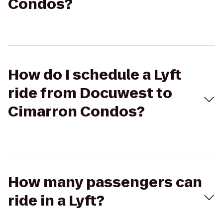
Condos?
How do I schedule a Lyft
ride from Docuwest to
Cimarron Condos?
How many passengers can
ride in a Lyft?