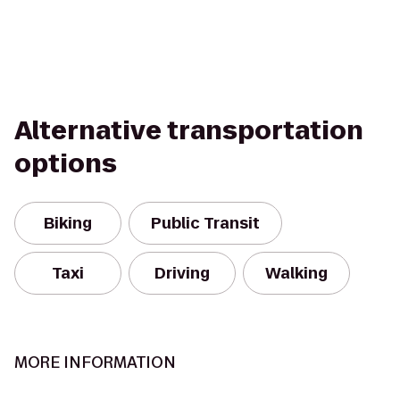
Alternative transportation
options
Biking
Public Transit
Taxi
Driving
Walking
MORE INFORMATION