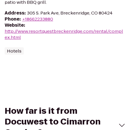
patio with BBQ grill.
Address
:
305 S. Park Ave, Breckenridge, CO 80424
Phone
:
+18662233880
Website
:
http://www.resortquestbreckenridge.com/rental/compl
ex.html
Hotels
How far is it from
Docuwest to Cimarron