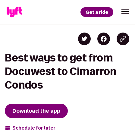
Get a ride
Best ways to get from
Docuwest to Cimarron
Condos
Download the app
Schedule for later