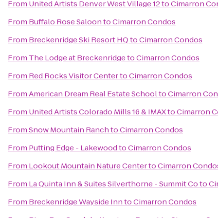
From
United Artists Denver West Village 12
to
Cimarron Co
From
Buffalo Rose Saloon
to
Cimarron Condos
From
Breckenridge Ski Resort HQ
to
Cimarron Condos
From
The Lodge at Breckenridge
to
Cimarron Condos
From
Red Rocks Visitor Center
to
Cimarron Condos
From
American Dream Real Estate School
to
Cimarron Co
From
United Artists Colorado Mills 16 & IMAX
to
Cimarron 
From
Snow Mountain Ranch
to
Cimarron Condos
From
Putting Edge - Lakewood
to
Cimarron Condos
From
Lookout Mountain Nature Center
to
Cimarron Condo
From
La Quinta Inn & Suites Silverthorne - Summit Co
to
Ci
From
Breckenridge Wayside Inn
to
Cimarron Condos