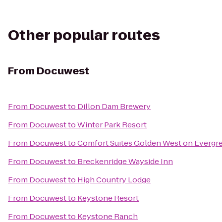
Other popular routes
From
Docuwest
From
Docuwest
to
Dillon Dam Brewery
From
Docuwest
to
Winter Park Resort
From
Docuwest
to
Comfort Suites Golden West on Evergr
From
Docuwest
to
Breckenridge Wayside Inn
From
Docuwest
to
High Country Lodge
From
Docuwest
to
Keystone Resort
From
Docuwest
to
Keystone Ranch