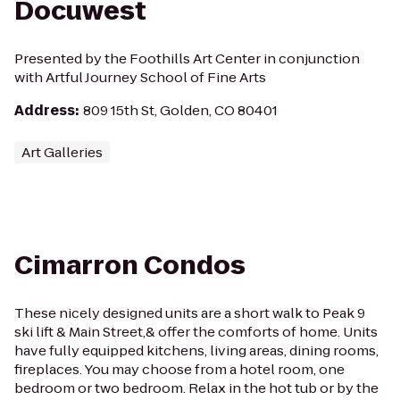
Docuwest
Presented by the Foothills Art Center in conjunction
with Artful Journey School of Fine Arts
Address
:
809 15th St, Golden, CO 80401
Art Galleries
Cimarron Condos
These nicely designed units are a short walk to Peak 9
ski lift & Main Street,& offer the comforts of home. Units
have fully equipped kitchens, living areas, dining rooms,
fireplaces. You may choose from a hotel room, one
bedroom or two bedroom. Relax in the hot tub or by the