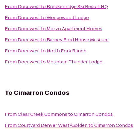
From
Docuwest
to
Breckenridge Ski Resort HQ
From
Docuwest
to
Wedgewood Lodge
From
Docuwest
to
Mezzo Apartment Homes
From
Docuwest
to
Barney Ford House Museum
From
Docuwest
to
North Fork Ranch
From
Docuwest
to
Mountain Thunder Lodge
To
Cimarron Condos
From
Clear Creek Commons
to
Cimarron Condos
From
Courtyard Denver West/Golden
to
Cimarron Condos