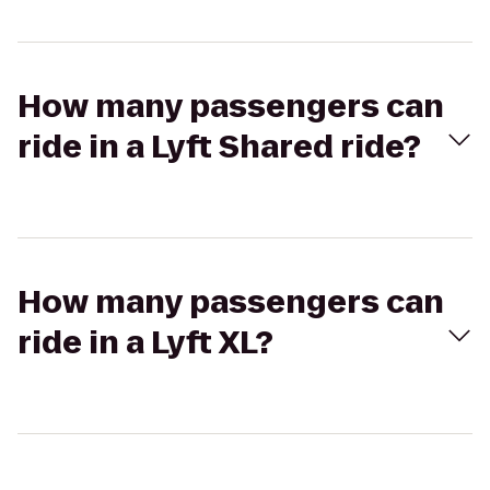
How many passengers can
ride in a Lyft Shared ride?
How many passengers can
ride in a Lyft XL?