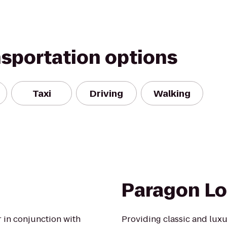
nsportation options
Taxi
Driving
Walking
Paragon L
r in conjunction with
Providing classic and luxu