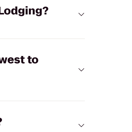
 Lodging?
west to
?