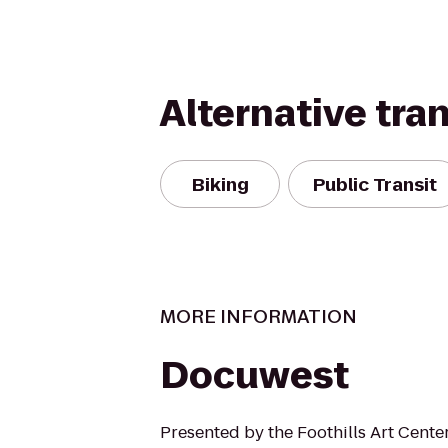
Alternative tra
Biking
Public Transit
MORE INFORMATION
Docuwest
Presented by the Foothills Art Cente