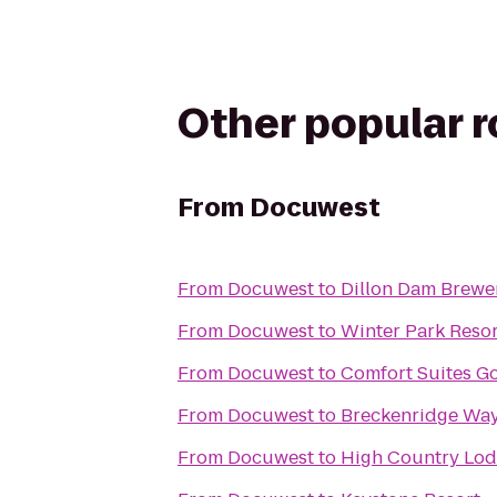
Other popular 
From
Docuwest
From
Docuwest
to
Dillon Dam Brewe
From
Docuwest
to
Winter Park Resor
From
Docuwest
to
Comfort Suites G
From
Docuwest
to
Breckenridge Way
From
Docuwest
to
High Country Lo