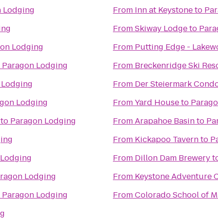
 Lodging
From
Inn at Keystone
to
Par
ing
From
Skiway Lodge
to
Para
on Lodging
From
Putting Edge - Lake
o
Paragon Lodging
From
Breckenridge Ski Res
 Lodging
From
Der Steiermark Cond
gon Lodging
From
Yard House
to
Parago
to
Paragon Lodging
From
Arapahoe Basin
to
Pa
ing
From
Kickapoo Tavern
to
P
 Lodging
From
Dillon Dam Brewery
t
ragon Lodging
From
Keystone Adventure 
o
Paragon Lodging
From
Colorado School of M
ng