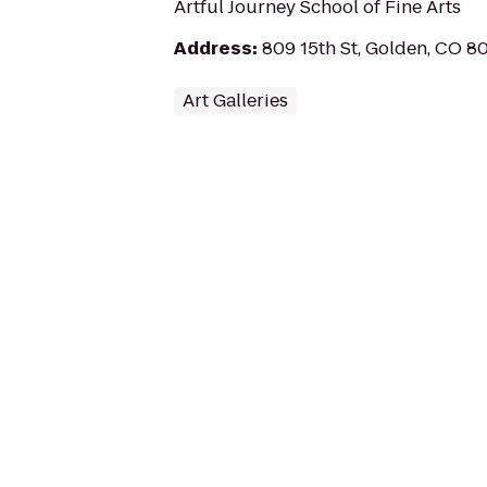
Artful Journey School of Fine Arts
Address
:
809 15th St, Golden, CO 8
Art Galleries