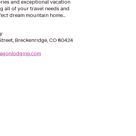
ies and exceptional vacation
 all of your travel needs and
fect dream mountain home...
y
Street, Breckenridge, CO 80424
ragonlodging.com