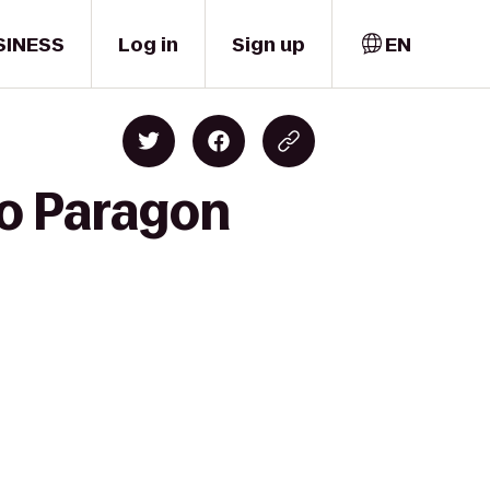
SINESS
Log in
Sign up
EN
to Paragon