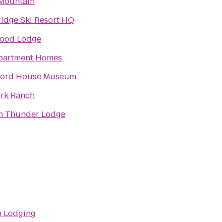
Mountain
idge Ski Resort HQ
ood Lodge
partment Homes
Ford House Museum
ork Ranch
n Thunder Lodge
 Lodging