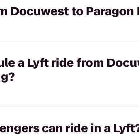
rom Docuwest to Paragon
le a Lyft ride from Docu
ng?
gers can ride in a Lyft