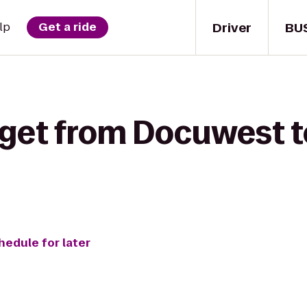
Driver
BU
lp
Get a ride
 get from Docuwest 
hedule for later