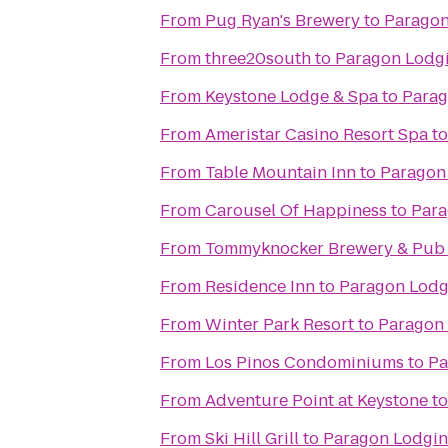
From
Pug Ryan's Brewery
to
Paragon
From
three20south
to
Paragon Lodg
From
Keystone Lodge & Spa
to
Parag
From
Ameristar Casino Resort Spa
t
From
Table Mountain Inn
to
Paragon
From
Carousel Of Happiness
to
Para
From
Tommyknocker Brewery & Pub
From
Residence Inn
to
Paragon Lodg
From
Winter Park Resort
to
Paragon
From
Los Pinos Condominiums
to
Pa
From
Adventure Point at Keystone
t
From
Ski Hill Grill
to
Paragon Lodgi