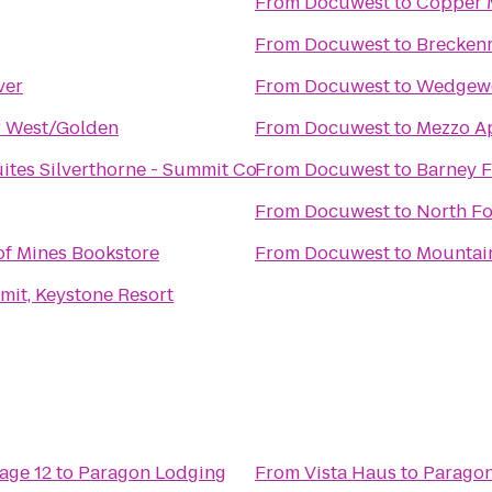
From
Docuwest
to
Copper 
From
Docuwest
to
Breckenr
ver
From
Docuwest
to
Wedgew
r West/Golden
From
Docuwest
to
Mezzo A
uites Silverthorne - Summit Co
From
Docuwest
to
Barney 
From
Docuwest
to
North F
of Mines Bookstore
From
Docuwest
to
Mountai
it, Keystone Resort
age 12
to
Paragon Lodging
From
Vista Haus
to
Paragon