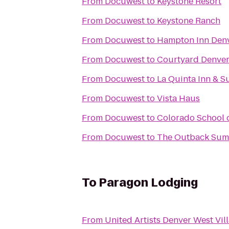
From
Docuwest
to
Keystone Resort
From
Docuwest
to
Keystone Ranch
From
Docuwest
to
Hampton Inn Den
From
Docuwest
to
Courtyard Denve
From
Docuwest
to
La Quinta Inn & S
From
Docuwest
to
Vista Haus
From
Docuwest
to
Colorado School 
From
Docuwest
to
The Outback Summ
To
Paragon Lodging
From
United Artists Denver West Vill