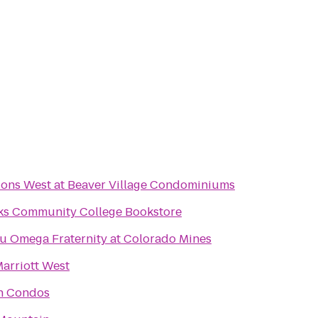
ions West at Beaver Village Condominiums
ks Community College Bookstore
u Omega Fraternity at Colorado Mines
arriott West
n Condos