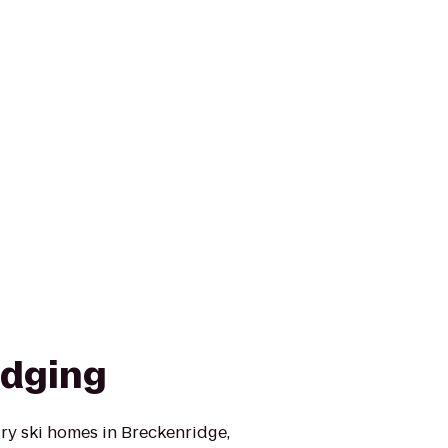
odging
ry ski homes in Breckenridge,