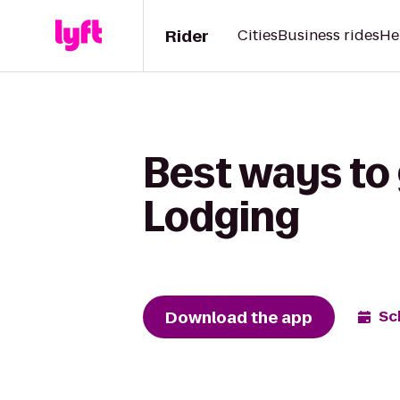
Rider
Cities
Business rides
He
Best ways to
Lodging
Download the app
Sc