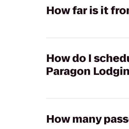
How far is it f
How do I schedu
Paragon Lodgi
How many passen