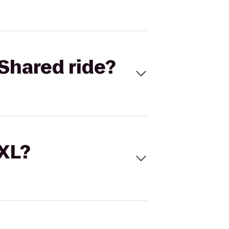
Shared ride?
 XL?