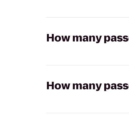
How many passen
How many passen