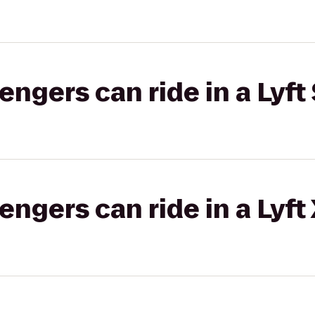
gers can ride in a Lyft 
gers can ride in a Lyft