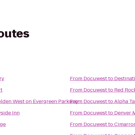
routes
ry
From
Docuwest
to
Destinat
t
From
Docuwest
to
Red Roc
olden West on Evergreen Parkway
From
Docuwest
to
Alpha Ta
side Inn
From
Docuwest
to
Denver M
dge
From
Docuwest
to
Cimarro