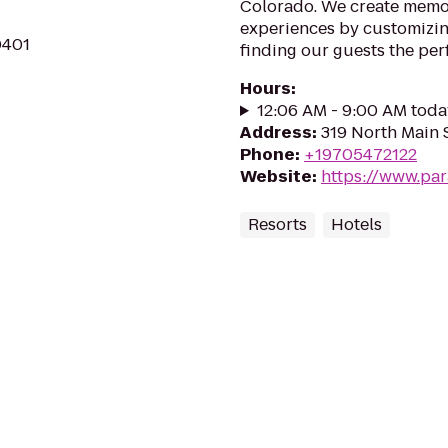
Colorado. We create memor
experiences by customizing
0401
finding our guests the per
Hours
:
12:06 AM - 9:00 AM toda
Address
:
319 North Main 
Phone
:
+19705472122
Website
:
https://www.pa
Resorts
Hotels