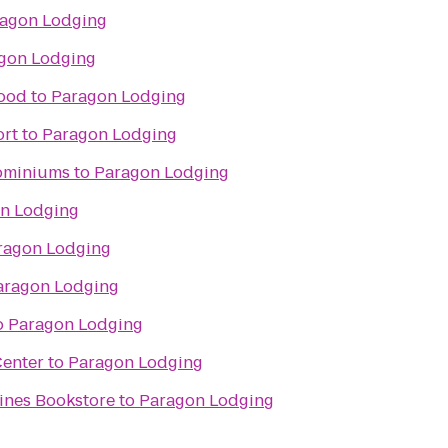
agon Lodging
gon Lodging
wood
to
Paragon Lodging
ort
to
Paragon Lodging
ominiums
to
Paragon Lodging
n Lodging
ragon Lodging
aragon Lodging
o
Paragon Lodging
Center
to
Paragon Lodging
ines Bookstore
to
Paragon Lodging