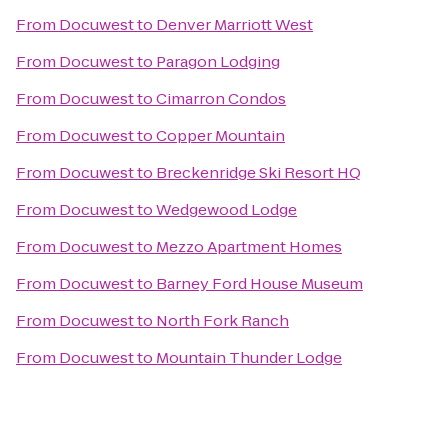
From
Docuwest
to
Denver Marriott West
From
Docuwest
to
Paragon Lodging
From
Docuwest
to
Cimarron Condos
From
Docuwest
to
Copper Mountain
From
Docuwest
to
Breckenridge Ski Resort HQ
From
Docuwest
to
Wedgewood Lodge
From
Docuwest
to
Mezzo Apartment Homes
From
Docuwest
to
Barney Ford House Museum
From
Docuwest
to
North Fork Ranch
From
Docuwest
to
Mountain Thunder Lodge