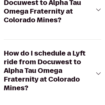
Docuwest to Alpha Tau
Omega Fraternity at
Colorado Mines?
How do I schedule a Lyft
ride from Docuwest to
Alpha Tau Omega
Fraternity at Colorado
Mines?