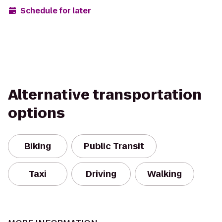
Schedule for later
Alternative transportation
options
Biking
Public Transit
Taxi
Driving
Walking