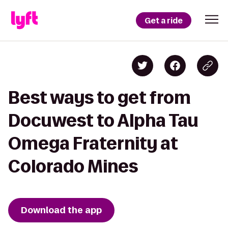
Get a ride
Best ways to get from
Docuwest to Alpha Tau
Omega Fraternity at
Colorado Mines
Download the app