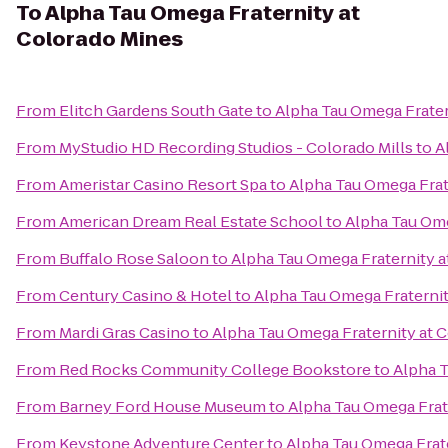
To
Alpha Tau Omega Fraternity at
Colorado Mines
From
Elitch Gardens South Gate
to
Alpha Tau Omega Frater
From
MyStudio HD Recording Studios - Colorado Mills
to
A
From
Ameristar Casino Resort Spa
to
Alpha Tau Omega Frat
From
American Dream Real Estate School
to
Alpha Tau Ome
From
Buffalo Rose Saloon
to
Alpha Tau Omega Fraternity a
From
Century Casino & Hotel
to
Alpha Tau Omega Fraternit
From
Mardi Gras Casino
to
Alpha Tau Omega Fraternity at 
From
Red Rocks Community College Bookstore
to
Alpha T
From
Barney Ford House Museum
to
Alpha Tau Omega Frat
From
Keystone Adventure Center
to
Alpha Tau Omega Frat