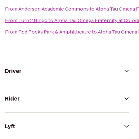
From
Anderson Academic Commons
to
Alpha Tau Omega Fr
From
Turn 2 Bingo
to
Alpha Tau Omega Fraternity at Color
From
Red Rocks Park & Amphitheatre
to
Alpha Tau Omega F
Driver
Rider
Lyft