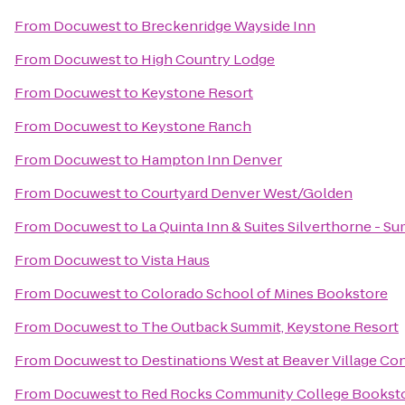
From
Docuwest
to
Breckenridge Wayside Inn
From
Docuwest
to
High Country Lodge
From
Docuwest
to
Keystone Resort
From
Docuwest
to
Keystone Ranch
From
Docuwest
to
Hampton Inn Denver
From
Docuwest
to
Courtyard Denver West/Golden
From
Docuwest
to
La Quinta Inn & Suites Silverthorne - S
From
Docuwest
to
Vista Haus
From
Docuwest
to
Colorado School of Mines Bookstore
From
Docuwest
to
The Outback Summit, Keystone Resort
From
Docuwest
to
Destinations West at Beaver Village C
From
Docuwest
to
Red Rocks Community College Bookst