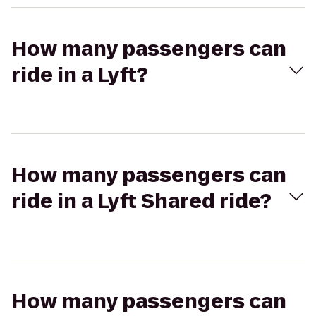
How many passengers can
ride in a Lyft?
How many passengers can
ride in a Lyft Shared ride?
How many passengers can