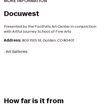
MORE INFORMATION
Docuwest
Presented by the Foothills Art Center in conjunction
with Artful Journey School of Fine Arts
Address
:
809 15th St, Golden, CO 80401
Art Galleries
How far is it from