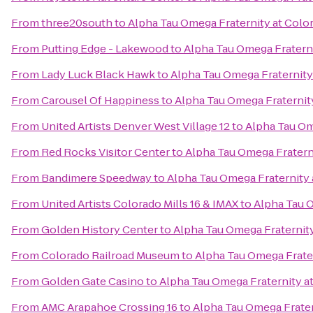
From
three20south
to
Alpha Tau Omega Fraternity at Colo
From
Putting Edge - Lakewood
to
Alpha Tau Omega Fratern
From
Lady Luck Black Hawk
to
Alpha Tau Omega Fraternity
From
Carousel Of Happiness
to
Alpha Tau Omega Fraternit
From
United Artists Denver West Village 12
to
Alpha Tau Om
From
Red Rocks Visitor Center
to
Alpha Tau Omega Fratern
From
Bandimere Speedway
to
Alpha Tau Omega Fraternity 
From
United Artists Colorado Mills 16 & IMAX
to
Alpha Tau O
From
Golden History Center
to
Alpha Tau Omega Fraternit
From
Colorado Railroad Museum
to
Alpha Tau Omega Frate
From
Golden Gate Casino
to
Alpha Tau Omega Fraternity a
From
AMC Arapahoe Crossing 16
to
Alpha Tau Omega Frater