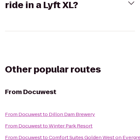
ride in a Lyft XL?
Other popular routes
From
Docuwest
From
Docuwest
to
Dillon Dam Brewery
From
Docuwest
to
Winter Park Resort
From
Docuwest
to
Comfort Suites Golden West on Evergr