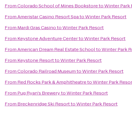
From
Colorado School of Mines Bookstore
to
Winter Park 
From
Ameristar Casino Resort Spa
to
Winter Park Resort
From
Mardi Gras Casino
to
Winter Park Resort
From
Keystone Adventure Center
to
Winter Park Resort
From
American Dream Real Estate School
to
Winter Park R
From
Keystone Resort
to
Winter Park Resort
From
Colorado Railroad Museum
to
Winter Park Resort
From
Red Rocks Park & Amphitheatre
to
Winter Park Resor
From
Pug Ryan's Brewery
to
Winter Park Resort
From
Breckenridge Ski Resort
to
Winter Park Resort