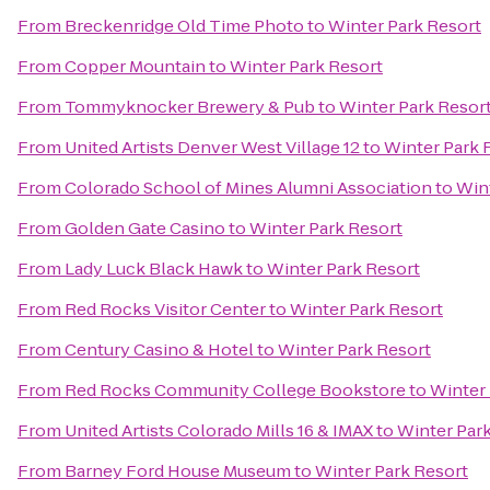
From
Breckenridge Old Time Photo
to
Winter Park Resort
From
Copper Mountain
to
Winter Park Resort
From
Tommyknocker Brewery & Pub
to
Winter Park Resor
From
United Artists Denver West Village 12
to
Winter Park 
From
Colorado School of Mines Alumni Association
to
Win
From
Golden Gate Casino
to
Winter Park Resort
From
Lady Luck Black Hawk
to
Winter Park Resort
From
Red Rocks Visitor Center
to
Winter Park Resort
From
Century Casino & Hotel
to
Winter Park Resort
From
Red Rocks Community College Bookstore
to
Winter 
From
United Artists Colorado Mills 16 & IMAX
to
Winter Par
From
Barney Ford House Museum
to
Winter Park Resort