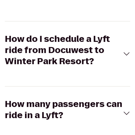
How do I schedule a Lyft
ride from Docuwest to
Winter Park Resort?
How many passengers can
ride in a Lyft?