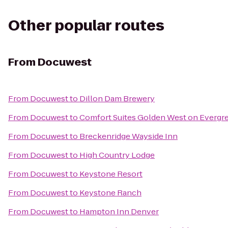
Other popular routes
From
Docuwest
From
Docuwest
to
Dillon Dam Brewery
From
Docuwest
to
Comfort Suites Golden West on Evergr
From
Docuwest
to
Breckenridge Wayside Inn
From
Docuwest
to
High Country Lodge
From
Docuwest
to
Keystone Resort
From
Docuwest
to
Keystone Ranch
From
Docuwest
to
Hampton Inn Denver