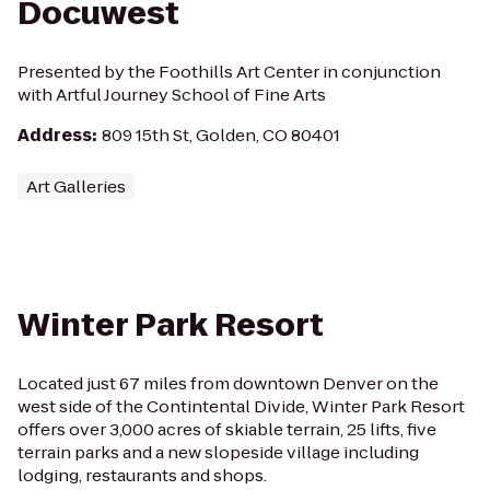
Docuwest
Presented by the Foothills Art Center in conjunction
with Artful Journey School of Fine Arts
Address
:
809 15th St, Golden, CO 80401
Art Galleries
Winter Park Resort
Located just 67 miles from downtown Denver on the
west side of the Contintental Divide, Winter Park Resort
offers over 3,000 acres of skiable terrain, 25 lifts, five
terrain parks and a new slopeside village including
lodging, restaurants and shops.