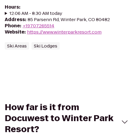
Hours
:
12:06 AM - 8:30 AM today
Address
:
85 Parsenn Rd, Winter Park, CO 80482
Phone
:
+19707265514
Website
:
https://www.winterparkresort.com
Ski Areas
Ski Lodges
How far is it from
Docuwest to Winter Park
Resort?