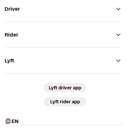
Driver
Rider
Lyft
Lyft driver app
Lyft rider app
EN