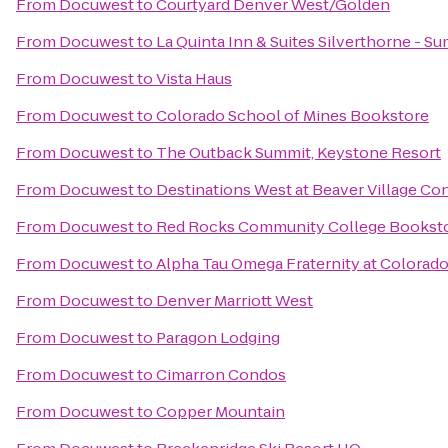
From
Docuwest
to
Courtyard Denver West/Golden
From
Docuwest
to
La Quinta Inn & Suites Silverthorne - S
From
Docuwest
to
Vista Haus
From
Docuwest
to
Colorado School of Mines Bookstore
From
Docuwest
to
The Outback Summit, Keystone Resort
From
Docuwest
to
Destinations West at Beaver Village C
From
Docuwest
to
Red Rocks Community College Bookst
From
Docuwest
to
Alpha Tau Omega Fraternity at Colorad
From
Docuwest
to
Denver Marriott West
From
Docuwest
to
Paragon Lodging
From
Docuwest
to
Cimarron Condos
From
Docuwest
to
Copper Mountain