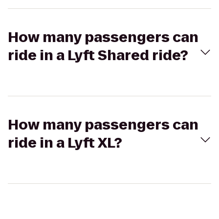
How many passengers can
ride in a Lyft Shared ride?
How many passengers can
ride in a Lyft XL?