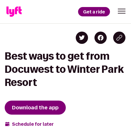
Get a ride
Best ways to get from
Docuwest to Winter Park
Resort
Download the app
Schedule for later