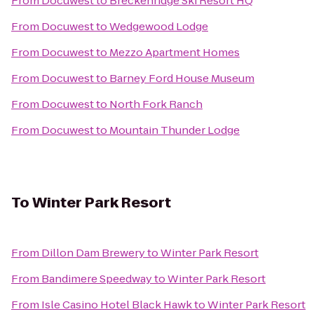
From
Docuwest
to
Breckenridge Ski Resort HQ
From
Docuwest
to
Wedgewood Lodge
From
Docuwest
to
Mezzo Apartment Homes
From
Docuwest
to
Barney Ford House Museum
From
Docuwest
to
North Fork Ranch
From
Docuwest
to
Mountain Thunder Lodge
To
Winter Park Resort
From
Dillon Dam Brewery
to
Winter Park Resort
From
Bandimere Speedway
to
Winter Park Resort
From
Isle Casino Hotel Black Hawk
to
Winter Park Resort