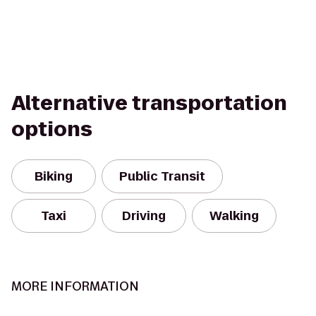
Alternative transportation
options
Biking
Public Transit
Taxi
Driving
Walking
MORE INFORMATION