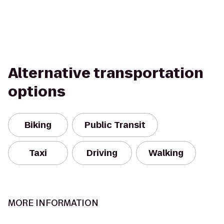
Alternative transportation
options
Biking
Public Transit
Taxi
Driving
Walking
MORE INFORMATION