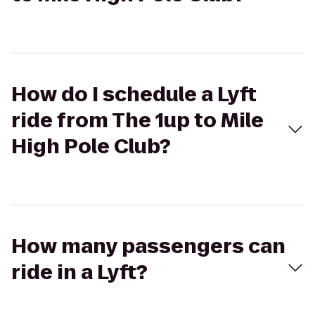
How do I schedule a Lyft
ride from The 1up to Mile
High Pole Club?
How many passengers can
ride in a Lyft?