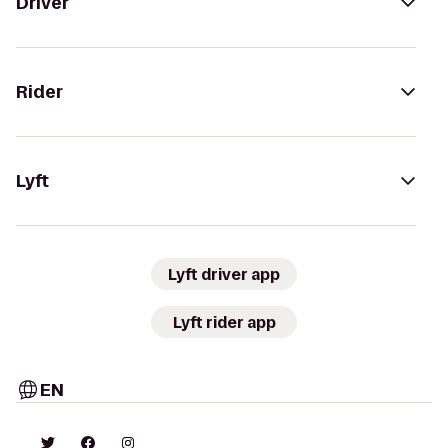
Driver
Rider
Lyft
Lyft driver app
Lyft rider app
EN