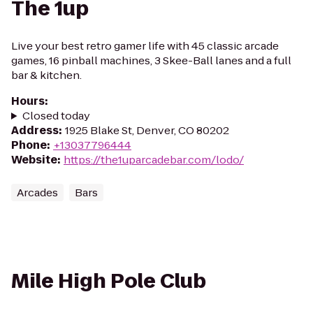
The 1up
Live your best retro gamer life with 45 classic arcade
games, 16 pinball machines, 3 Skee-Ball lanes and a full
bar & kitchen.
Hours
:
Closed today
Address
:
1925 Blake St, Denver, CO 80202
Phone
:
+13037796444
Website
:
https://the1uparcadebar.com/lodo/
Arcades
Bars
Mile High Pole Club