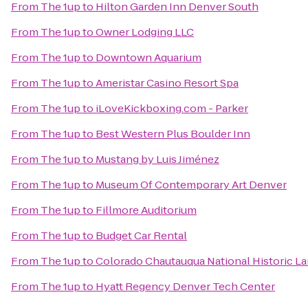
From
The 1up
to
Hilton Garden Inn Denver South
From
The 1up
to
Owner Lodging LLC
From
The 1up
to
Downtown Aquarium
From
The 1up
to
Ameristar Casino Resort Spa
From
The 1up
to
iLoveKickboxing.com - Parker
From
The 1up
to
Best Western Plus Boulder Inn
From
The 1up
to
Mustang by Luis Jiménez
From
The 1up
to
Museum Of Contemporary Art Denver
From
The 1up
to
Fillmore Auditorium
From
The 1up
to
Budget Car Rental
From
The 1up
to
Colorado Chautauqua National Historic L
From
The 1up
to
Hyatt Regency Denver Tech Center