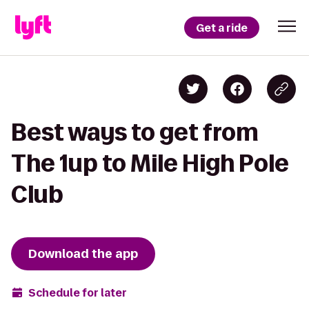
Get a ride
Best ways to get from
The 1up to Mile High Pole
Club
Download the app
Schedule for later