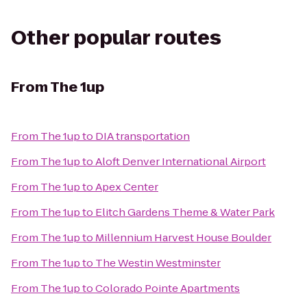
Other popular routes
From
The 1up
From
The 1up
to
DIA transportation
From
The 1up
to
Aloft Denver International Airport
From
The 1up
to
Apex Center
From
The 1up
to
Elitch Gardens Theme & Water Park
From
The 1up
to
Millennium Harvest House Boulder
From
The 1up
to
The Westin Westminster
From
The 1up
to
Colorado Pointe Apartments