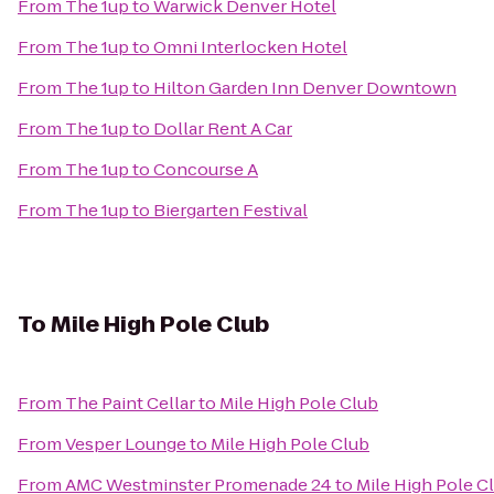
From
The 1up
to
Warwick Denver Hotel
From
The 1up
to
Omni Interlocken Hotel
From
The 1up
to
Hilton Garden Inn Denver Downtown
From
The 1up
to
Dollar Rent A Car
From
The 1up
to
Concourse A
From
The 1up
to
Biergarten Festival
To
Mile High Pole Club
From
The Paint Cellar
to
Mile High Pole Club
From
Vesper Lounge
to
Mile High Pole Club
From
AMC Westminster Promenade 24
to
Mile High Pole C