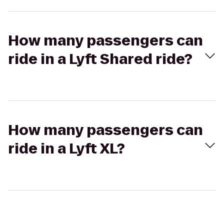
How many passengers can
ride in a Lyft Shared ride?
How many passengers can
ride in a Lyft XL?