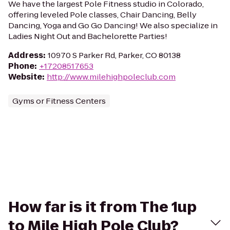
We have the largest Pole Fitness studio in Colorado,
offering leveled Pole classes, Chair Dancing, Belly
Dancing, Yoga and Go Go Dancing! We also specialize in
Ladies Night Out and Bachelorette Parties!
Address
:
10970 S Parker Rd, Parker, CO 80138
Phone
:
+17208517653
Website
:
http://www.milehighpoleclub.com
Gyms or Fitness Centers
How far is it from The 1up
to Mile High Pole Club?