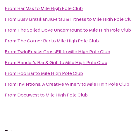
From
Bar Max
to
Mile High Pole Club
From
Busy Brazilian Jiu-Jitsu & Fitness
to
Mile High Pole Cl
From
The Soiled Dove Underground
to
Mile High Pole Club
From
The Corner Bar
to
Mile High Pole Club
From
TwinFreaks CrossFit
to
Mile High Pole Club
From
Bender's Bar & Grill
to
Mile High Pole Club
From
Roo Bar
to
Mile High Pole Club
From
InVINtions, A Creative Winery
to
Mile High Pole Club
From
Docuwest
to
Mile High Pole Club