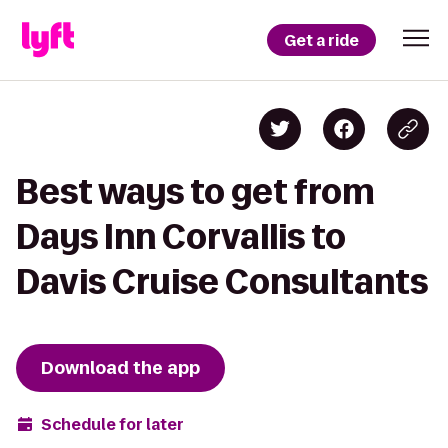
Get a ride
Best ways to get from
Days Inn Corvallis to
Davis Cruise Consultants
Download the app
Schedule for later