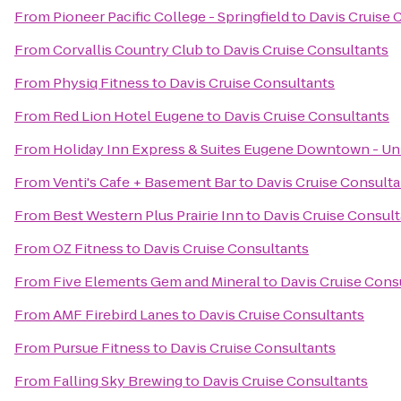
From
Pioneer Pacific College - Springfield
to
Davis Cruise 
From
Corvallis Country Club
to
Davis Cruise Consultants
From
Physiq Fitness
to
Davis Cruise Consultants
From
Red Lion Hotel Eugene
to
Davis Cruise Consultants
From
Holiday Inn Express & Suites Eugene Downtown - Uni
From
Venti's Cafe + Basement Bar
to
Davis Cruise Consulta
From
Best Western Plus Prairie Inn
to
Davis Cruise Consul
From
OZ Fitness
to
Davis Cruise Consultants
From
Five Elements Gem and Mineral
to
Davis Cruise Cons
From
AMF Firebird Lanes
to
Davis Cruise Consultants
From
Pursue Fitness
to
Davis Cruise Consultants
From
Falling Sky Brewing
to
Davis Cruise Consultants