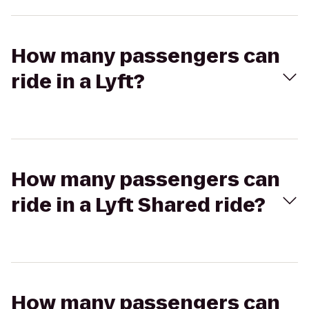
How many passengers can
ride in a Lyft?
How many passengers can
ride in a Lyft Shared ride?
How many passengers can