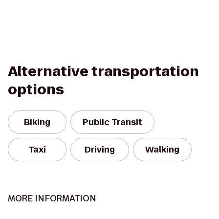
Alternative transportation
options
Biking
Public Transit
Taxi
Driving
Walking
MORE INFORMATION