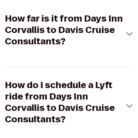
How far is it from Days Inn
Corvallis to Davis Cruise
Consultants?
How do I schedule a Lyft
ride from Days Inn
Corvallis to Davis Cruise
Consultants?