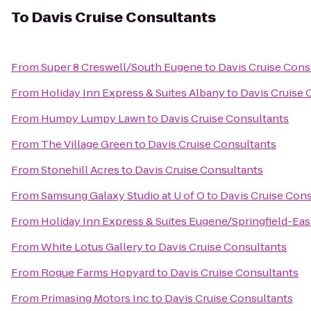
To
Davis Cruise Consultants
From
Super 8 Creswell/South Eugene
to
Davis Cruise Cons
From
Holiday Inn Express & Suites Albany
to
Davis Cruise 
From
Humpy Lumpy Lawn
to
Davis Cruise Consultants
From
The Village Green
to
Davis Cruise Consultants
From
Stonehill Acres
to
Davis Cruise Consultants
From
Samsung Galaxy Studio at U of O
to
Davis Cruise Con
From
Holiday Inn Express & Suites Eugene/Springfield-East
From
White Lotus Gallery
to
Davis Cruise Consultants
From
Rogue Farms Hopyard
to
Davis Cruise Consultants
From
Primasing Motors Inc
to
Davis Cruise Consultants