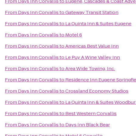
From
Days Inn Corvallis
to
Eugene, Cascades & Coast Adve
From
Days Inn Corvallis
to
Gateway Transit Station
From
Days Inn Corvallis
to
La Quinta Inn & Suites Eugene
From
Days Inn Corvallis
to
Motel 6
From
Days Inn Corvallis
to
Americas Best Value Inn
From
Days Inn Corvallis
to
Le Puy A Wine Valley Inn
From
Days Inn Corvallis
to
Area Wide Towing, Inc.
From
Days Inn Corvallis
to
Residence Inn Eugene Springfie
From
Days Inn Corvallis
to
Crossland Economy Studios
From
Days Inn Corvallis
to
La Quinta Inn & Suites Woodbu
From
Days Inn Corvallis
to
Best Western Corvallis
From
Days Inn Corvallis
to
Days Inn Black Bear
From
Days Inn Corvallis
to
Motel 6 Corvallis