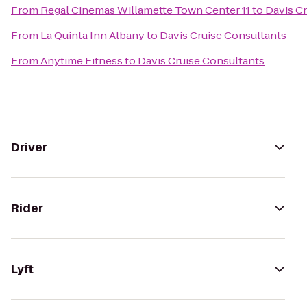
From
Regal Cinemas Willamette Town Center 11
to
Davis C
From
La Quinta Inn Albany
to
Davis Cruise Consultants
From
Anytime Fitness
to
Davis Cruise Consultants
Driver
Rider
Lyft