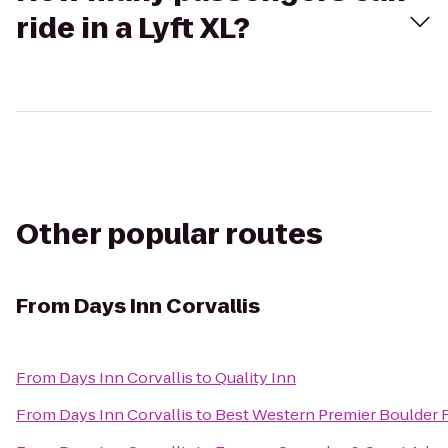
ride in a Lyft XL?
Other popular routes
From
Days Inn Corvallis
From
Days Inn Corvallis
to
Quality Inn
From
Days Inn Corvallis
to
Best Western Premier Boulder F