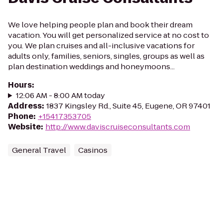
We love helping people plan and book their dream
vacation. You will get personalized service at no cost to
you. We plan cruises and all-inclusive vacations for
adults only, families, seniors, singles, groups as well as
plan destination weddings and honeymoons...
Hours
:
12:06 AM - 8:00 AM today
Address
:
1837 Kingsley Rd., Suite 45, Eugene, OR 97401
Phone
:
+15417353705
Website
:
http://www.daviscruiseconsultants.com
General Travel
Casinos