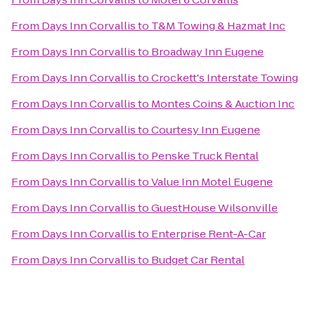
From
Days Inn Corvallis
to
T&M Towing & Hazmat Inc
From
Days Inn Corvallis
to
Broadway Inn Eugene
From
Days Inn Corvallis
to
Crockett's Interstate Towing
From
Days Inn Corvallis
to
Montes Coins & Auction Inc
From
Days Inn Corvallis
to
Courtesy Inn Eugene
From
Days Inn Corvallis
to
Penske Truck Rental
From
Days Inn Corvallis
to
Value Inn Motel Eugene
From
Days Inn Corvallis
to
GuestHouse Wilsonville
From
Days Inn Corvallis
to
Enterprise Rent-A-Car
From
Days Inn Corvallis
to
Budget Car Rental