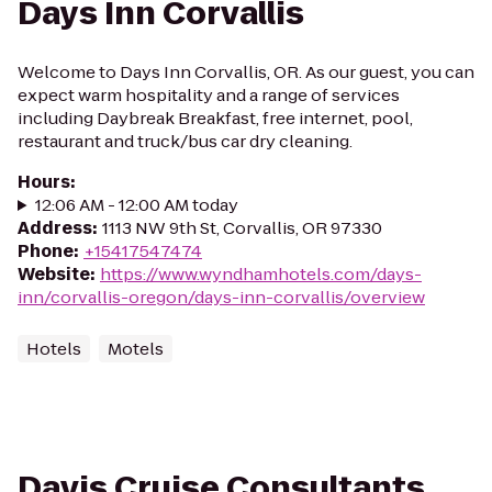
Days Inn Corvallis
Welcome to Days Inn Corvallis, OR. As our guest, you can
expect warm hospitality and a range of services
including Daybreak Breakfast, free internet, pool,
restaurant and truck/bus car dry cleaning.
Hours
:
12:06 AM - 12:00 AM today
Address
:
1113 NW 9th St, Corvallis, OR 97330
Phone
:
+15417547474
Website
:
https://www.wyndhamhotels.com/days-
inn/corvallis-oregon/days-inn-corvallis/overview
Hotels
Motels
Davis Cruise Consultants