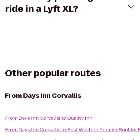
ride in a Lyft XL?
Other popular routes
From
Days Inn Corvallis
From
Days Inn Corvallis
to
Quality Inn
From
Days Inn Corvallis
to
Best Western Premier Boulder F