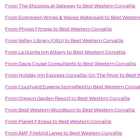
From
The Shoppes at Gateway
to
Best Western Corvallis
From
Evergreen Wings & Waves Waterpark
to
Best Western
From
Physiq Fitness
to
Best Western Corvallis
From
Valley Library (OSU)
to
Best Western Corvallis
From
La Quinta Inn Albany
to
Best Western Corvallis
From
Davis Cruise Consultants
to
Best Western Corvallis
From
Holiday Inn Express Corvallis-On The River
to
Best 
From
Courtyard Eugene Springfield
to
Best Western Corval
From
Oregon Garden Resort
to
Best Western Corvallis
From
Best Western Woodburn
to
Best Western Corvallis
From
Planet Fitness
to
Best Western Corvallis
From
AMF Firebird Lanes
to
Best Western Corvallis