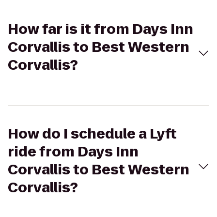
How far is it from Days Inn
Corvallis to Best Western
Corvallis?
How do I schedule a Lyft
ride from Days Inn
Corvallis to Best Western
Corvallis?