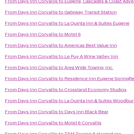
From
Days Inn Corvallis
to
Eugene, Cascades & Coast Adve
From
Days Inn Corvallis
to
Gateway Transit Station
From
Days Inn Corvallis
to
La Quinta Inn & Suites Eugene
From
Days Inn Corvallis
to
Motel 6
From
Days Inn Corvallis
to
Americas Best Value Inn
From
Days Inn Corvallis
to
Le Puy A Wine Valley Inn
From
Days Inn Corvallis
to
Area Wide Towing, Inc.
From
Days Inn Corvallis
to
Residence Inn Eugene Springfie
From
Days Inn Corvallis
to
Crossland Economy Studios
From
Days Inn Corvallis
to
La Quinta Inn & Suites Woodbu
From
Days Inn Corvallis
to
Days Inn Black Bear
From
Days Inn Corvallis
to
Motel 6 Corvallis
From
Days Inn Corvallis
to
T&M Towing & Hazmat Inc