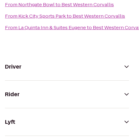
From
Northgate Bowl
to
Best Western Corvallis
From
Kick City Sports Park
to
Best Western Corvallis
From
La Quinta Inn & Suites Eugene
to
Best Western Corval
Driver
Rider
Lyft