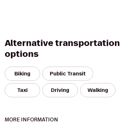
Alternative transportation
options
Biking
Public Transit
Taxi
Driving
Walking
MORE INFORMATION