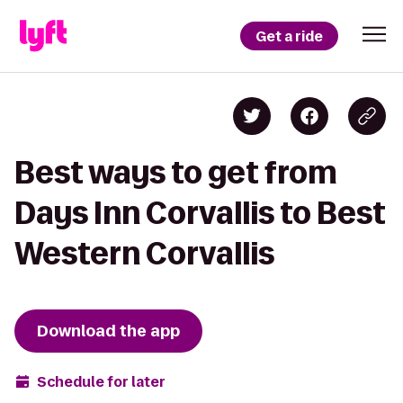
Get a ride
Best ways to get from
Days Inn Corvallis to Best
Western Corvallis
Download the app
Schedule for later