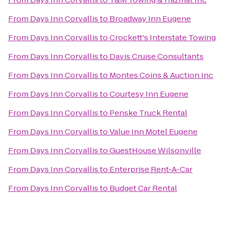
From
Days Inn Corvallis
to
Broadway Inn Eugene
From
Days Inn Corvallis
to
Crockett's Interstate Towing
From
Days Inn Corvallis
to
Davis Cruise Consultants
From
Days Inn Corvallis
to
Montes Coins & Auction Inc
From
Days Inn Corvallis
to
Courtesy Inn Eugene
From
Days Inn Corvallis
to
Penske Truck Rental
From
Days Inn Corvallis
to
Value Inn Motel Eugene
From
Days Inn Corvallis
to
GuestHouse Wilsonville
From
Days Inn Corvallis
to
Enterprise Rent-A-Car
From
Days Inn Corvallis
to
Budget Car Rental