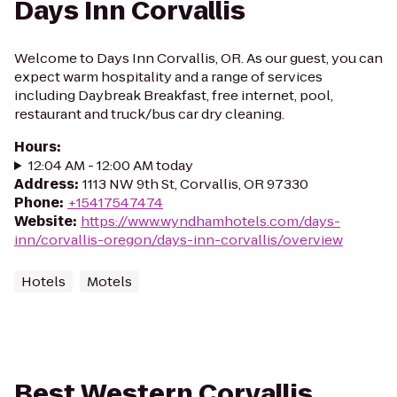
Days Inn Corvallis
Welcome to Days Inn Corvallis, OR. As our guest, you can
expect warm hospitality and a range of services
including Daybreak Breakfast, free internet, pool,
restaurant and truck/bus car dry cleaning.
Hours
:
12:04 AM - 12:00 AM today
Address
:
1113 NW 9th St, Corvallis, OR 97330
Phone
:
+15417547474
Website
:
https://www.wyndhamhotels.com/days-
inn/corvallis-oregon/days-inn-corvallis/overview
Hotels
Motels
Best Western Corvallis