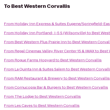
To
Best Western Corvallis
From
Holiday Inn Express & Suites Eugene/Springfield-East
From
Holiday Inn Portland- I-5 S (Wilsonville)
to
Best West
From
Best Western Plus Prairie Inn
to
Best Western Corvall
From
Regal Cinemas Valley River Center 15 & IMAX
to
Best 
From
Rogue Farms Hopyard
to
Best Western Corvallis
From
La Quinta Inn & Suites Salem
to
Best Western Corvall
From
RAM Restaurant & Brewery
to
Best Western Corvallis
From
Cornucopia Bar & Burgers
to
Best Western Corvallis
From
The Lodge
to
Best Western Corvallis
From
Les Caves
to
Best Western Corvallis