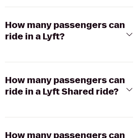
How many passengers can
ride in a Lyft?
How many passengers can
ride in a Lyft Shared ride?
How many passengers can