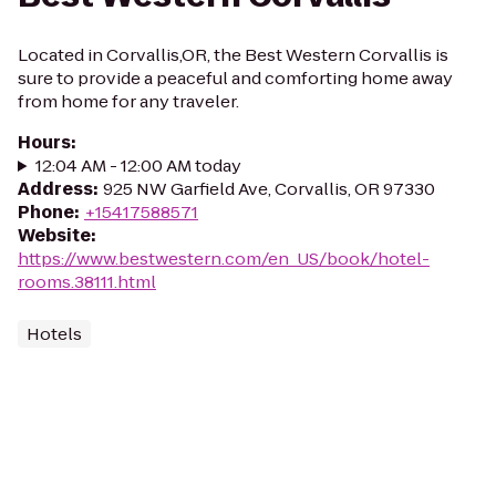
Located in Corvallis,OR, the Best Western Corvallis is
sure to provide a peaceful and comforting home away
from home for any traveler.
Hours
:
12:04 AM - 12:00 AM today
Address
:
925 NW Garfield Ave, Corvallis, OR 97330
Phone
:
+15417588571
Website
:
https://www.bestwestern.com/en_US/book/hotel-
rooms.38111.html
Hotels