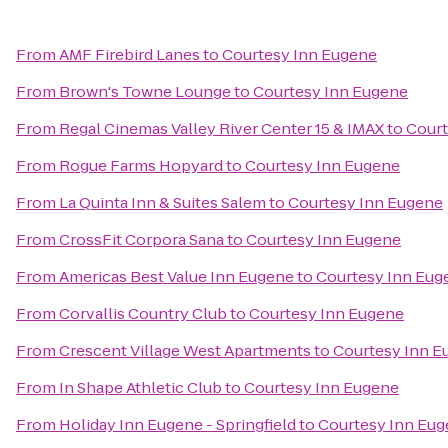
From
AMF Firebird Lanes
to
Courtesy Inn Eugene
From
Brown's Towne Lounge
to
Courtesy Inn Eugene
From
Regal Cinemas Valley River Center 15 & IMAX
to
Court
From
Rogue Farms Hopyard
to
Courtesy Inn Eugene
From
La Quinta Inn & Suites Salem
to
Courtesy Inn Eugene
From
CrossFit Corpora Sana
to
Courtesy Inn Eugene
From
Americas Best Value Inn Eugene
to
Courtesy Inn Eug
From
Corvallis Country Club
to
Courtesy Inn Eugene
From
Crescent Village West Apartments
to
Courtesy Inn E
From
In Shape Athletic Club
to
Courtesy Inn Eugene
From
Holiday Inn Eugene - Springfield
to
Courtesy Inn Eu