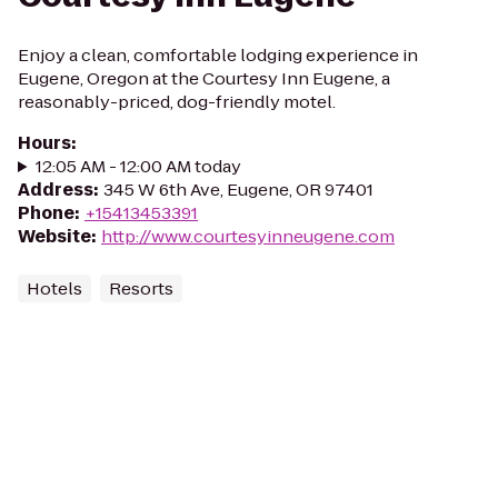
Enjoy a clean, comfortable lodging experience in
Eugene, Oregon at the Courtesy Inn Eugene, a
reasonably-priced, dog-friendly motel.
Hours
:
12:05 AM - 12:00 AM today
Address
:
345 W 6th Ave, Eugene, OR 97401
Phone
:
+15413453391
Website
:
http://www.courtesyinneugene.com
Hotels
Resorts