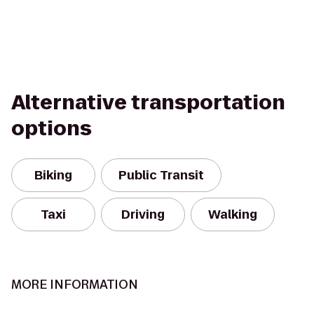
Alternative transportation
options
Biking
Public Transit
Taxi
Driving
Walking
MORE INFORMATION