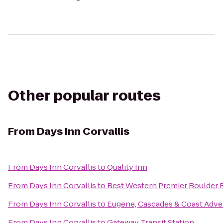
Other popular routes
From
Days Inn Corvallis
From
Days Inn Corvallis
to
Quality Inn
From
Days Inn Corvallis
to
Best Western Premier Boulder F
From
Days Inn Corvallis
to
Eugene, Cascades & Coast Adve
From
Days Inn Corvallis
to
Gateway Transit Station