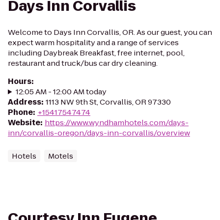
Days Inn Corvallis
Welcome to Days Inn Corvallis, OR. As our guest, you can
expect warm hospitality and a range of services
including Daybreak Breakfast, free internet, pool,
restaurant and truck/bus car dry cleaning.
Hours
:
12:05 AM - 12:00 AM today
Address
:
1113 NW 9th St, Corvallis, OR 97330
Phone
:
+15417547474
Website
:
https://www.wyndhamhotels.com/days-
inn/corvallis-oregon/days-inn-corvallis/overview
Hotels
Motels
Courtesy Inn Eugene