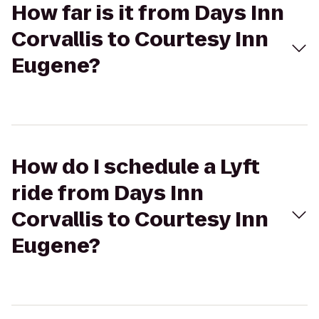
How far is it from Days Inn
Corvallis to Courtesy Inn
Eugene?
How do I schedule a Lyft
ride from Days Inn
Corvallis to Courtesy Inn
Eugene?