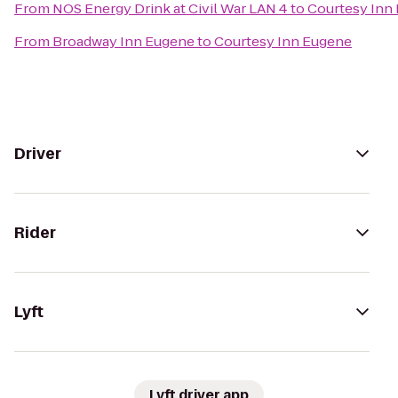
From
NOS Energy Drink at Civil War LAN 4
to
Courtesy Inn
From
Broadway Inn Eugene
to
Courtesy Inn Eugene
Driver
Rider
Lyft
Lyft driver app