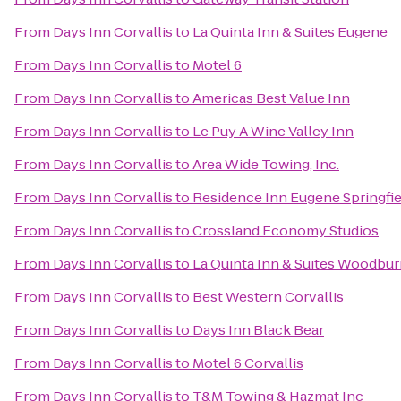
From
Days Inn Corvallis
to
La Quinta Inn & Suites Eugene
From
Days Inn Corvallis
to
Motel 6
From
Days Inn Corvallis
to
Americas Best Value Inn
From
Days Inn Corvallis
to
Le Puy A Wine Valley Inn
From
Days Inn Corvallis
to
Area Wide Towing, Inc.
From
Days Inn Corvallis
to
Residence Inn Eugene Springfie
From
Days Inn Corvallis
to
Crossland Economy Studios
From
Days Inn Corvallis
to
La Quinta Inn & Suites Woodbu
From
Days Inn Corvallis
to
Best Western Corvallis
From
Days Inn Corvallis
to
Days Inn Black Bear
From
Days Inn Corvallis
to
Motel 6 Corvallis
From
Days Inn Corvallis
to
T&M Towing & Hazmat Inc