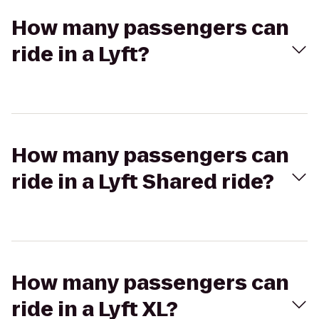
How many passengers can
ride in a Lyft?
How many passengers can
ride in a Lyft Shared ride?
How many passengers can
ride in a Lyft XL?