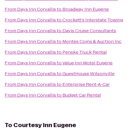
From
Days Inn Corvallis
to
Broadway Inn Eugene
From
Days Inn Corvallis
to
Crockett's Interstate Towing
From
Days Inn Corvallis
to
Davis Cruise Consultants
From
Days Inn Corvallis
to
Montes Coins & Auction Inc
From
Days Inn Corvallis
to
Penske Truck Rental
From
Days Inn Corvallis
to
Value Inn Motel Eugene
From
Days Inn Corvallis
to
GuestHouse Wilsonville
From
Days Inn Corvallis
to
Enterprise Rent-A-Car
From
Days Inn Corvallis
to
Budget Car Rental
To
Courtesy Inn Eugene