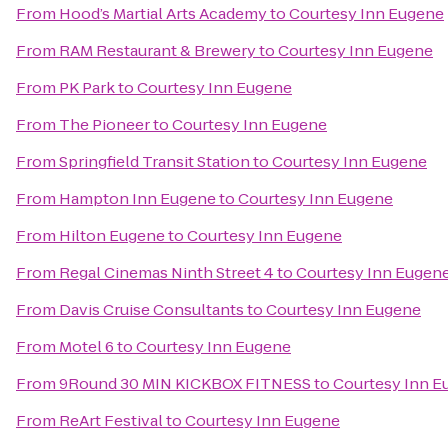
From
Hood’s Martial Arts Academy
to
Courtesy Inn Eugene
From
RAM Restaurant & Brewery
to
Courtesy Inn Eugene
From
PK Park
to
Courtesy Inn Eugene
From
The Pioneer
to
Courtesy Inn Eugene
From
Springfield Transit Station
to
Courtesy Inn Eugene
From
Hampton Inn Eugene
to
Courtesy Inn Eugene
From
Hilton Eugene
to
Courtesy Inn Eugene
From
Regal Cinemas Ninth Street 4
to
Courtesy Inn Eugen
From
Davis Cruise Consultants
to
Courtesy Inn Eugene
From
Motel 6
to
Courtesy Inn Eugene
From
9Round 30 MIN KICKBOX FITNESS
to
Courtesy Inn E
From
ReArt Festival
to
Courtesy Inn Eugene