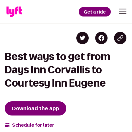
Get a ride
Best ways to get from
Days Inn Corvallis to
Courtesy Inn Eugene
Download the app
Schedule for later