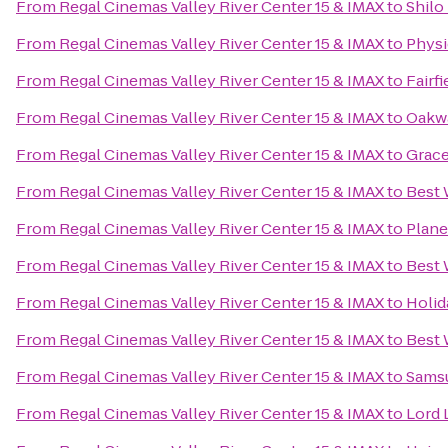
From
Regal Cinemas Valley River Center 15 & IMAX
to
Shilo
From
Regal Cinemas Valley River Center 15 & IMAX
to
Physi
From
Regal Cinemas Valley River Center 15 & IMAX
to
Fairf
From
Regal Cinemas Valley River Center 15 & IMAX
to
Oakwa
From
Regal Cinemas Valley River Center 15 & IMAX
to
Grace
From
Regal Cinemas Valley River Center 15 & IMAX
to
Best 
From
Regal Cinemas Valley River Center 15 & IMAX
to
Plane
From
Regal Cinemas Valley River Center 15 & IMAX
to
Best 
From
Regal Cinemas Valley River Center 15 & IMAX
to
Holid
From
Regal Cinemas Valley River Center 15 & IMAX
to
Best 
From
Regal Cinemas Valley River Center 15 & IMAX
to
Samsu
From
Regal Cinemas Valley River Center 15 & IMAX
to
Lord 