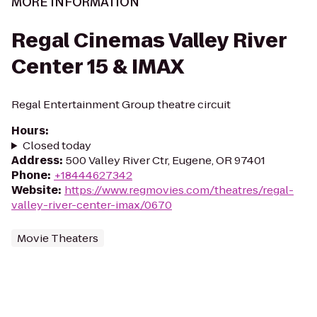
MORE INFORMATION
Regal Cinemas Valley River
Center 15 & IMAX
Regal Entertainment Group theatre circuit
Hours
:
Closed today
Address
:
500 Valley River Ctr, Eugene, OR 97401
Phone
:
+18444627342
Website
:
https://www.regmovies.com/theatres/regal-
valley-river-center-imax/0670
Movie Theaters