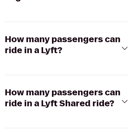
How many passengers can
ride in a Lyft?
How many passengers can
ride in a Lyft Shared ride?