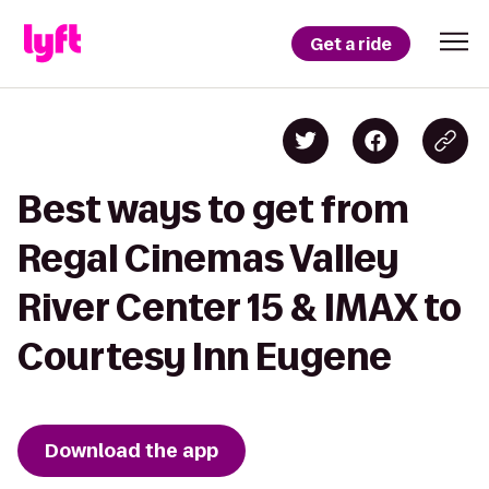
Get a ride
Best ways to get from
Regal Cinemas Valley
River Center 15 & IMAX to
Courtesy Inn Eugene
Download the app