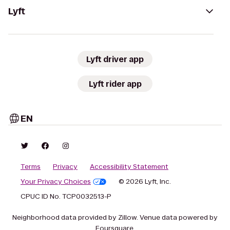
Lyft
Lyft driver app
Lyft rider app
EN
Terms
Privacy
Accessibility Statement
Your Privacy Choices
© 2026 Lyft, Inc.
CPUC ID No. TCP0032513-P
Neighborhood data provided by Zillow. Venue data powered by
Foursquare.