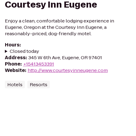
Courtesy Inn Eugene
Enjoy a clean, comfortable lodging experience in
Eugene, Oregon at the Courtesy Inn Eugene, a
reasonably-priced, dog-friendly motel.
Hours
:
Closed today
Address
:
345 W 6th Ave, Eugene, OR 97401
Phone
:
+15413453391
Website
:
http://www.courtesyinneugene.com
Hotels
Resorts