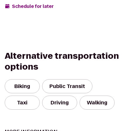
Schedule for later
Alternative transportation
options
Biking
Public Transit
Taxi
Driving
Walking