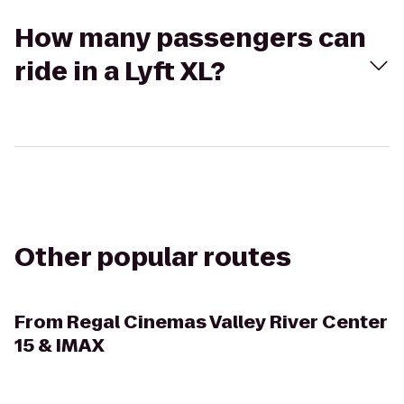
How many passengers can
ride in a Lyft XL?
Other popular routes
From
Regal Cinemas Valley River Center
15 & IMAX