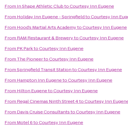
From
In Shape Athletic Club
to
Courtesy Inn Eugene
From
Holiday Inn Eugene - Springfield
to
Courtesy Inn Eu
From
Hood’s Martial Arts Academy
to
Courtesy Inn Eugene
From
RAM Restaurant & Brewery
to
Courtesy Inn Eugene
From
PK Park
to
Courtesy Inn Eugene
From
The Pioneer
to
Courtesy Inn Eugene
From
Springfield Transit Station
to
Courtesy Inn Eugene
From
Hampton Inn Eugene
to
Courtesy Inn Eugene
From
Hilton Eugene
to
Courtesy Inn Eugene
From
Regal Cinemas Ninth Street 4
to
Courtesy Inn Eugen
From
Davis Cruise Consultants
to
Courtesy Inn Eugene
From
Motel 6
to
Courtesy Inn Eugene