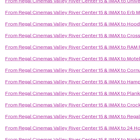
From
Regal Cinemas Valley River Center 15 & IMAX
to
Unive
From
Regal Cinemas Valley River Center 15 & IMAX
to
Erb M
From
Regal Cinemas Valley River Center 15 & IMAX
to
Hood’
From
Regal Cinemas Valley River Center 15 & IMAX
to
Cross
From
Regal Cinemas Valley River Center 15 & IMAX
to
RAM R
From
Regal Cinemas Valley River Center 15 & IMAX
to
Motel
From
Regal Cinemas Valley River Center 15 & IMAX
to
Cornu
From
Regal Cinemas Valley River Center 15 & IMAX
to
Hampt
From
Regal Cinemas Valley River Center 15 & IMAX
to
Plan
From
Regal Cinemas Valley River Center 15 & IMAX
to
Crock
From
Regal Cinemas Valley River Center 15 & IMAX
to
Regal
From
Regal Cinemas Valley River Center 15 & IMAX
to
24 Ho
From
Regal Cinemas Valley River Center 15 & IMAX
to
Ninka