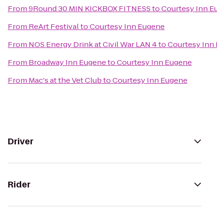
From
9Round 30 MIN KICKBOX FITNESS
to
Courtesy Inn E
From
ReArt Festival
to
Courtesy Inn Eugene
From
NOS Energy Drink at Civil War LAN 4
to
Courtesy Inn
From
Broadway Inn Eugene
to
Courtesy Inn Eugene
From
Mac's at the Vet Club
to
Courtesy Inn Eugene
Driver
Rider