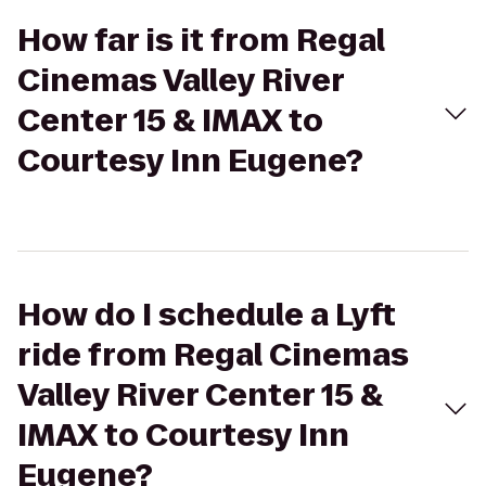
How far is it from Regal
Cinemas Valley River
Center 15 & IMAX to
Courtesy Inn Eugene?
How do I schedule a Lyft
ride from Regal Cinemas
Valley River Center 15 &
IMAX to Courtesy Inn
Eugene?