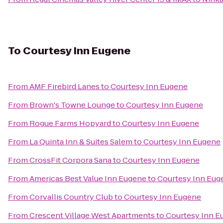
To
Courtesy Inn Eugene
From
AMF Firebird Lanes
to
Courtesy Inn Eugene
From
Brown's Towne Lounge
to
Courtesy Inn Eugene
From
Rogue Farms Hopyard
to
Courtesy Inn Eugene
From
La Quinta Inn & Suites Salem
to
Courtesy Inn Eugene
From
CrossFit Corpora Sana
to
Courtesy Inn Eugene
From
Americas Best Value Inn Eugene
to
Courtesy Inn Eug
From
Corvallis Country Club
to
Courtesy Inn Eugene
From
Crescent Village West Apartments
to
Courtesy Inn E