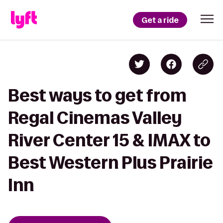
Get a ride
Best ways to get from
Regal Cinemas Valley
River Center 15 & IMAX to
Best Western Plus Prairie
Inn