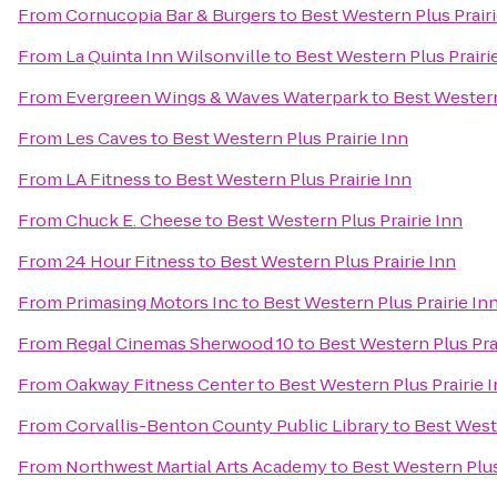
From
Cornucopia Bar & Burgers
to
Best Western Plus Prairi
From
La Quinta Inn Wilsonville
to
Best Western Plus Prairi
From
Evergreen Wings & Waves Waterpark
to
Best Western
From
Les Caves
to
Best Western Plus Prairie Inn
From
LA Fitness
to
Best Western Plus Prairie Inn
From
Chuck E. Cheese
to
Best Western Plus Prairie Inn
From
24 Hour Fitness
to
Best Western Plus Prairie Inn
From
Primasing Motors Inc
to
Best Western Plus Prairie In
From
Regal Cinemas Sherwood 10
to
Best Western Plus Pra
From
Oakway Fitness Center
to
Best Western Plus Prairie 
From
Corvallis-Benton County Public Library
to
Best Weste
From
Northwest Martial Arts Academy
to
Best Western Plus