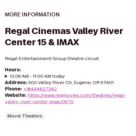
MORE INFORMATION
Regal Cinemas Valley River
Center 15 & IMAX
Regal Entertainment Group theatre circuit
Hours
:
12:06 AM - 11:00 AM today
Address
:
500 Valley River Ctr, Eugene, OR 97401
Phone
:
+18444627342
Website
:
https://www.regmovies.com/theatres/regal-
valley-river-center-imax/0670
Movie Theaters