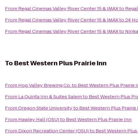
From
Regal Cinemas Valley River Center 15 & IMAX
to
Regal
From
Regal Cinemas Valley River Center 15 & IMAX
to
24 Ho
From
Regal Cinemas Valley River Center 15 & IMAX
to
Ninka
To
Best Western Plus Prairie Inn
From
Hop Valley Brewing Co.
to
Best Western Plus Prairie 
From
La Quinta Inn & Suites Salem
to
Best Western Plus Pra
From
Oregon State University
to
Best Western Plus Prairie 
From
Hawley Hall (OSU)
to
Best Western Plus Prairie Inn
From
Dixon Recreation Center (OSU)
to
Best Western Plus 