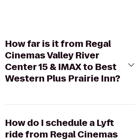
How far is it from Regal
Cinemas Valley River
Center 15 & IMAX to Best
Western Plus Prairie Inn?
How do I schedule a Lyft
ride from Regal Cinemas