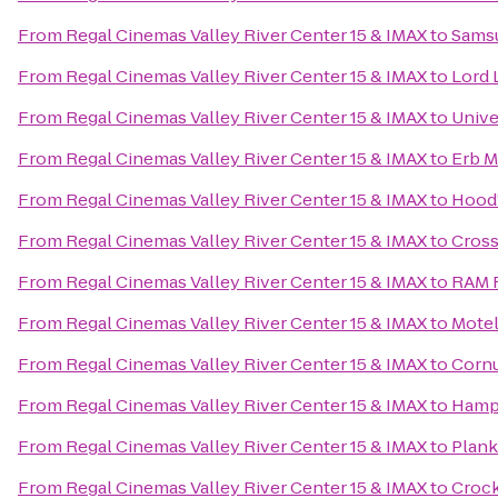
From
Regal Cinemas Valley River Center 15 & IMAX
to
Samsu
From
Regal Cinemas Valley River Center 15 & IMAX
to
Lord 
From
Regal Cinemas Valley River Center 15 & IMAX
to
Unive
From
Regal Cinemas Valley River Center 15 & IMAX
to
Erb M
From
Regal Cinemas Valley River Center 15 & IMAX
to
Hood’
From
Regal Cinemas Valley River Center 15 & IMAX
to
Cross
From
Regal Cinemas Valley River Center 15 & IMAX
to
RAM R
From
Regal Cinemas Valley River Center 15 & IMAX
to
Motel
From
Regal Cinemas Valley River Center 15 & IMAX
to
Cornu
From
Regal Cinemas Valley River Center 15 & IMAX
to
Hampt
From
Regal Cinemas Valley River Center 15 & IMAX
to
Plan
From
Regal Cinemas Valley River Center 15 & IMAX
to
Crock