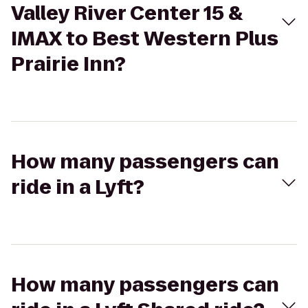
Valley River Center 15 &
IMAX to Best Western Plus
Prairie Inn?
How many passengers can
ride in a Lyft?
How many passengers can