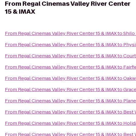
From
Regal Cinemas Valley River Center
15 & IMAX
From
Regal Cinemas Valley River Center 15 & IMAX
to
Shilo
From
Regal Cinemas Valley River Center 15 & IMAX
to
Physi
From
Regal Cinemas Valley River Center 15 & IMAX
to
Court
From
Regal Cinemas Valley River Center 15 & IMAX
to
Fairf
From
Regal Cinemas Valley River Center 15 & IMAX
to
Oakwa
From
Regal Cinemas Valley River Center 15 & IMAX
to
Grace
From
Regal Cinemas Valley River Center 15 & IMAX
to
Plane
From
Regal Cinemas Valley River Center 15 & IMAX
to
Best 
From
Regal Cinemas Valley River Center 15 & IMAX
to
Holid
From
Regal Cinemas Valley River Center 15 & IMAX
to
Best 