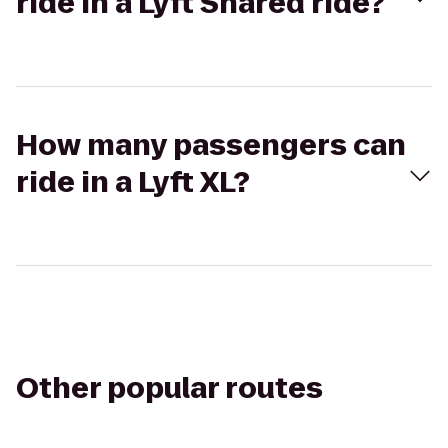
ride in a Lyft Shared ride?
How many passengers can
ride in a Lyft XL?
Other popular routes