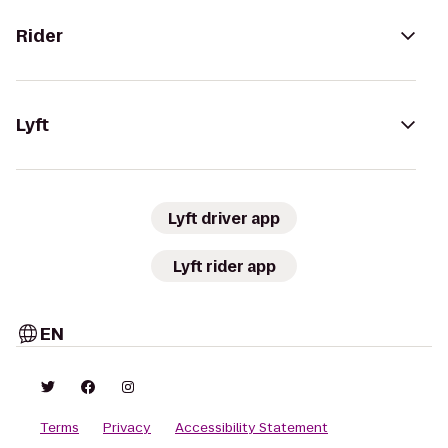
Rider
Lyft
Lyft driver app
Lyft rider app
EN
Terms
Privacy
Accessibility Statement