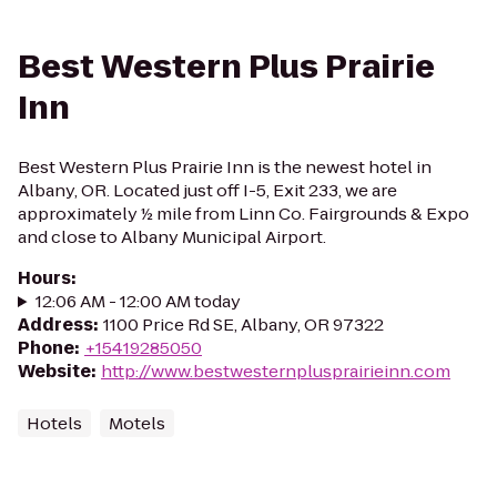
Best Western Plus Prairie
Inn
Best Western Plus Prairie Inn is the newest hotel in
Albany, OR. Located just off I-5, Exit 233, we are
approximately ½ mile from Linn Co. Fairgrounds & Expo
and close to Albany Municipal Airport.
Hours
:
12:06 AM - 12:00 AM today
Address
:
1100 Price Rd SE, Albany, OR 97322
Phone
:
+15419285050
Website
:
http://www.bestwesternplusprairieinn.com
Hotels
Motels