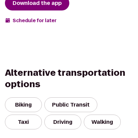
Download the app
Schedule for later
Alternative transportation
options
Biking
Public Transit
Taxi
Driving
Walking