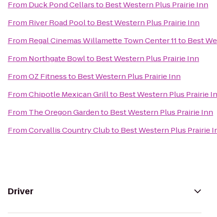
From
Duck Pond Cellars
to
Best Western Plus Prairie Inn
From
River Road Pool
to
Best Western Plus Prairie Inn
From
Regal Cinemas Willamette Town Center 11
to
Best Wes
From
Northgate Bowl
to
Best Western Plus Prairie Inn
From
OZ Fitness
to
Best Western Plus Prairie Inn
From
Chipotle Mexican Grill
to
Best Western Plus Prairie I
From
The Oregon Garden
to
Best Western Plus Prairie Inn
From
Corvallis Country Club
to
Best Western Plus Prairie I
Driver