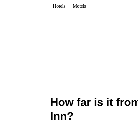
Hotels
Motels
How far is it fr
Inn?