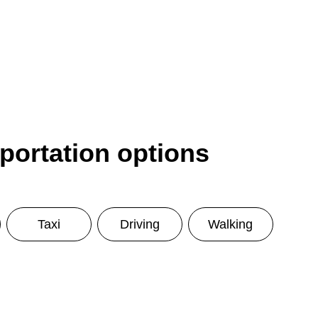
sportation options
Taxi
Driving
Walking