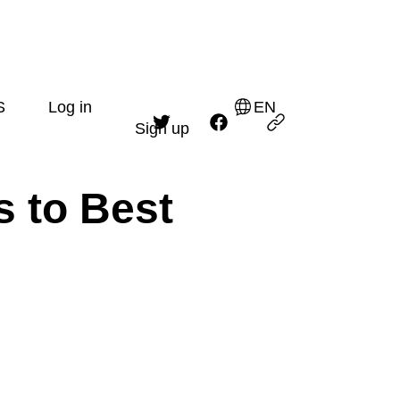
S
Log in
EN
Sign up
s to Best