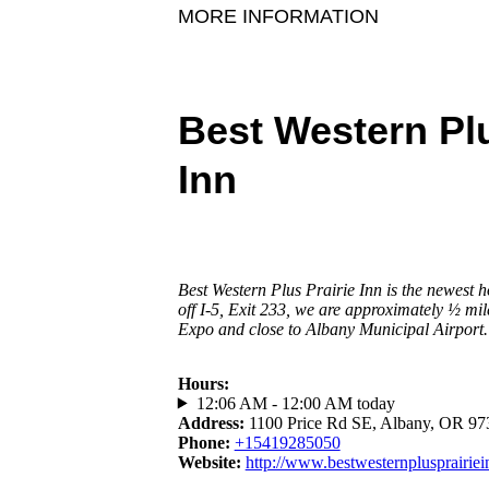
MORE INFORMATION
Best Western Plu
Inn
Best Western Plus Prairie Inn is the newest h
off I-5, Exit 233, we are approximately ½ m
Expo and close to Albany Municipal Airport.
Hours
:
12:06 AM - 12:00 AM today
Address
:
1100 Price Rd SE, Albany, OR 97
Phone
:
+15419285050
Website
:
http://www.bestwesternplusprairie