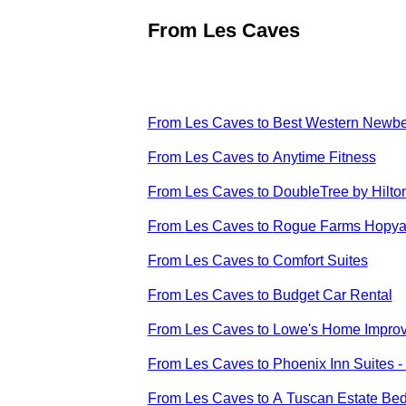
From
Les Caves
From
Les Caves
to
Best Western Newbe
From
Les Caves
to
Anytime Fitness
From
Les Caves
to
DoubleTree by Hilto
From
Les Caves
to
Rogue Farms Hopya
From
Les Caves
to
Comfort Suites
From
Les Caves
to
Budget Car Rental
From
Les Caves
to
Lowe's Home Impro
From
Les Caves
to
Phoenix Inn Suites 
From
Les Caves
to
A Tuscan Estate Bed