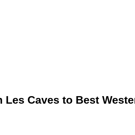
om Les Caves to Best Weste