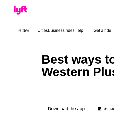
Rider
Cities
Business rides
Help
Get a ride
Best ways to
Western Plus
Download the app
Sched