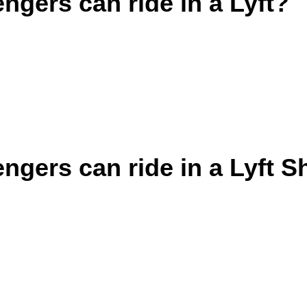
gers can ride in a Lyft?
gers can ride in a Lyft S