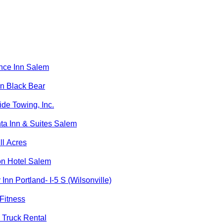
nce Inn Salem
n Black Bear
de Towing, Inc.
ta Inn & Suites Salem
ll Acres
on Hotel Salem
 Inn Portland- I-5 S (Wilsonville)
Fitness
 Truck Rental