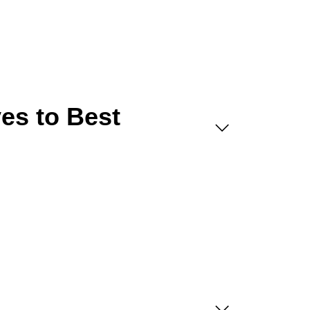
es to Best