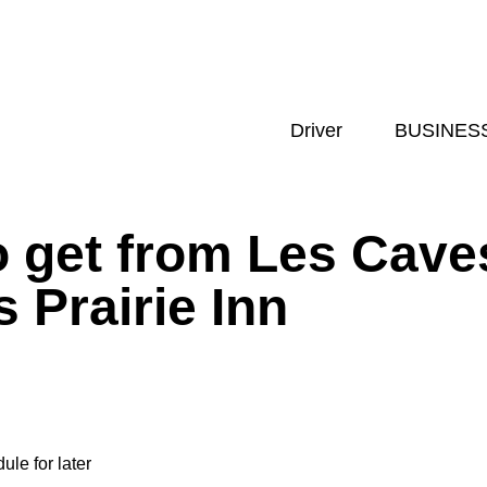
Driver
BUSINES
 get from Les Cave
 Prairie Inn
ule for later