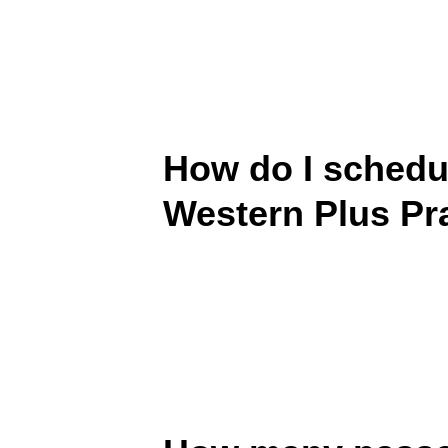
How do I schedul
Western Plus Pra