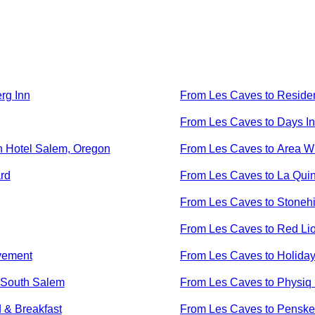
rg Inn
From
Les Caves
to
Reside
From
Les Caves
to
Days In
n Hotel Salem, Oregon
From
Les Caves
to
Area Wi
rd
From
Les Caves
to
La Quin
From
Les Caves
to
Stonehi
From
Les Caves
to
Red Li
vement
From
Les Caves
to
Holiday
- South Salem
From
Les Caves
to
Physiq 
 & Breakfast
From
Les Caves
to
Penske