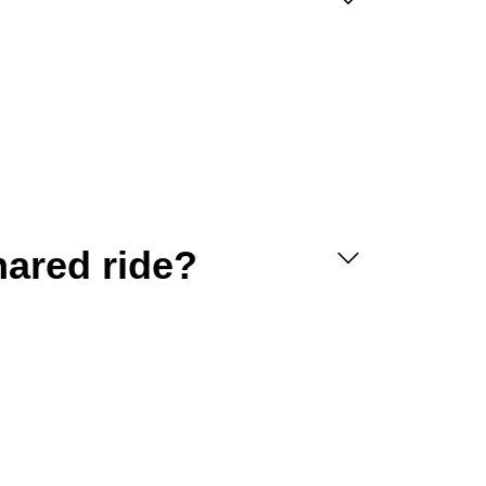
hared ride?