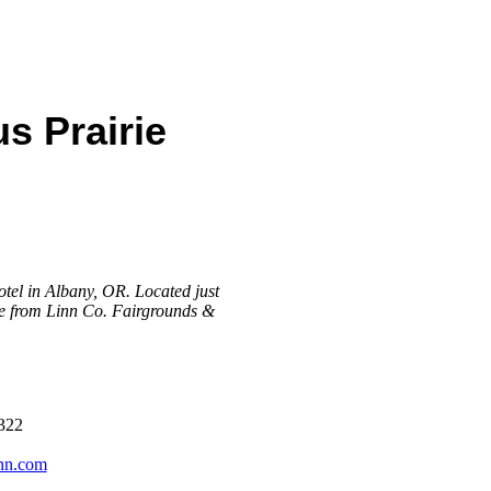
s Prairie
otel in Albany, OR. Located just
ile from Linn Co. Fairgrounds &
322
inn.com