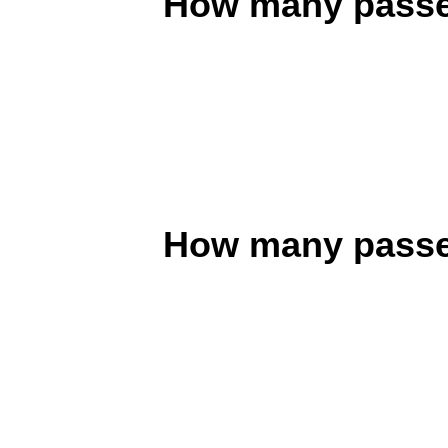
How many passen
How many passen