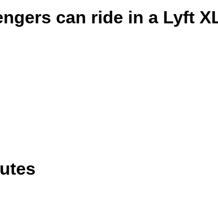
gers can ride in a Lyft X
outes