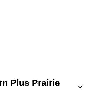
rn Plus Prairie