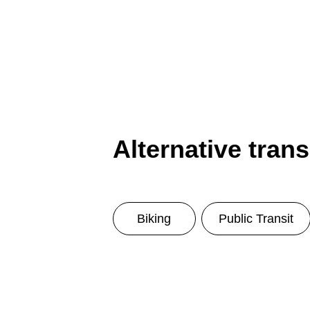
Alternative tran
Biking
Public Transit