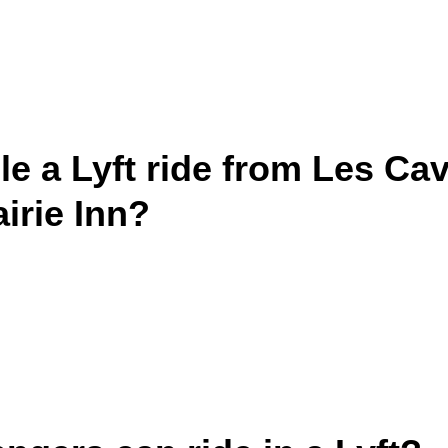
e a Lyft ride from Les Cav
irie Inn?