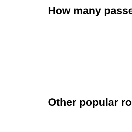
How many passen
Other popular r