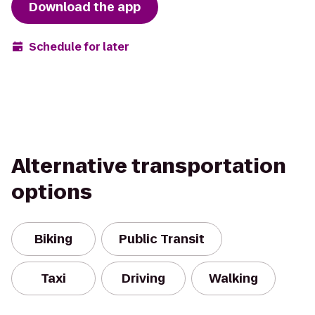
Download the app
Schedule for later
Alternative transportation
options
Biking
Public Transit
Taxi
Driving
Walking