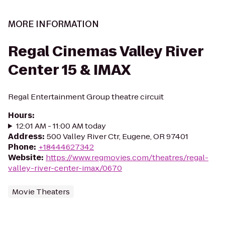
MORE INFORMATION
Regal Cinemas Valley River
Center 15 & IMAX
Regal Entertainment Group theatre circuit
Hours
:
12:01 AM - 11:00 AM today
Address
:
500 Valley River Ctr, Eugene, OR 97401
Phone
:
+18444627342
Website
:
https://www.regmovies.com/theatres/regal-
valley-river-center-imax/0670
Movie Theaters