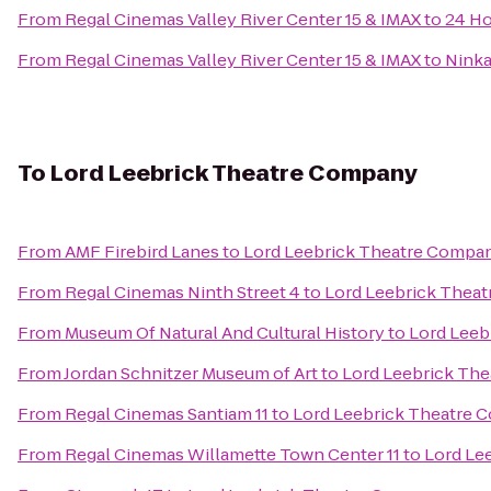
From
Regal Cinemas Valley River Center 15 & IMAX
to
24 Ho
From
Regal Cinemas Valley River Center 15 & IMAX
to
Ninka
To
Lord Leebrick Theatre Company
From
AMF Firebird Lanes
to
Lord Leebrick Theatre Compa
From
Regal Cinemas Ninth Street 4
to
Lord Leebrick Thea
From
Museum Of Natural And Cultural History
to
Lord Leeb
From
Jordan Schnitzer Museum of Art
to
Lord Leebrick Th
From
Regal Cinemas Santiam 11
to
Lord Leebrick Theatre
From
Regal Cinemas Willamette Town Center 11
to
Lord Le