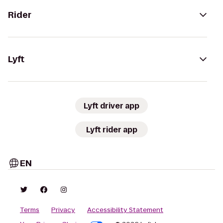
Rider
Lyft
Lyft driver app
Lyft rider app
EN
Terms
Privacy
Accessibility Statement