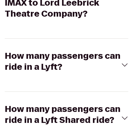
IMAX to Lord Leebrick
Theatre Company?
How many passengers can
ride in a Lyft?
How many passengers can
ride in a Lyft Shared ride?