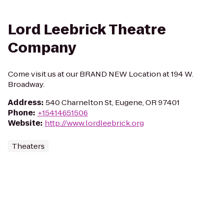
Lord Leebrick Theatre
Company
Come visit us at our BRAND NEW Location at 194 W.
Broadway.
Address
:
540 Charnelton St, Eugene, OR 97401
Phone
:
+15414651506
Website
:
http://www.lordleebrick.org
Theaters