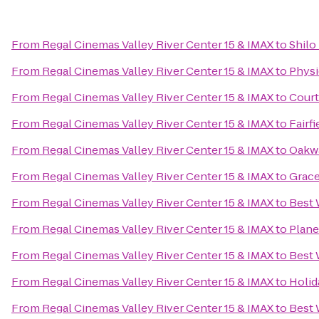
From
Regal Cinemas Valley River Center 15 & IMAX
to
Shilo
From
Regal Cinemas Valley River Center 15 & IMAX
to
Physi
From
Regal Cinemas Valley River Center 15 & IMAX
to
Court
From
Regal Cinemas Valley River Center 15 & IMAX
to
Fairf
From
Regal Cinemas Valley River Center 15 & IMAX
to
Oakwa
From
Regal Cinemas Valley River Center 15 & IMAX
to
Grace
From
Regal Cinemas Valley River Center 15 & IMAX
to
Best 
From
Regal Cinemas Valley River Center 15 & IMAX
to
Plane
From
Regal Cinemas Valley River Center 15 & IMAX
to
Best 
From
Regal Cinemas Valley River Center 15 & IMAX
to
Holid
From
Regal Cinemas Valley River Center 15 & IMAX
to
Best 