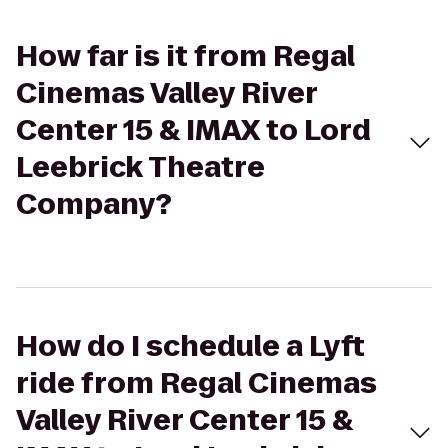
How far is it from Regal
Cinemas Valley River
Center 15 & IMAX to Lord
Leebrick Theatre
Company?
How do I schedule a Lyft
ride from Regal Cinemas
Valley River Center 15 &