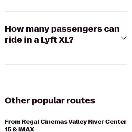
How many passengers can
ride in a Lyft XL?
Other popular routes
From
Regal Cinemas Valley River Center
15 & IMAX