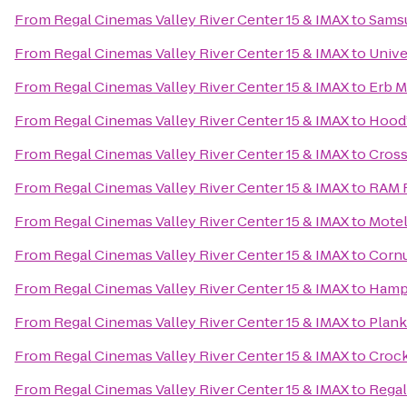
From
Regal Cinemas Valley River Center 15 & IMAX
to
Samsu
From
Regal Cinemas Valley River Center 15 & IMAX
to
Unive
From
Regal Cinemas Valley River Center 15 & IMAX
to
Erb M
From
Regal Cinemas Valley River Center 15 & IMAX
to
Hood’
From
Regal Cinemas Valley River Center 15 & IMAX
to
Cross
From
Regal Cinemas Valley River Center 15 & IMAX
to
RAM R
From
Regal Cinemas Valley River Center 15 & IMAX
to
Motel
From
Regal Cinemas Valley River Center 15 & IMAX
to
Cornu
From
Regal Cinemas Valley River Center 15 & IMAX
to
Hampt
From
Regal Cinemas Valley River Center 15 & IMAX
to
Plan
From
Regal Cinemas Valley River Center 15 & IMAX
to
Crock
From
Regal Cinemas Valley River Center 15 & IMAX
to
Regal