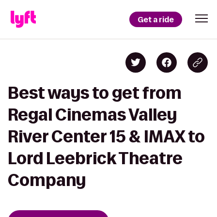
Get a ride
Best ways to get from
Regal Cinemas Valley
River Center 15 & IMAX to
Lord Leebrick Theatre
Company