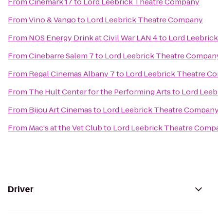
From
Cinemark 17
to
Lord Leebrick Theatre Company
From
Vino & Vango
to
Lord Leebrick Theatre Company
From
NOS Energy Drink at Civil War LAN 4
to
Lord Leebric
From
Cinebarre Salem 7
to
Lord Leebrick Theatre Compan
From
Regal Cinemas Albany 7
to
Lord Leebrick Theatre C
From
The Hult Center for the Performing Arts
to
Lord Leeb
From
Bijou Art Cinemas
to
Lord Leebrick Theatre Compan
From
Mac's at the Vet Club
to
Lord Leebrick Theatre Comp
Driver