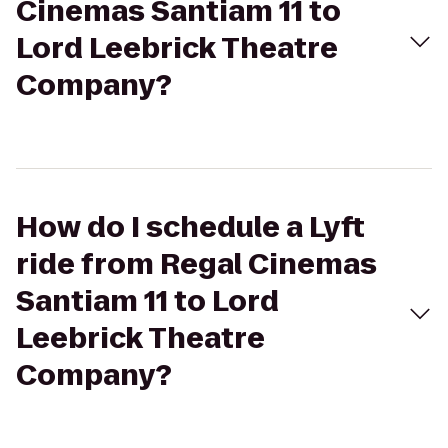
Cinemas Santiam 11 to
Lord Leebrick Theatre
Company?
How do I schedule a Lyft
ride from Regal Cinemas
Santiam 11 to Lord
Leebrick Theatre
Company?