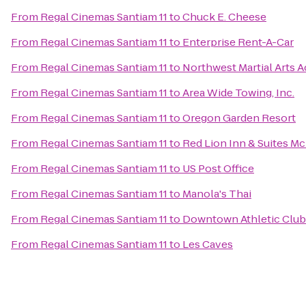
From
Regal Cinemas Santiam 11
to
Chuck E. Cheese
From
Regal Cinemas Santiam 11
to
Enterprise Rent-A-Car
From
Regal Cinemas Santiam 11
to
Northwest Martial Arts 
From
Regal Cinemas Santiam 11
to
Area Wide Towing, Inc.
From
Regal Cinemas Santiam 11
to
Oregon Garden Resort
From
Regal Cinemas Santiam 11
to
Red Lion Inn & Suites M
From
Regal Cinemas Santiam 11
to
US Post Office
From
Regal Cinemas Santiam 11
to
Manola's Thai
From
Regal Cinemas Santiam 11
to
Downtown Athletic Club
From
Regal Cinemas Santiam 11
to
Les Caves