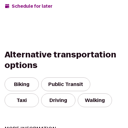
Schedule for later
Alternative transportation
options
Biking
Public Transit
Taxi
Driving
Walking