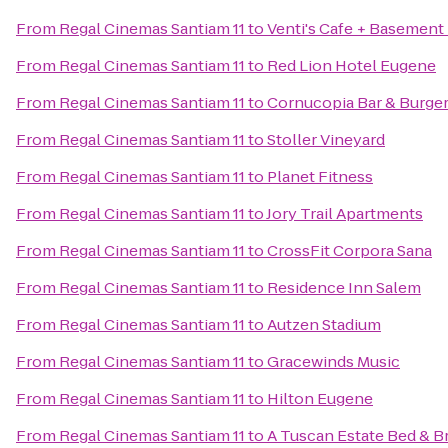
From
Regal Cinemas Santiam 11
to
Venti's Cafe + Basement
From
Regal Cinemas Santiam 11
to
Red Lion Hotel Eugene
From
Regal Cinemas Santiam 11
to
Cornucopia Bar & Burge
From
Regal Cinemas Santiam 11
to
Stoller Vineyard
From
Regal Cinemas Santiam 11
to
Planet Fitness
From
Regal Cinemas Santiam 11
to
Jory Trail Apartments
From
Regal Cinemas Santiam 11
to
CrossFit Corpora Sana
From
Regal Cinemas Santiam 11
to
Residence Inn Salem
From
Regal Cinemas Santiam 11
to
Autzen Stadium
From
Regal Cinemas Santiam 11
to
Gracewinds Music
From
Regal Cinemas Santiam 11
to
Hilton Eugene
From
Regal Cinemas Santiam 11
to
A Tuscan Estate Bed & B