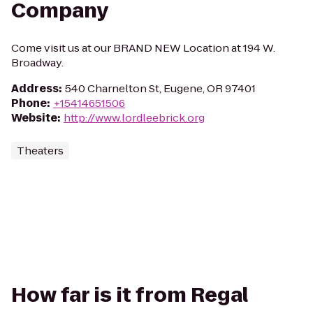
Company
Come visit us at our BRAND NEW Location at 194 W.
Broadway.
Address
:
540 Charnelton St, Eugene, OR 97401
Phone
:
+15414651506
Website
:
http://www.lordleebrick.org
Theaters
How far is it from Regal