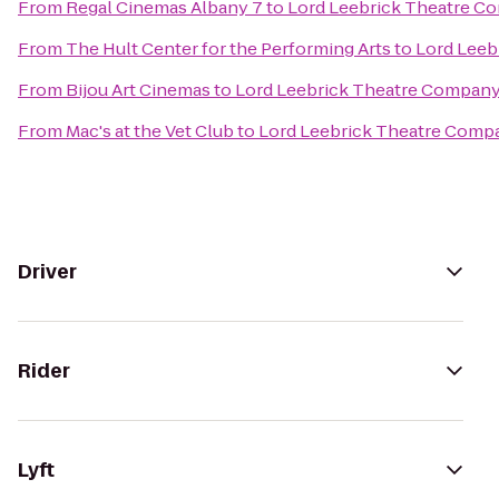
From
Regal Cinemas Albany 7
to
Lord Leebrick Theatre C
From
The Hult Center for the Performing Arts
to
Lord Leeb
From
Bijou Art Cinemas
to
Lord Leebrick Theatre Compan
From
Mac's at the Vet Club
to
Lord Leebrick Theatre Comp
Driver
Rider
Lyft