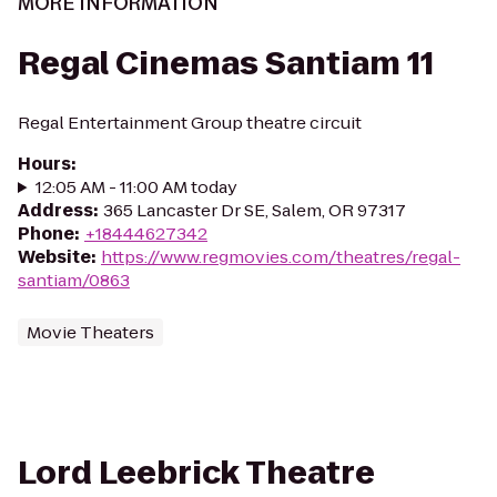
MORE INFORMATION
Regal Cinemas Santiam 11
Regal Entertainment Group theatre circuit
Hours
:
12:05 AM - 11:00 AM today
Address
:
365 Lancaster Dr SE, Salem, OR 97317
Phone
:
+18444627342
Website
:
https://www.regmovies.com/theatres/regal-
santiam/0863
Movie Theaters
Lord Leebrick Theatre