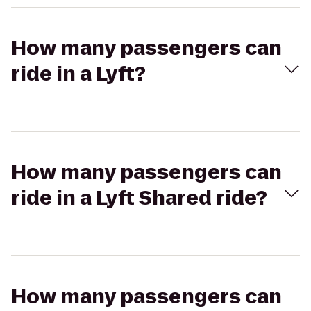
How many passengers can
ride in a Lyft?
How many passengers can
ride in a Lyft Shared ride?
How many passengers can