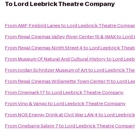
To
Lord Leebrick Theatre Company
From
AMF Firebird Lanes
to
Lord Leebrick Theatre Compa
From
Regal Cinemas Valley River Center 15 & IMAX
to
Lord 
From
Regal Cinemas Ninth Street 4
to
Lord Leebrick Thea
From
Museum Of Natural And Cultural History
to
Lord Leeb
From
Jordan Schnitzer Museum of Art
to
Lord Leebrick Th
From
Regal Cinemas Willamette Town Center 11
to
Lord Le
From
Cinemark 17
to
Lord Leebrick Theatre Company
From
Vino & Vango
to
Lord Leebrick Theatre Company
From
NOS Energy Drink at Civil War LAN 4
to
Lord Leebric
From
Cinebarre Salem 7
to
Lord Leebrick Theatre Compan