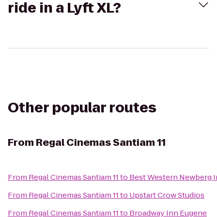
ride in a Lyft XL?
Other popular routes
From
Regal Cinemas Santiam 11
From
Regal Cinemas Santiam 11
to
Best Western Newberg 
From
Regal Cinemas Santiam 11
to
Upstart Crow Studios
From
Regal Cinemas Santiam 11
to
Broadway Inn Eugene