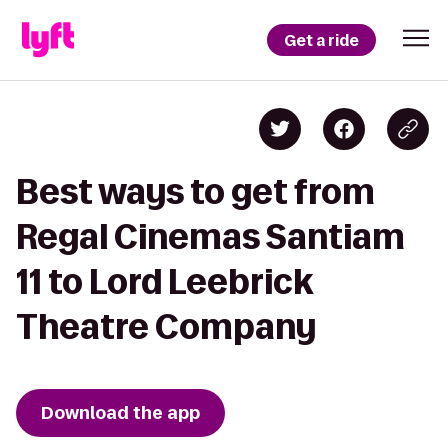
Get a ride
Best ways to get from
Regal Cinemas Santiam
11 to Lord Leebrick
Theatre Company
Download the app