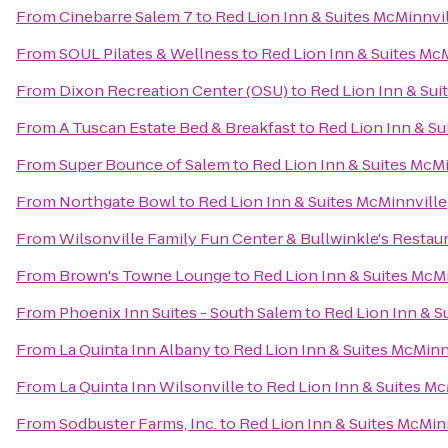
From
Cinebarre Salem 7
to
Red Lion Inn & Suites McMinnvi
From
SOUL Pilates & Wellness
to
Red Lion Inn & Suites Mc
From
Dixon Recreation Center (OSU)
to
Red Lion Inn & Sui
From
A Tuscan Estate Bed & Breakfast
to
Red Lion Inn & Su
From
Super Bounce of Salem
to
Red Lion Inn & Suites McM
From
Northgate Bowl
to
Red Lion Inn & Suites McMinnville
From
Wilsonville Family Fun Center & Bullwinkle's Restau
From
Brown's Towne Lounge
to
Red Lion Inn & Suites McM
From
Phoenix Inn Suites - South Salem
to
Red Lion Inn & S
From
La Quinta Inn Albany
to
Red Lion Inn & Suites McMinn
From
La Quinta Inn Wilsonville
to
Red Lion Inn & Suites Mc
From
Sodbuster Farms, Inc.
to
Red Lion Inn & Suites McMin