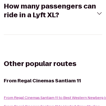
How many passengers can
ride in a Lyft XL?
Other popular routes
From
Regal Cinemas Santiam 11
From
Regal Cinemas Santiam 11
to
Best Western Newberg 