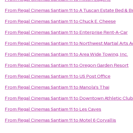
From
Regal Cinemas Santiam 11
to
A Tuscan Estate Bed & B
From
Regal Cinemas Santiam 11
to
Chuck E. Cheese
From
Regal Cinemas Santiam 11
to
Enterprise Rent-A-Car
From
Regal Cinemas Santiam 11
to
Northwest Martial Arts 
From
Regal Cinemas Santiam 11
to
Area Wide Towing, Inc.
From
Regal Cinemas Santiam 11
to
Oregon Garden Resort
From
Regal Cinemas Santiam 11
to
US Post Office
From
Regal Cinemas Santiam 11
to
Manola's Thai
From
Regal Cinemas Santiam 11
to
Downtown Athletic Club
From
Regal Cinemas Santiam 11
to
Les Caves
From
Regal Cinemas Santiam 11
to
Motel 6 Corvallis