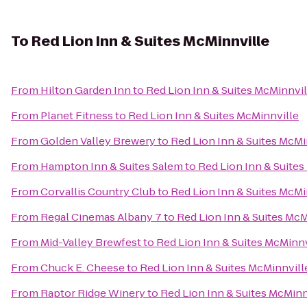
To
Red Lion Inn & Suites McMinnville
From
Hilton Garden Inn
to
Red Lion Inn & Suites McMinnvil
From
Planet Fitness
to
Red Lion Inn & Suites McMinnville
From
Golden Valley Brewery
to
Red Lion Inn & Suites McMi
From
Hampton Inn & Suites Salem
to
Red Lion Inn & Suites
From
Corvallis Country Club
to
Red Lion Inn & Suites McMi
From
Regal Cinemas Albany 7
to
Red Lion Inn & Suites McM
From
Mid-Valley Brewfest
to
Red Lion Inn & Suites McMinnv
From
Chuck E. Cheese
to
Red Lion Inn & Suites McMinnvill
From
Raptor Ridge Winery
to
Red Lion Inn & Suites McMinn