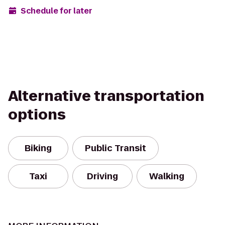
Schedule for later
Alternative transportation
options
Biking
Public Transit
Taxi
Driving
Walking