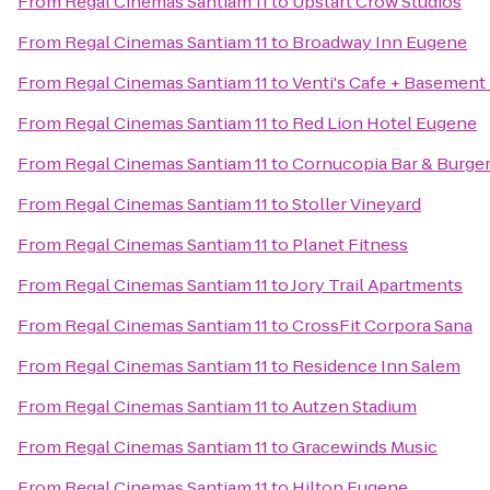
From
Regal Cinemas Santiam 11
to
Upstart Crow Studios
From
Regal Cinemas Santiam 11
to
Broadway Inn Eugene
From
Regal Cinemas Santiam 11
to
Venti's Cafe + Basement
From
Regal Cinemas Santiam 11
to
Red Lion Hotel Eugene
From
Regal Cinemas Santiam 11
to
Cornucopia Bar & Burge
From
Regal Cinemas Santiam 11
to
Stoller Vineyard
From
Regal Cinemas Santiam 11
to
Planet Fitness
From
Regal Cinemas Santiam 11
to
Jory Trail Apartments
From
Regal Cinemas Santiam 11
to
CrossFit Corpora Sana
From
Regal Cinemas Santiam 11
to
Residence Inn Salem
From
Regal Cinemas Santiam 11
to
Autzen Stadium
From
Regal Cinemas Santiam 11
to
Gracewinds Music
From
Regal Cinemas Santiam 11
to
Hilton Eugene