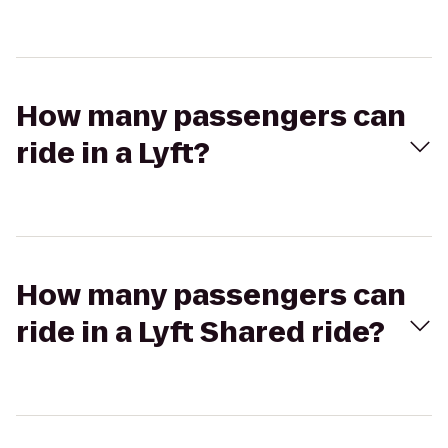
How many passengers can
ride in a Lyft?
How many passengers can
ride in a Lyft Shared ride?