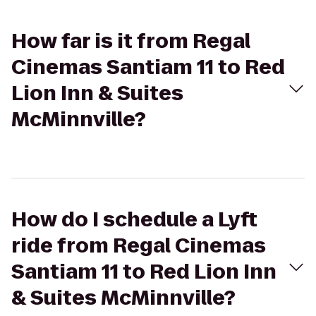
How far is it from Regal
Cinemas Santiam 11 to Red
Lion Inn & Suites
McMinnville?
How do I schedule a Lyft
ride from Regal Cinemas
Santiam 11 to Red Lion Inn
& Suites McMinnville?