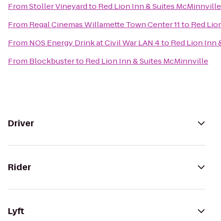
From
Stoller Vineyard
to
Red Lion Inn & Suites McMinnville
From
Regal Cinemas Willamette Town Center 11
to
Red Lion
From
NOS Energy Drink at Civil War LAN 4
to
Red Lion Inn 
From
Blockbuster
to
Red Lion Inn & Suites McMinnville
Driver
Rider
Lyft