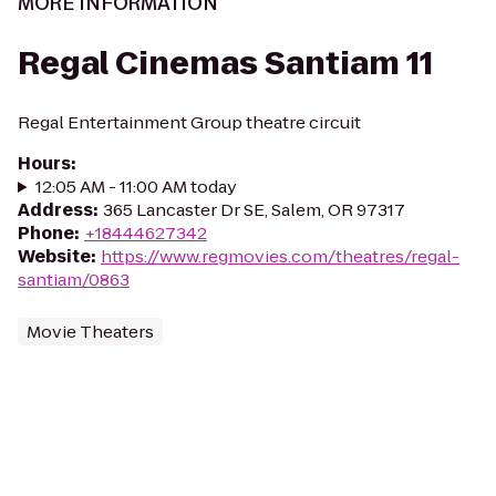
MORE INFORMATION
Regal Cinemas Santiam 11
Regal Entertainment Group theatre circuit
Hours
:
12:05 AM - 11:00 AM today
Address
:
365 Lancaster Dr SE, Salem, OR 97317
Phone
:
+18444627342
Website
:
https://www.regmovies.com/theatres/regal-
santiam/0863
Movie Theaters