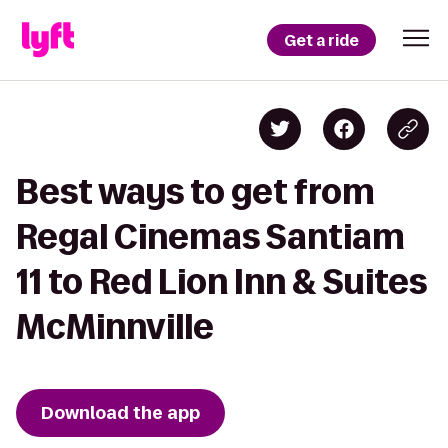
Get a ride
Best ways to get from
Regal Cinemas Santiam
11 to Red Lion Inn & Suites
McMinnville
Download the app